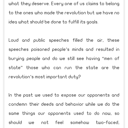
what they deserve. Every one of us claims to belong
to the ones who made the revolution but we have no
idea what should be done to fulfill its goals.
Loud and public speeches filled the air, these
speeches poisoned people’s minds and resulted in
burying people and do we still see having “men of
state” those who can run the state are the
revolution’s most important duty?
In the past we used to expose our opponents and
condemn their deeds and behavior while we do the
same things our opponents used to do now, so
should we not feel somehow two-faced,