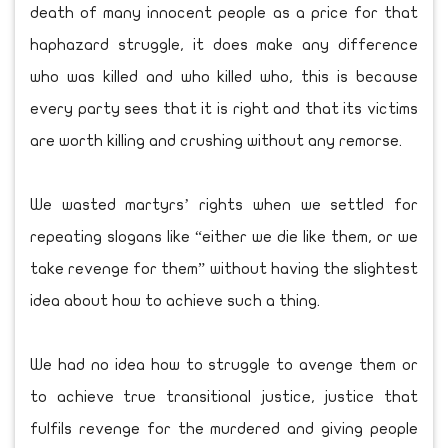
death of many innocent people as a price for that
haphazard struggle, it does make any difference
who was killed and who killed who, this is because
every party sees that it is right and that its victims
are worth killing and crushing without any remorse.
We wasted martyrs’ rights when we settled for
repeating slogans like “either we die like them, or we
take revenge for them” without having the slightest
idea about how to achieve such a thing.
We had no idea how to struggle to avenge them or
to achieve true transitional justice, justice that
fulfils revenge for the murdered and giving people