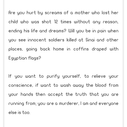
Are you hurt by screams of a mother who lost her
child who was shot 12 times without any reason,
ending his life and dreams? Will you be in pain when
you see innocent soldiers killed at Sinai and other
places, going back home in coffins draped with
Egyptian flags?
If you want to purify yourself, to relieve your
conscience, if want to wash away the blood from
your hands then accept the truth that you are
running from; you are a murderer, I am and everyone
else is too.