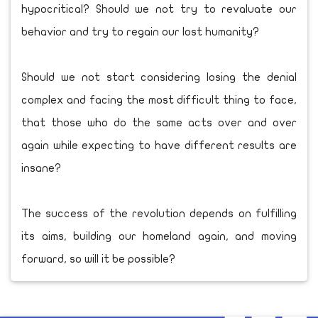
hypocritical? Should we not try to revaluate our
behavior and try to regain our lost humanity?
Should we not start considering losing the denial
complex and facing the most difficult thing to face,
that those who do the same acts over and over
again while expecting to have different results are
insane?
The success of the revolution depends on fulfilling
its aims, building our homeland again, and moving
forward, so will it be possible?