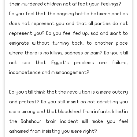
their murdered children not affect your feelings?
Do you feel that the ongoing battle between parties
does not represent you and that all parties do not
represent you? Do you feel fed up, sad and want to
emigrate without turning back, to another place
where there is no killing, sadness or pain? Do you still
not see that Egypt’s problems are failure,
incompetence and mismanagement?
Do you still think that the revolution is a mere outcry
and protest? Do you still insist on not admitting you
were wrong and that bloodshed from infants killed in
the Dahshour train incident will make you feel
ashamed from insisting you were right?