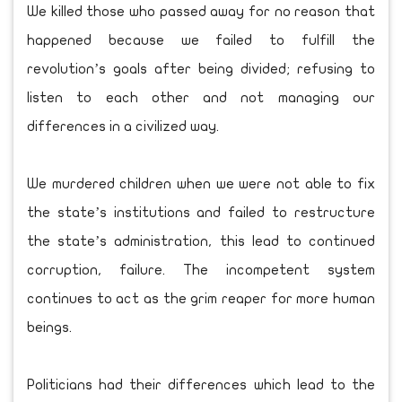
We killed those who passed away for no reason that
happened because we failed to fulfill the
revolution’s goals after being divided; refusing to
listen to each other and not managing our
differences in a civilized way.
We murdered children when we were not able to fix
the state’s institutions and failed to restructure
the state’s administration, this lead to continued
corruption, failure. The incompetent system
continues to act as the grim reaper for more human
beings.
Politicians had their differences which lead to the