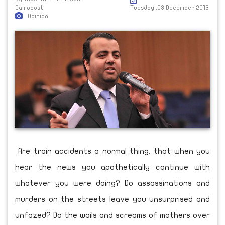
Cairopost
Tuesday ,03 December 2013
Opinion
Are train accidents a normal thing, that when you
hear the news you apathetically continue with
whatever you were doing? Do assassinations and
murders on the streets leave you unsurprised and
unfazed? Do the wails and screams of mothers over