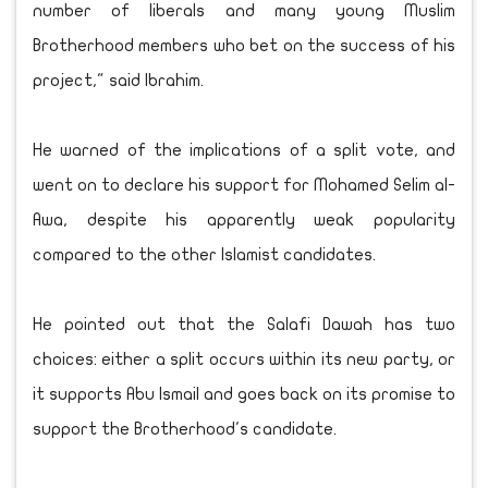
number of liberals and many young Muslim
Brotherhood members who bet on the success of his
project," said Ibrahim.
He warned of the implications of a split vote, and
went on to declare his support for Mohamed Selim al-
Awa, despite his apparently weak popularity
compared to the other Islamist candidates.
He pointed out that the Salafi Dawah has two
choices: either a split occurs within its new party, or
it supports Abu Ismail and goes back on its promise to
support the Brotherhood's candidate.