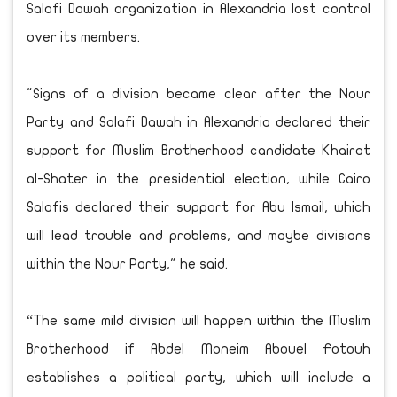
Salafi Dawah organization in Alexandria lost control
over its members.
"Signs of a division became clear after the Nour
Party and Salafi Dawah in Alexandria declared their
support for Muslim Brotherhood candidate Khairat
al-Shater in the presidential election, while Cairo
Salafis declared their support for Abu Ismail, which
will lead trouble and problems, and maybe divisions
within the Nour Party," he said.
“The same mild division will happen within the Muslim
Brotherhood if Abdel Moneim Abouel Fotouh
establishes a political party, which will include a