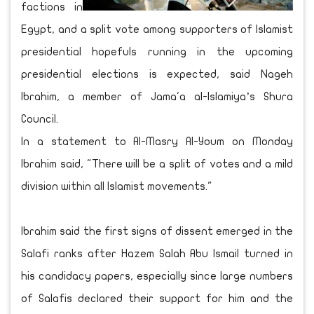
factions in
Egypt, and a split vote among supporters of Islamist
presidential hopefuls running in the upcoming
presidential elections is expected, said Nageh
Ibrahim, a member of Jama'a al-Islamiya’s Shura
Council.
In a statement to Al-Masry Al-Youm on Monday
Ibrahim said, "There will be a split of votes and a mild
division within all Islamist movements."
Ibrahim said the first signs of dissent emerged in the
Salafi ranks after Hazem Salah Abu Ismail turned in
his candidacy papers, especially since large numbers
of Salafis declared their support for him and the