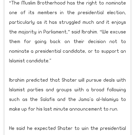
“The Muslim Brotherhood has the right to nominate
one of its members in the presidential election,
particularly as it has struggled much and it enjoys
the majority in Parliament,” said Ibrahim. “We excuse
them for going back on their decision not to
nominate a presidential candidate, or to support an
Islamist candidate."
Ibrahim predicted that Shater will pursue deals with
Islamist parties and groups with a broad following
such as the Salafis and the Jama'a al-Islamiya to
make up for his last minute announcement to run.
He said he expected Shater to win the presidential