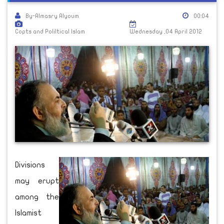
By-Almasry Alyoum
00:04
Copts and Poliltical Islam
Wednesday ,04 April 2012
Divisions
may erupt
among the
Islamist