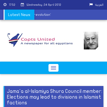
17:52
Wednesday ,04 April 2012
العربية
Front calls for a 'new revolution'
Latest News:
Toggle
navigation
Jama'a al-Islamiya Shura Council member:
Elections may lead to divisions in Islamist
factions