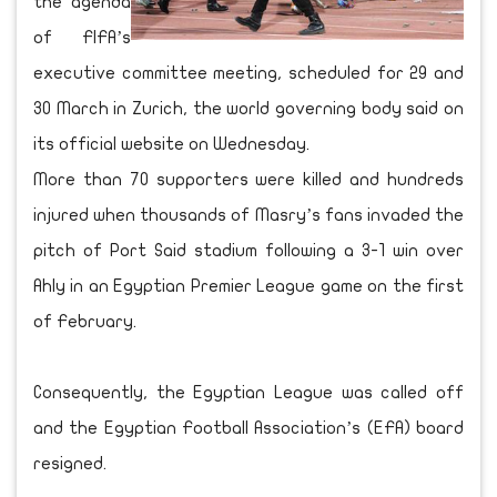
the agenda
of FIFA’s
executive committee meeting, scheduled for 29 and
30 March in Zurich, the world governing body said on
its official website on Wednesday.
More than 70 supporters were killed and hundreds
injured when thousands of Masry’s fans invaded the
pitch of Port Said stadium following a 3-1 win over
Ahly in an Egyptian Premier League game on the first
of February.
Consequently, the Egyptian League was called off
and the Egyptian Football Association’s (EFA) board
resigned.