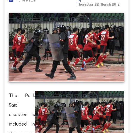
Home News
Thursday ,22 March 2012
The Port
Said
disaster is
included in