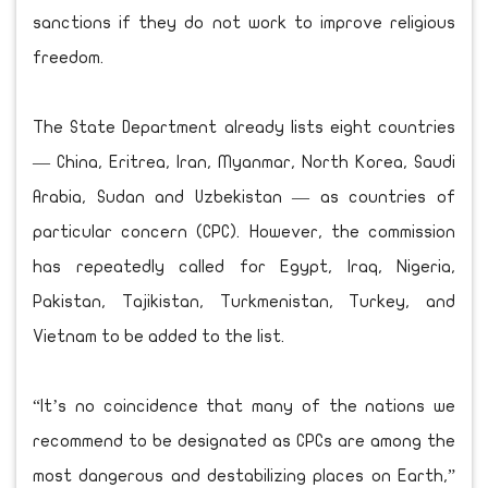
sanctions if they do not work to improve religious
freedom.
The State Department already lists eight countries
— China, Eritrea, Iran, Myanmar, North Korea, Saudi
Arabia, Sudan and Uzbekistan — as countries of
particular concern (CPC). However, the commission
has repeatedly called for Egypt, Iraq, Nigeria,
Pakistan, Tajikistan, Turkmenistan, Turkey, and
Vietnam to be added to the list.
“It’s no coincidence that many of the nations we
recommend to be designated as CPCs are among the
most dangerous and destabilizing places on Earth,”