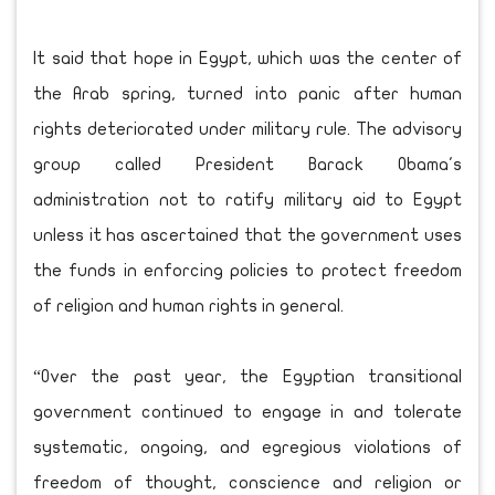
It said that hope in Egypt, which was the center of
the Arab spring, turned into panic after human
rights deteriorated under military rule. The advisory
group called President Barack Obama's
administration not to ratify military aid to Egypt
unless it has ascertained that the government uses
the funds in enforcing policies to protect freedom
of religion and human rights in general.
“Over the past year, the Egyptian transitional
government continued to engage in and tolerate
systematic, ongoing, and egregious violations of
freedom of thought, conscience and religion or