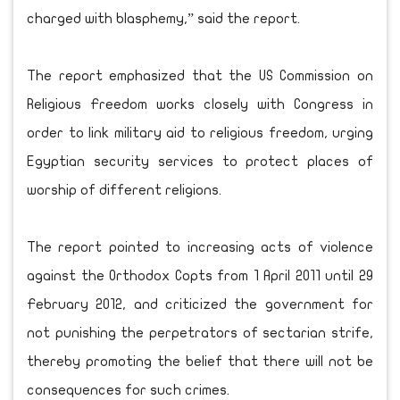
charged with blasphemy,” said the report.
The report emphasized that the US Commission on
Religious Freedom works closely with Congress in
order to link military aid to religious freedom, urging
Egyptian security services to protect places of
worship of different religions.
The report pointed to increasing acts of violence
against the Orthodox Copts from 1 April 2011 until 29
February 2012, and criticized the government for
not punishing the perpetrators of sectarian strife,
thereby promoting the belief that there will not be
consequences for such crimes.