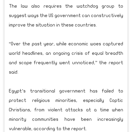
The law also requires the watchdog group to
suggest ways the US government can constructively
improve the situation in these countries.
“Over the past year, while economic woes captured
world headlines, an ongoing crisis of equal breadth
and scope frequently went unnoticed,” the report
said.
Egypt’s transitional government has failed to
protect religious minorities, especially Coptic
Christians, from violent attacks at a time when
minority communities have been increasingly
vulnerable, according to the report.