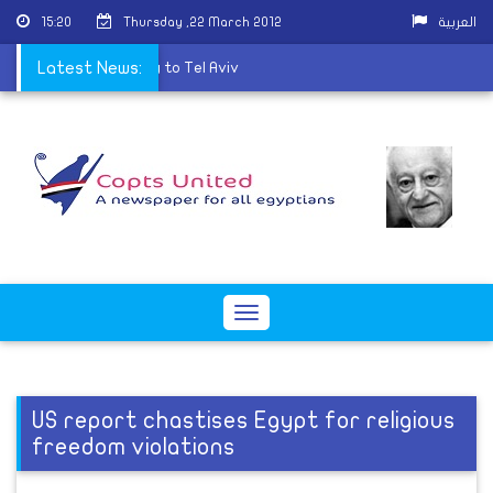
15:20
Thursday ,22 March 2012
العربية
to ship embassy property to Tel Aviv
Latest News:
Toggle
navigation
US report chastises Egypt for religious
freedom violations