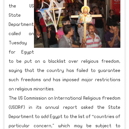
the US
State
Department
called on
Tuesday
for Egypt
to be put on a blacklist over religious freedom,
saying that the country has failed to guarantee
such freedoms and has imposed major restrictions
on religious minorities.
The US Commission on International Religious Freedom
(USCIRF) in its annual report asked the State
Department to add Egypt to the list of “countries of
particular concern," which may be subject to