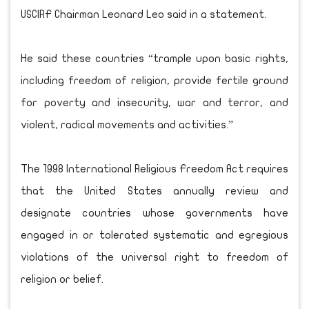
USCIRF Chairman Leonard Leo said in a statement.
He said these countries “trample upon basic rights,
including freedom of religion, provide fertile ground
for poverty and insecurity, war and terror, and
violent, radical movements and activities.”
The 1998 International Religious Freedom Act requires
that the United States annually review and
designate countries whose governments have
engaged in or tolerated systematic and egregious
violations of the universal right to freedom of
religion or belief.