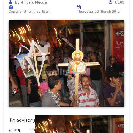
By-Almasry Alyoum
00:03
Copts and Poliltical Islam
Thursday ,22 March 2012
An advisory
group to