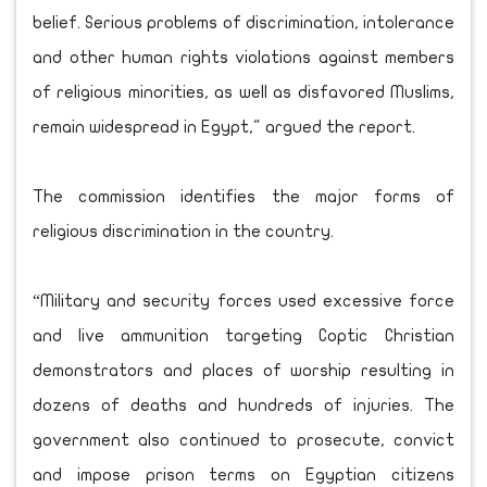
belief. Serious problems of discrimination, intolerance
and other human rights violations against members
of religious minorities, as well as disfavored Muslims,
remain widespread in Egypt," argued the report.
The commission identifies the major forms of
religious discrimination in the country.
“Military and security forces used excessive force
and live ammunition targeting Coptic Christian
demonstrators and places of worship resulting in
dozens of deaths and hundreds of injuries. The
government also continued to prosecute, convict
and impose prison terms on Egyptian citizens