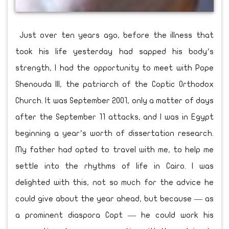
Just over ten years ago, before the illness that
took his life yesterday had sapped his body’s
strength, I had the opportunity to meet with Pope
Shenouda III, the patriarch of the Coptic Orthodox
Church. It was September 2001, only a matter of days
after the September 11 attacks, and I was in Egypt
beginning a year’s worth of dissertation research.
My father had opted to travel with me, to help me
settle into the rhythms of life in Cairo. I was
delighted with this, not so much for the advice he
could give about the year ahead, but because — as
a prominent diaspora Copt — he could work his