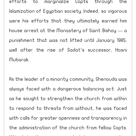
efforts to marginalize Copts through the
Islamization of Egyptian society. Indeed, so vigorous
were his efforts that they ultimately earned him
house arrest at the Monastery of Saint Bishoy — a
punishment that was not lifted until January 1985,
well after the rise of Sadat’s successor, Hosni
Mubarak.
As the leader of a minority community, Shenouda was
always faced with a dangerous balancing act: Just
as he sought to strengthen the church from within
to respond to threats from without, he was faced
with calls for greater openness and transparency in
the administration of the church from fellow Copts.