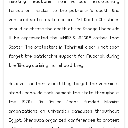
insulting reactions from various revolutionary
forces on Twitter to the patriarch’s death. One
ventured so far as to declare: “All Coptic Christians
should celebrate the death of the Stooge Shenouda
III. He represented the #NDP & #SCAF rather than
Copts.” The protesters in Tahrir will clearly not soon
forget the patriarch’s support for Mubarak during
the 18-day uprising, nor should they.
However, neither should they forget the vehement
stand Shenouda took against the state throughout
the 1970s. As Anwar Sadat funded Islamist
organizations on university campuses throughout
Egypt, Shenouda organized conferences to protest