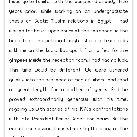
I was quite familiar with the compound already: Five
years prior, while working on an undergraduate
thesis on Coptic-Muslim relations in Egypt, I had
waited for hours upon hours at the residence, in the
hope that the patriarch might share a few words
with me on the topic. But apart from a few furtive
glimpses inside the reception room, I had had no luck.
This time would be different. We were ushered
quickly into the presence of man of whom I had read
at great length for a matter of years. And he
proved extraordinarily generous with his time,
regaling us with stories of his 1970s confrontations
with late President Anwar Sadat for hours. By the
end of our session, I was struck by the irony of the