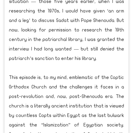
situation — those five years earlier, when I was
researching the 1970s, I would have given ‘an arm
and a leg’ to discuss Sadat with Pope Shenouda. But
now, looking for permission to research the 19th
century in the patriarchal library, I was granted the
interview I had long wanted — but still denied the
patriarch’s sanction to enter his library.
This episode is, to my mind, emblematic of the Coptic
Orthodox Church and the challenges it faces in a
post-revolution and, now, post-Shenouda era. The
church is a literally ancient institution that is viewed
by countless Copts within Egypt as the last bulwark
against the “Islamization” of Egyptian society.