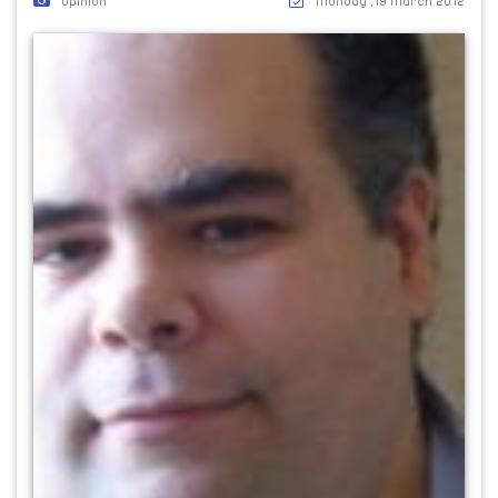
Opinion
Monday ,19 March 2012