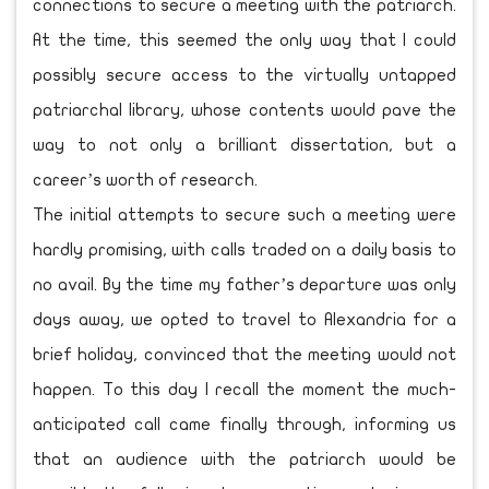
connections to secure a meeting with the patriarch.
At the time, this seemed the only way that I could
possibly secure access to the virtually untapped
patriarchal library, whose contents would pave the
way to not only a brilliant dissertation, but a
career’s worth of research.
The initial attempts to secure such a meeting were
hardly promising, with calls traded on a daily basis to
no avail. By the time my father’s departure was only
days away, we opted to travel to Alexandria for a
brief holiday, convinced that the meeting would not
happen. To this day I recall the moment the much-
anticipated call came finally through, informing us
that an audience with the patriarch would be