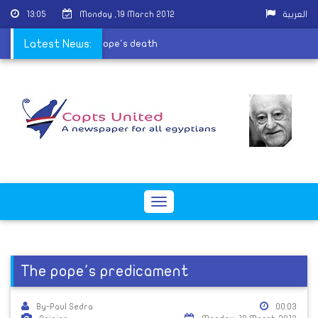
13:05
Monday ,19 March 2012
العربية
rial postponed due to Pope's death
Latest News:
Toggle
navigation
The pope's predicament
By-Paul Sedra
00:03