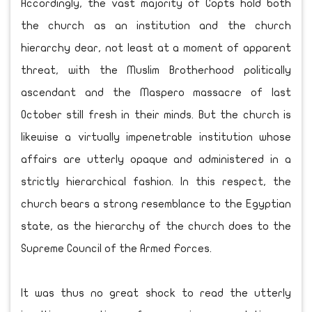
Accordingly, the vast majority of Copts hold both
the church as an institution and the church
hierarchy dear, not least at a moment of apparent
threat, with the Muslim Brotherhood politically
ascendant and the Maspero massacre of last
October still fresh in their minds. But the church is
likewise a virtually impenetrable institution whose
affairs are utterly opaque and administered in a
strictly hierarchical fashion. In this respect, the
church bears a strong resemblance to the Egyptian
state, as the hierarchy of the church does to the
Supreme Council of the Armed Forces.
It was thus no great shock to read the utterly