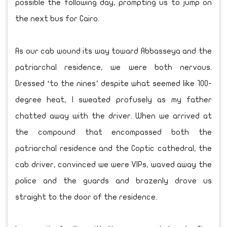
possible the following day, prompting us to jump on
the next bus for Cairo.
As our cab wound its way toward Abbasseya and the
patriarchal residence, we were both nervous.
Dressed ‘to the nines’ despite what seemed like 100-
degree heat, I sweated profusely as my father
chatted away with the driver. When we arrived at
the compound that encompassed both the
patriarchal residence and the Coptic cathedral, the
cab driver, convinced we were VIPs, waved away the
police and the guards and brazenly drove us
straight to the door of the residence.