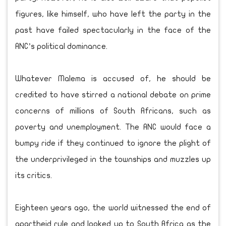
figures, like himself, who have left the party in the
past have failed spectacularly in the face of the
ANC’s political dominance.
Whatever Malema is accused of, he should be
credited to have stirred a national debate on prime
concerns of millions of South Africans, such as
poverty and unemployment. The ANC would face a
bumpy ride if they continued to ignore the plight of
the underprivileged in the townships and muzzles up
its critics.
Eighteen years ago, the world witnessed the end of
apartheid rule and looked up to South Africa as the