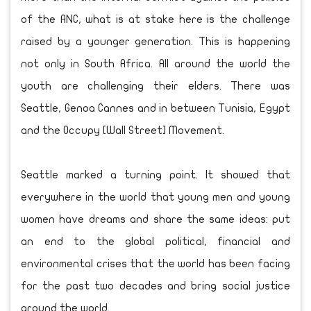
of the ANC, what is at stake here is the challenge
raised by a younger generation. This is happening
not only in South Africa. All around the world the
youth are challenging their elders. There was
Seattle, Genoa Cannes and in between Tunisia, Egypt
and the Occupy [Wall Street] Movement.
Seattle marked a turning point. It showed that
everywhere in the world that young men and young
women have dreams and share the same ideas: put
an end to the global political, financial and
environmental crises that the world has been facing
for the past two decades and bring social justice
around the world.