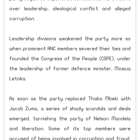
over leadership, ideological conflict and alleged
corruption.
Leadership divisions weakened the party more so
when prominent ANC members severed their ties and
founded the Congress of the People (COPE), under
the leadership of former defence minister, Mosiua
Letoka.
As soon as the party replaced Thabo Mbeki with
Jacob Zuma, a series of shady scandals and deals
emerged, tarnishing the party of Nelson Mandela
and liberation. Some of its top members were
accused of being involved in corruption and fraud,