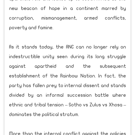
new beacon of hope in a continent marred by
corruption, mismanagement, armed conflicts,
poverty and famine.
As it stands today, the ANC can no longer rely on
indestructible unity seen during its long struggle
against apartheid and the subsequent
establishment of the Rainbow Nation. In fact, the
party has fallen prey to internal dissent and stands
divided by an informal succession battle where
ethnic and tribal tension – Sotho vs Zulus vs Xhosa –
dominates the political stratum.
More than the internal conflict against the policies