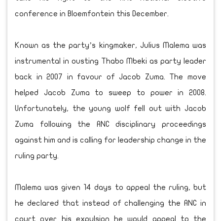
conference in Bloemfontein this December.
Known as the party’s kingmaker, Julius Malema was
instrumental in ousting Thabo Mbeki as party leader
back in 2007 in favour of Jacob Zuma. The move
helped Jacob Zuma to sweep to power in 2008.
Unfortunately, the young wolf fell out with Jacob
Zuma following the ANC disciplinary proceedings
against him and is calling for leadership change in the
ruling party.
Malema was given 14 days to appeal the ruling, but
he declared that instead of challenging the ANC in
court over his expulsion he would appeal to the