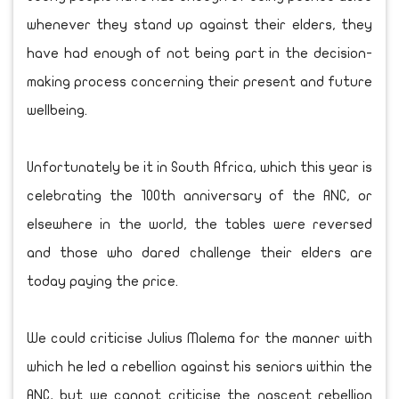
whenever they stand up against their elders, they
have had enough of not being part in the decision-
making process concerning their present and future
wellbeing.
Unfortunately be it in South Africa, which this year is
celebrating the 100th anniversary of the ANC, or
elsewhere in the world, the tables were reversed
and those who dared challenge their elders are
today paying the price.
We could criticise Julius Malema for the manner with
which he led a rebellion against his seniors within the
ANC, but we cannot criticise the nascent rebellion