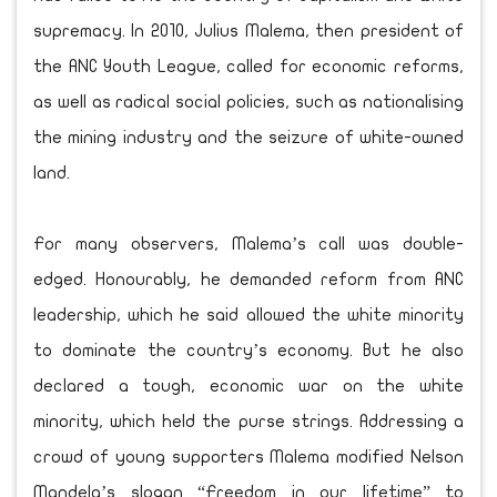
supremacy. In 2010, Julius Malema, then president of
the ANC Youth League, called for economic reforms,
as well as radical social policies, such as nationalising
the mining industry and the seizure of white-owned
land.
For many observers, Malema’s call was double-
edged. Honourably, he demanded reform from ANC
leadership, which he said allowed the white minority
to dominate the country’s economy. But he also
declared a tough, economic war on the white
minority, which held the purse strings. Addressing a
crowd of young supporters Malema modified Nelson
Mandela’s slogan “Freedom in our lifetime” to