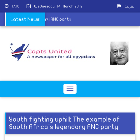
17:16
Wednesday ,14 March 2012
العربية
of South Africa's legendary ANC party
Latest News:
Toggle
navigation
Youth fighting uphill: The example of
South Africa's legendary ANC party