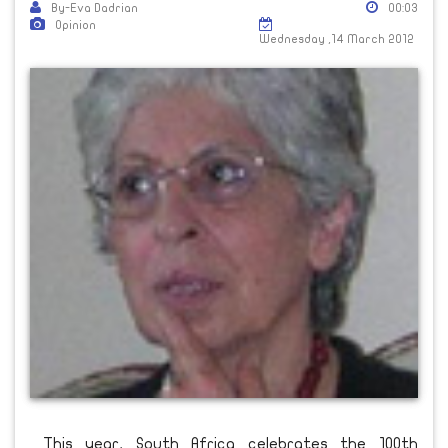
By-Eva Dadrian
00:03
Opinion
Wednesday ,14 March 2012
This year, South Africa celebrates the 100th