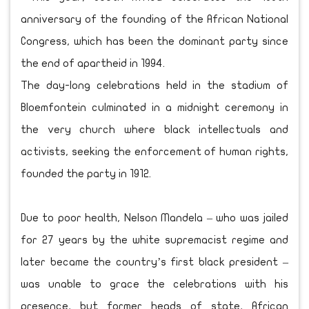
anniversary of the founding of the African National
Congress, which has been the dominant party since
the end of apartheid in 1994.
The day-long celebrations held in the stadium of
Bloemfontein culminated in a midnight ceremony in
the very church where black intellectuals and
activists, seeking the enforcement of human rights,
founded the party in 1912.
Due to poor health, Nelson Mandela – who was jailed
for 27 years by the white supremacist regime and
later became the country’s first black president –
was unable to grace the celebrations with his
presence, but former heads of state, African