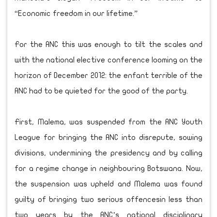
“Economic freedom in our lifetime.”
For the ANC this was enough to tilt the scales and
with the national elective conference looming on the
horizon of December 2012: the enfant terrible of the
ANC had to be quieted for the good of the party.
First, Malema, was suspended from the ANC Youth
League for bringing the ANC into disrepute, sowing
divisions, undermining the presidency and by calling
for a regime change in neighbouring Botswana. Now,
the suspension was upheld and Malema was found
guilty of bringing two serious offencesin less than
two years by the ANC’s national disciplinary