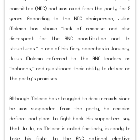
committee (NDC) and was axed from the party for 5
years. According to the NDC chairperson, Julius
Malema has shown “lack of remorse and also
disrespect for the ANC constitution and its
structures.” In one of his fiery speeches in January,
Julius Malama referred to the ANC leaders as
“baboons,” and questioned their ability to deliver on
the party’s promises.
Although Malema has struggled to draw crowds since
he was suspended from the party, he remains
defiant and plans to fight back. His supporters say
that Ju Ju, as Malema is called familiarly, is ready to
take his fight to the ANC national elective