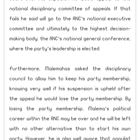
national disciplinary committee of appeals. If that
fails he said will go to the ANC’s national executive
committee and ultimately to the highest decision-
making body: the ANC’s national general conference,
where the party’s leadership is elected.
Furthermore, Malemahas asked the disciplinary
council to allow him to keep his party membership,
knowing very well if his suspension is upheld after
the appeal he would lose the party membership. By
losing the party membership, Malema’s political
career within the ANC may be over and he will be left
with no other alternative than to start his own
party. However, he is also well aware that populist