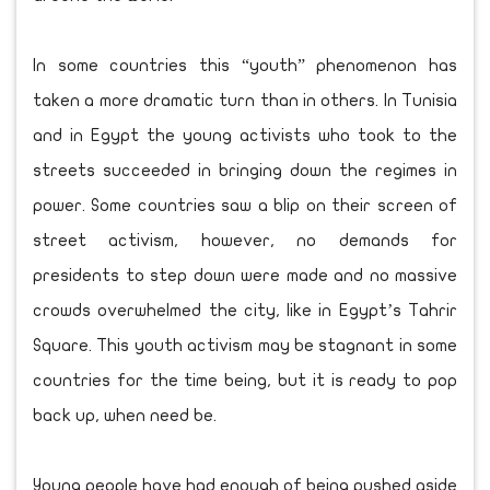
In some countries this “youth” phenomenon has
taken a more dramatic turn than in others. In Tunisia
and in Egypt the young activists who took to the
streets succeeded in bringing down the regimes in
power. Some countries saw a blip on their screen of
street activism, however, no demands for
presidents to step down were made and no massive
crowds overwhelmed the city, like in Egypt’s Tahrir
Square. This youth activism may be stagnant in some
countries for the time being, but it is ready to pop
back up, when need be.
Young people have had enough of being pushed aside