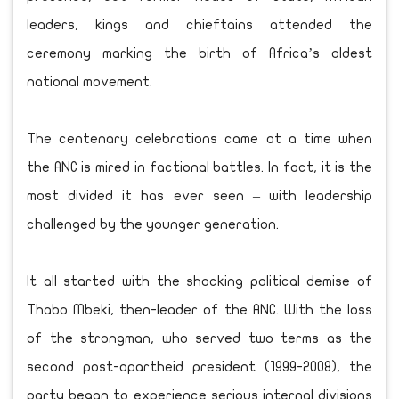
leaders, kings and chieftains attended the
ceremony marking the birth of Africa’s oldest
national movement.
The centenary celebrations came at a time when
the ANC is mired in factional battles. In fact, it is the
most divided it has ever seen – with leadership
challenged by the younger generation.
It all started with the shocking political demise of
Thabo Mbeki, then-leader of the ANC. With the loss
of the strongman, who served two terms as the
second post-apartheid president (1999-2008), the
party began to experience serious internal divisions