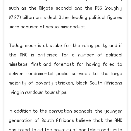
such as the Oilgate scandal and the R55 (roughly
$7.27) billion arms deal. Other leading political figures
were accused of sexual misconduct.
Today, much is at stake for the ruling party and if
the ANC is criticised for a number of political
missteps: first and foremost for having failed to
deliver fundamental public services to the large
majority of poverty-stricken, black South Africans
living in rundown townships.
In addition to the corruption scandals, the younger
generation of South Africans believe that the ANC
has failed to rid the country of capitalism and white