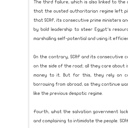
The third failure, which is also linked to th
that the ousted authoritarian regime left pi
that SCAF, its consecutive prime ministers an
by bold leadership to steer Egypt’s resour
marshalling self-potential and using it efficie
On the contrary, SCAF and its consecutive c
on the side of the road; all they care about 
money to it. But for this, they rely on 
borrowing from abroad, as they continue was
like the previous despotic regime.
Fourth, what the salvation government lacks
and complaining to intimidate the people. SCA