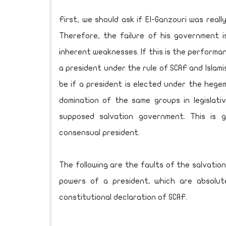
First, we should ask if El-Ganzouri was reall
Therefore, the failure of his government i
inherent weaknesses. If this is the perform
a president under the rule of SCAF and Islami
be if a president is elected under the heg
domination of the same groups in legislativ
supposed salvation government. This is 
consensual president.
The following are the faults of the salvati
powers of a president, which are absolu
constitutional declaration of SCAF.