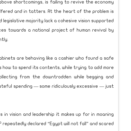
e above shortcomings, is failing to revive the economy
lfered and in tatters. At the heart of the problem is
d legislative majority lack a cohesive vision supported
ces towards a national project of human revival by
ntly.
abinets are behaving like a cashier who found a safe
is how to spend its contents, while trying to add more
collecting from the downtrodden while begging and
teful spending — some ridiculously excessive — just
 in vision and leadership it makes up for in moaning
F repeatedly declared “Egypt will not fall” and scared