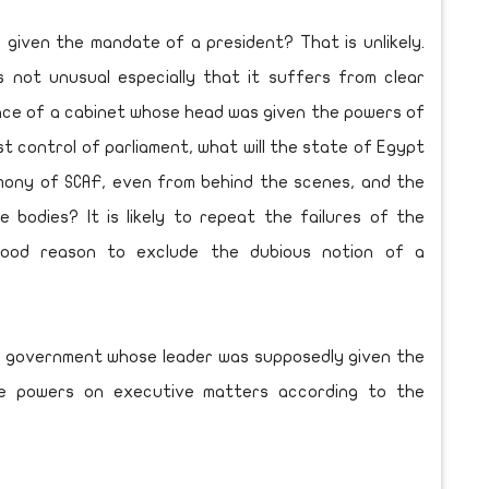
y given the mandate of a president? That is unlikely.
s not unusual especially that it suffers from clear
ance of a cabinet whose head was given the powers of
st control of parliament, what will the state of Egypt
emony of SCAF, even from behind the scenes, and the
e bodies? It is likely to repeat the failures of the
good reason to exclude the dubious notion of a
on government whose leader was supposedly given the
te powers on executive matters according to the