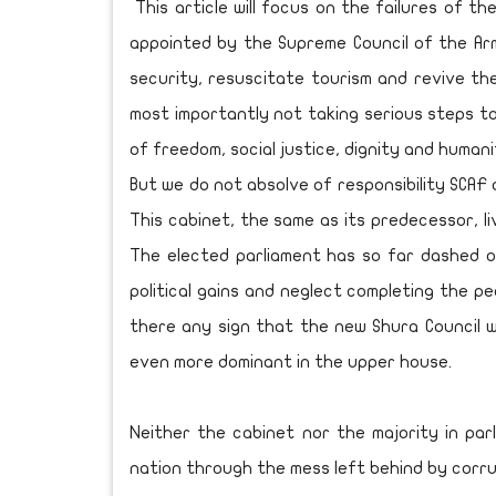
This article will focus on the failures of t
appointed by the Supreme Council of the Arm
security, resuscitate tourism and revive th
most importantly not taking serious steps to
of freedom, social justice, dignity and humani
But we do not absolve of responsibility SCAF 
This cabinet, the same as its predecessor, l
The elected parliament has so far dashed 
political gains and neglect completing the pe
there any sign that the new Shura Council wi
even more dominant in the upper house.
Neither the cabinet nor the majority in par
nation through the mess left behind by corru