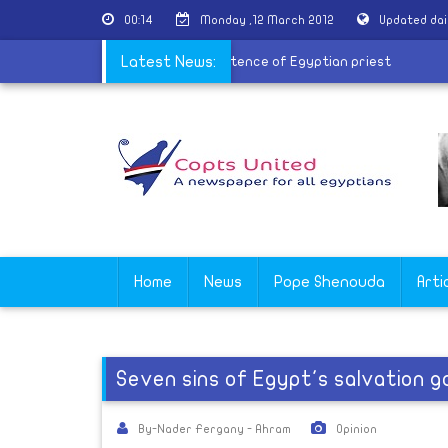
00:14
Monday ,12 March 2012
Updated dai
Coptic youth group to protest prison sentence of Egyptian priest
Latest News:
Home
News
Pope Shenouda
Arti
Seven sins of Egypt's salvation
By-Nader Fergany - Ahram
Opinion