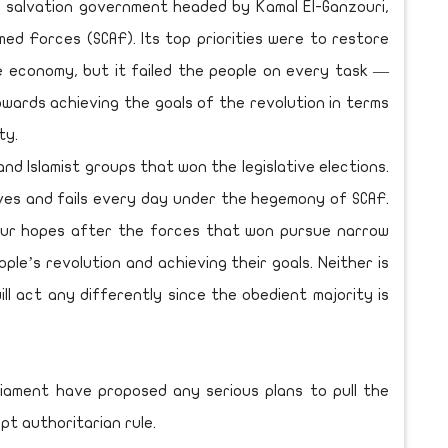
he salvation government headed by Kamal El-Ganzouri,
ed Forces (SCAF). Its top priorities were to restore
e economy, but it failed the people on every task —
wards achieving the goals of the revolution in terms
ty.
and Islamist groups that won the legislative elections.
ives and fails every day under the hegemony of SCAF.
our hopes after the forces that won pursue narrow
ople’s revolution and achieving their goals. Neither is
ll act any differently since the obedient majority is
liament have proposed any serious plans to pull the
pt authoritarian rule.