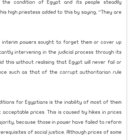
s the condition of Egypt and its people steadily
his high priestess added to this by saying, “They are
 interim powers sought to forget them or cover up
tantly intervening in the judicial process through its
id this without realising that Egypt will never fail or
nce such as that of the corrupt authoritarian rule
itions for Egyptians is the inability of most of them
 acceptable prices. This is caused by hikes in prices
jority, because those in power have failed to reform
requisites of social justice. Although prices of some