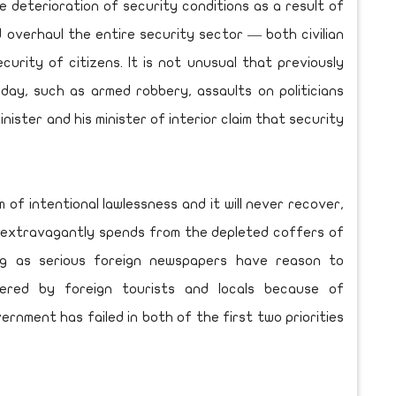
e deterioration of security conditions as a result of
d overhaul the entire security sector — both civilian
urity of citizens. It is not unusual that previously
y, such as armed robbery, assaults on politicians
inister and his minister of interior claim that security
m of intentional lawlessness and it will never recover,
 extravagantly spends from the depleted coffers of
ng as serious foreign newspapers have reason to
ered by foreign tourists and locals because of
vernment has failed in both of the first two priorities