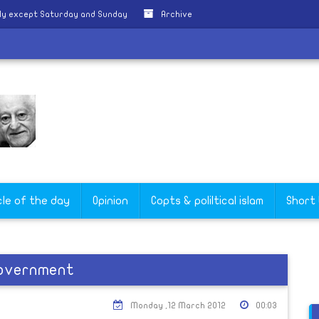
ly except Saturday and Sunday
Archive
cle of the day
Opinion
Copts & poliltical islam
Short
 government
Monday ,12 March 2012
00:03