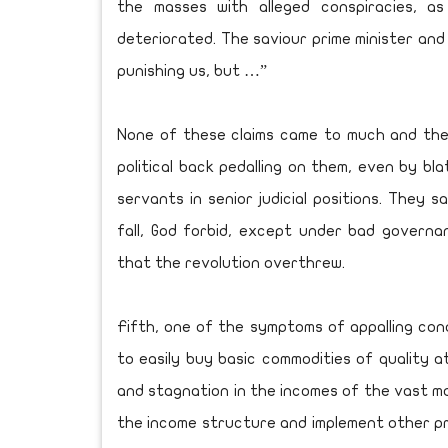
the masses with alleged conspiracies, a
deteriorated. The saviour prime minister and 
punishing us, but …”
None of these claims came to much and the
political back pedalling on them, even by bla
servants in senior judicial positions. They sa
fall, God forbid, except under bad governa
that the revolution overthrew.
Fifth, one of the symptoms of appalling cond
to easily buy basic commodities of quality at
and stagnation in the incomes of the vast ma
the income structure and implement other pre