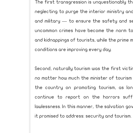
The first transgression is unquestionably th
neglecting to purge the interior ministry an
and military — to ensure the safety and sec
uncommon crimes have become the norm toda
and kidnappings of tourists, while the prime m
conditions are improving every day.
Second, naturally tourism was the first victi
no matter how much the minister of tourism
the country on promoting tourism, as lo
continue to report on the horrors suff
lawlessness. In this manner, the salvation go
it promised to address: security and tourism.