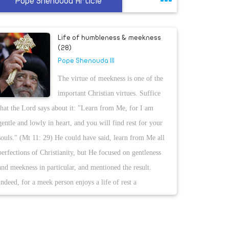
Pope Shenouda Article
Life of humbleness & meekness
(28)
Pope Shenouda III
The virtue of meekness is one of the
important Christian virtues. Suffice
that the Lord says about it: "Learn from Me, for I am
gentle and lowly in heart, and you will find rest for your
souls." (Mt 11: 29) He could have said, learn from Me all
perfections of Christianity, but He focused on gentleness
and meekness in particular, and mentioned the result.
Indeed, for a meek person enjoys a life of rest a