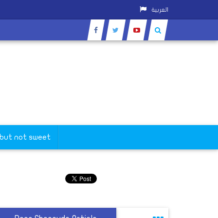
العربية
 but not sweet