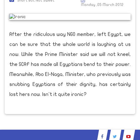
Short But Not Sweet
Monday ,05 March 2012
After the ridiculous way NGO member, left Egypt, we
can be sure that the whole world is laughing at us
now. While the Prime Minister said we will not kneel,
the SCAF has made all Egyptians bend to their power.
Meanwhile, Abo El-Naga, Minister, who previously was
snubbing Egyptians of their dignity, has certainly
lost hers now. Isn't it quite ironic?