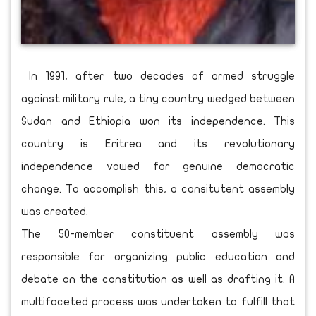
In 1991, after two decades of armed struggle
against military rule, a tiny country wedged between
Sudan and Ethiopia won its independence. This
country is Eritrea and its revolutionary
independence vowed for genuine democratic
change. To accomplish this, a consitutent assembly
was created.
The 50-member constituent assembly was
responsible for organizing public education and
debate on the constitution as well as drafting it. A
multifaceted process was undertaken to fulfill that