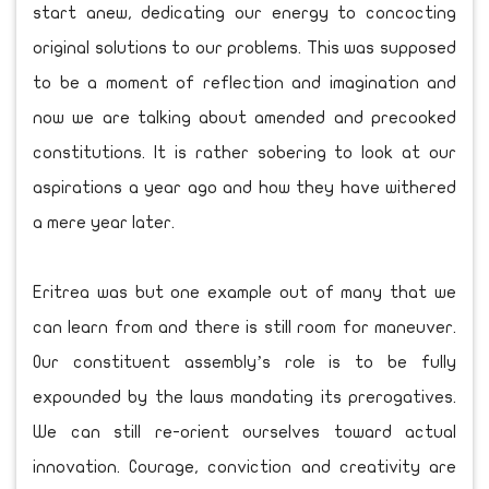
start anew, dedicating our energy to concocting
original solutions to our problems. This was supposed
to be a moment of reflection and imagination and
now we are talking about amended and precooked
constitutions. It is rather sobering to look at our
aspirations a year ago and how they have withered
a mere year later.
Eritrea was but one example out of many that we
can learn from and there is still room for maneuver.
Our constituent assembly’s role is to be fully
expounded by the laws mandating its prerogatives.
We can still re-orient ourselves toward actual
innovation. Courage, conviction and creativity are