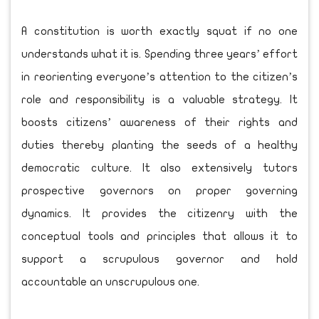
A constitution is worth exactly squat if no one
understands what it is. Spending three years’ effort
in reorienting everyone’s attention to the citizen’s
role and responsibility is a valuable strategy. It
boosts citizens’ awareness of their rights and
duties thereby planting the seeds of a healthy
democratic culture. It also extensively tutors
prospective governors on proper governing
dynamics. It provides the citizenry with the
conceptual tools and principles that allows it to
support a scrupulous governor and hold
accountable an unscrupulous one.