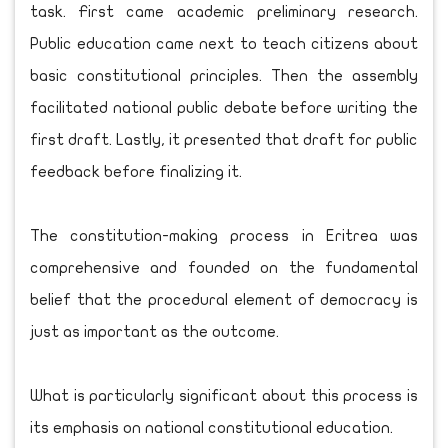
task. First came academic preliminary research.
Public education came next to teach citizens about
basic constitutional principles. Then the assembly
facilitated national public debate before writing the
first draft. Lastly, it presented that draft for public
feedback before finalizing it.
The constitution-making process in Eritrea was
comprehensive and founded on the fundamental
belief that the procedural element of democracy is
just as important as the outcome.
What is particularly significant about this process is
its emphasis on national constitutional education.