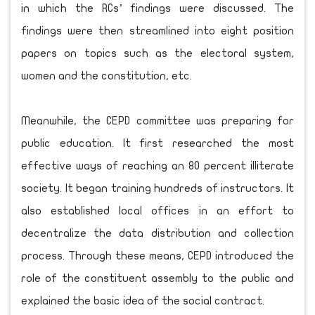
in which the RCs’ findings were discussed. The
findings were then streamlined into eight position
papers on topics such as the electoral system,
women and the constitution, etc.
Meanwhile, the CEPD committee was preparing for
public education. It first researched the most
effective ways of reaching an 80 percent illiterate
society. It began training hundreds of instructors. It
also established local offices in an effort to
decentralize the data distribution and collection
process. Through these means, CEPD introduced the
role of the constituent assembly to the public and
explained the basic idea of the social contract.