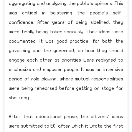
aggregating and analyzing the public’s opinions. This
was critical in bolstering the people’s self-
confidence. After years of being sidelined, they
were finally being taken seriously. Their ideas were
documented. It was good practice, for both the
governing and the governed, on how they should
engage each other as priorities were realigned to
emphasize and empower people. It was an intensive
period of role-playing, where mutual responsibilities
were being rehearsed before getting on stage for
show day.
After that educational phase, the citizens’ ideas
were submitted to EC, after which it wrote the first