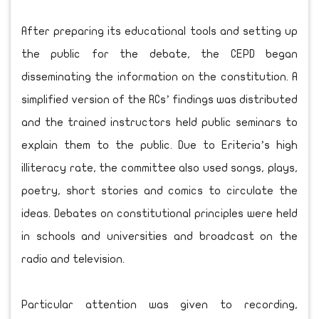
After preparing its educational tools and setting up
the public for the debate, the CEPD began
disseminating the information on the constitution. A
simplified version of the RCs’ findings was distributed
and the trained instructors held public seminars to
explain them to the public. Due to Eriteria’s high
illiteracy rate, the committee also used songs, plays,
poetry, short stories and comics to circulate the
ideas. Debates on constitutional principles were held
in schools and universities and broadcast on the
radio and television.
Particular attention was given to recording,