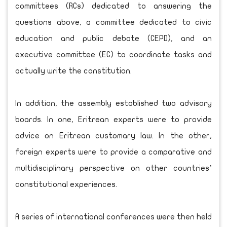
committees (RCs) dedicated to answering the
questions above, a committee dedicated to civic
education and public debate (CEPD), and an
executive committee (EC) to coordinate tasks and
actually write the constitution.
In addition, the assembly established two advisory
boards. In one, Eritrean experts were to provide
advice on Eritrean customary law. In the other,
foreign experts were to provide a comparative and
multidisciplinary perspective on other countries’
constitutional experiences.
A series of international conferences were then held