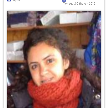
Opinion
Monday ,05 March 2012