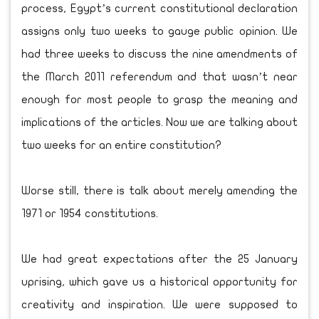
process, Egypt’s current constitutional declaration
assigns only two weeks to gauge public opinion. We
had three weeks to discuss the nine amendments of
the March 2011 referendum and that wasn’t near
enough for most people to grasp the meaning and
implications of the articles. Now we are talking about
two weeks for an entire constitution?
Worse still, there is talk about merely amending the
1971 or 1954 constitutions.
We had great expectations after the 25 January
uprising, which gave us a historical opportunity for
creativity and inspiration. We were supposed to