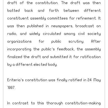
draft of the constitution. The draft was then
batted back and forth between different
constituent assembly committees for refinement. It
was then published in newspapers, broadcast on
radio, and widely circulated among civil society
organizations for public scrutiny. After
incorporating the public’s feedback, the assembly
finalized the draft and submitted it for ratification
by a different elected body.
Eriteria’s constitution was finally ratified in 24 May
1997.
In contrast to this thorough constitution-making