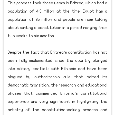
This process took three years in Eritrea, which had a
population of 4.5 million at the time. Egypt has a
population of 85 million and people are now talking
about writing a constitution in a period ranging from
two weeks to six months.
Despite the fact that Eritrea’s constitution has not
been fully implemented since the country plunged
into military conflicts with Ethiopia and have been
plagued by authoritarain rule that halted its
democratic transition, the research and educational
phases that commenced Eriteria’s constitutional
experience are very significant in highlighting the
artistry of the constitution-making process and