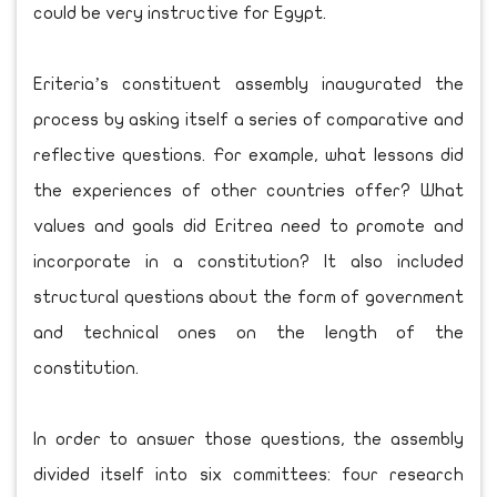
could be very instructive for Egypt.
Eriteria’s constituent assembly inaugurated the
process by asking itself a series of comparative and
reflective questions. For example, what lessons did
the experiences of other countries offer? What
values and goals did Eritrea need to promote and
incorporate in a constitution? It also included
structural questions about the form of government
and technical ones on the length of the
constitution.
In order to answer those questions, the assembly
divided itself into six committees: four research