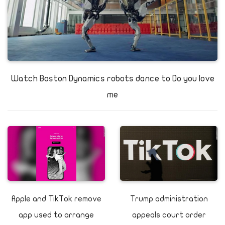
Watch Boston Dynamics robots dance to Do you love
me
Apple and TikTok remove
Trump administration
app used to arrange
appeals court order