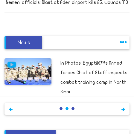
Yemeni officials: Blast at Aden airport kills 25, wounds 110
News
In Photos: Egyptâ€™s Armed
forces Chief of Staff inspects
combat training camp in North
Sinai