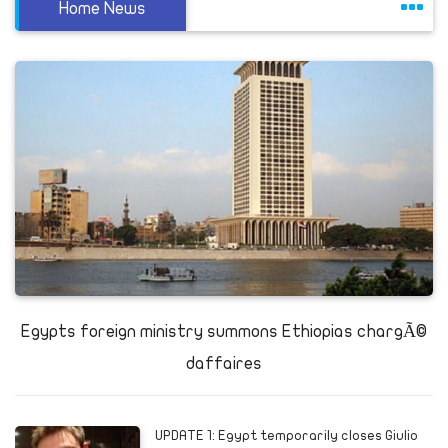
Home News
Egypts foreign ministry summons Ethiopias chargÃ©
daffaires
UPDATE 1: Egypt temporarily closes Giulio