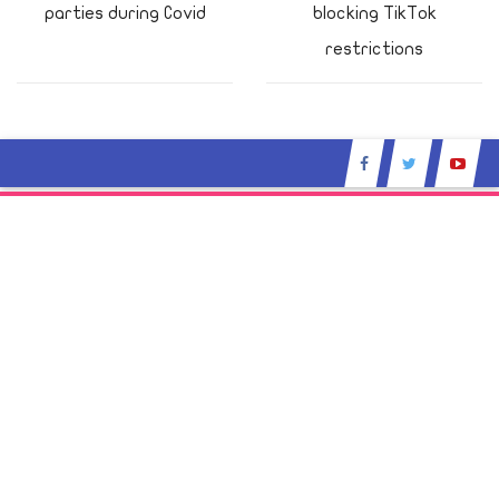
parties during Covid
blocking TikTok
restrictions