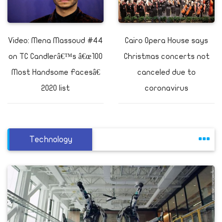
Video: Mena Massoud #44
Cairo Opera House says
on TC Candlerâ€™s â€œ100
Christmas concerts not
Most Handsome Facesâ€
canceled due to
2020 list
coronavirus
Technology