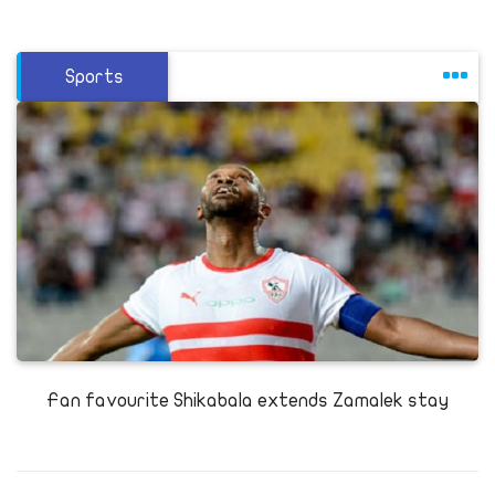
Sports
Fan favourite Shikabala extends Zamalek stay