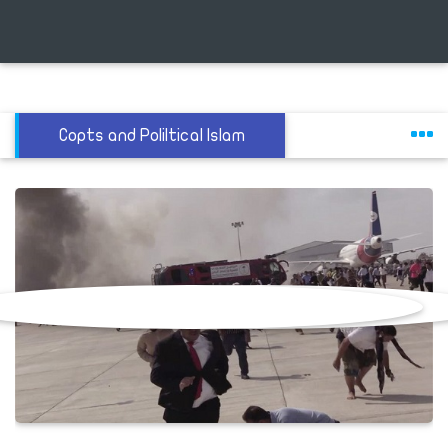
Copts and Poliltical Islam