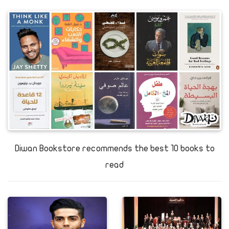
Diwan Bookstore recommends the best 10 books to
read