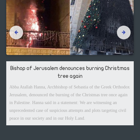
Bishop of Jerusalem denounces burning Christmas
tree again
Abba Atallah Hanna, Archbishop of Sebastia of the Greek Orthodox
Jerusalem, denounced the burning of the Christmas tree once again
in Palestine. Hanna said in a statement: We are witnessing an
unprecedented case of suspicious attempts and plots targeting civil
peace in our society and in our Holy Land.