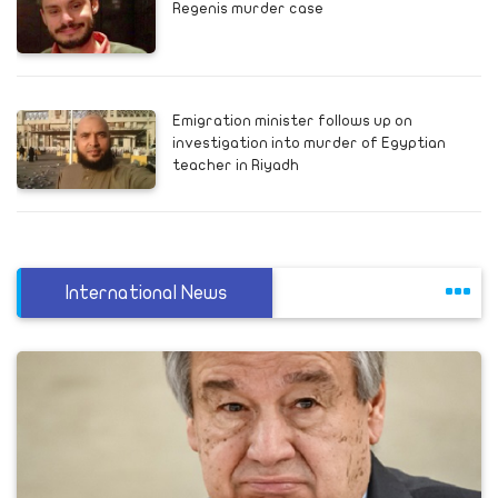
Regenis murder case
Emigration minister follows up on
investigation into murder of Egyptian
teacher in Riyadh
International News