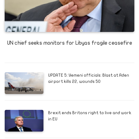
UN chief seeks monitors for Libyas fragile ceasefire
UPDATE 5: Yemeni officials: Blast at Aden
airport kills 22, wounds 50
Brexit ends Britons right to live and work
in EU