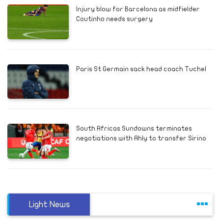
Injury blow for Barcelona as midfielder
Coutinho needs surgery
Paris St Germain sack head coach Tuchel
South Africas Sundowns terminates
negotiations with Ahly to transfer Sirino
Light News