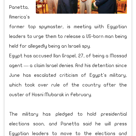
Panetta,
America's
former top spymaster, is meeting with Egyptian
leaders to urge them to release a US-born man being
held for allegedly being an Israeli spy.
Egypt has accused Ilan Grapel, 27, of being a Mossad
agent — a claim Israel denies. And his detention since
June has escalated criticism of Egypt's military,
which took over rule of the country after the
ouster of Hosni Mubarak in February.
The military has pledged to hold presidential
elections soon, and Panetta said he will press
Egyptian leaders to move to the elections and