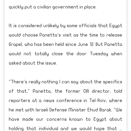
quickly put a civilian government in place.
It is considered unlikely by some officials that Egypt
would choose Panetta's visit as the time to release
Grapel, who has been held since June 12. But Panetta
would not totally close the door Tuesday when
asked about the issue.
"There's really nothing I can say about the specifics
of that," Panetta, the former CIA director, told
reporters at a news conference in Tel Aviv, where
he met with Israeli Defense Minister Ehud Barak. "We
have made our concerns known to Egypt about
holding that individual and we would hope that ...