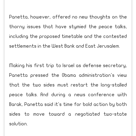
Panetta, however, offered no new thoughts on the
thorny issues that have stymied the peace talks,
including the proposed timetable and the contested
settlements in the West Bank and East Jerusalem.
Making his first trip to Israel as defense secretary,
Panetta pressed the Obama administration's view
that the two sides must restart the long-stalled
peace talks. And during a news conference with
Barak, Panetta said it's time for bold action by both
sides to move toward a negotiated two-state
solution.