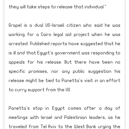
they will take steps to release that individual."
Grapel is a dual US-Israeli citizen who said he was
working for a Cairo legal aid project when he was
arrested. Published reports have suggested that he
is ill and that Egypt's government was responding to
appeals for his release. But there have been no
specific promises, nor any public suggestion his
release might be tied to Panetta's visit in an effort
to curry support from the US
Panetta's stop in Egypt comes after a day of
meetings with Israel and Palestinian leaders, as he
traveled from Tel Aviv to the West Bank urging the