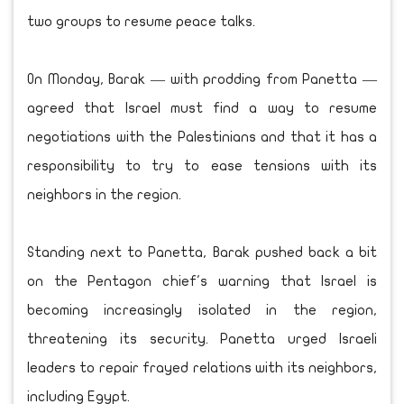
two groups to resume peace talks.
On Monday, Barak — with prodding from Panetta —
agreed that Israel must find a way to resume
negotiations with the Palestinians and that it has a
responsibility to try to ease tensions with its
neighbors in the region.
Standing next to Panetta, Barak pushed back a bit
on the Pentagon chief's warning that Israel is
becoming increasingly isolated in the region,
threatening its security. Panetta urged Israeli
leaders to repair frayed relations with its neighbors,
including Egypt.