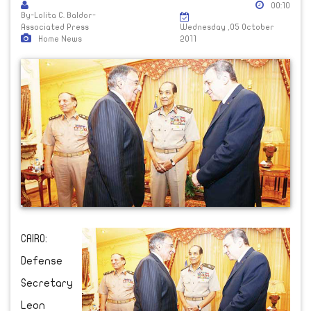
00:10
By-Lolita C. Baldor-
Associated Press
Wednesday ,05 October
Home News
2011
CAIRO:
Defense
Secretary
Leon