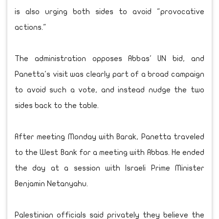
is also urging both sides to avoid "provocative
actions."
The administration opposes Abbas' UN bid, and
Panetta's visit was clearly part of a broad campaign
to avoid such a vote, and instead nudge the two
sides back to the table.
After meeting Monday with Barak, Panetta traveled
to the West Bank for a meeting with Abbas. He ended
the day at a session with Israeli Prime Minister
Benjamin Netanyahu.
Palestinian officials said privately they believe the