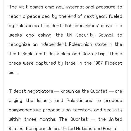
The visit comes amid new international pressure to
reach a peace deal by the end of next year, fueled
by Palestinian President Mahmoud Abbas' move two
weeks ago asking the UN Security Council to
recognize an independent Palestinian state in the
West Bank, east Jerusalem and Gaza Strip. Those
areas were captured by Israel in the 1967 Mideast
war.
Mideast negotiators — known as the Quartet — are
urging the Israelis and Palestinians to produce
comprehensive proposals on territory and security
within three months. The Quartet — the United
States, European Union, United Nations and Russia —