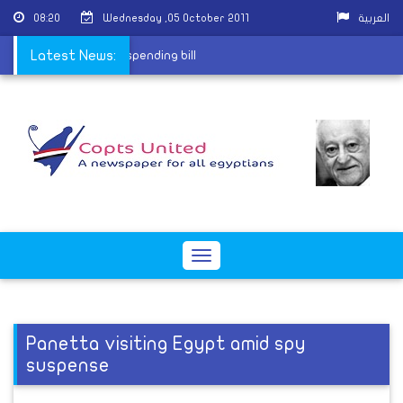
08:20
Wednesday ,05 October 2011
العربية
bama signs temporary spending bill
Latest News:
Toggle
navigation
Panetta visiting Egypt amid spy
suspense