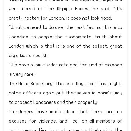
year ahead of the Olympic Games, he said: "It's
pretty rotten for London, it does not look good.
"What we need to do over the next few months is to
underline to people the fundamental truth about
London which is that it is one of the safest, great
big cities on earth.
"We have a low murder rate and this kind of violence
is very rare."
The Home Secretary, Theresa May, said: "Last night,
police officers again put themselves in harm's way
to protect Londoners and their property.
"Londoners have made clear that there are no
excuses for violence, and I call on all members of
local communities to work constructively with the