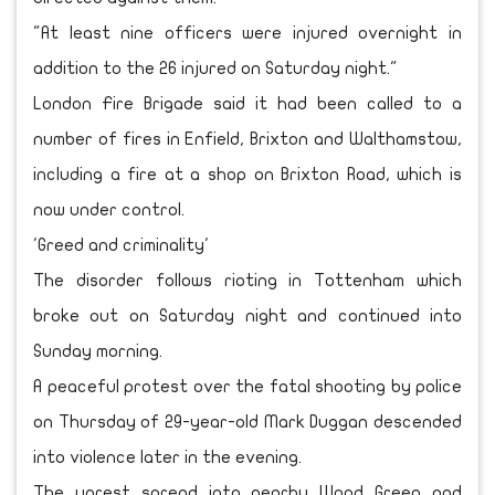
"At least nine officers were injured overnight in
addition to the 26 injured on Saturday night."
London Fire Brigade said it had been called to a
number of fires in Enfield, Brixton and Walthamstow,
including a fire at a shop on Brixton Road, which is
now under control.
'Greed and criminality'
The disorder follows rioting in Tottenham which
broke out on Saturday night and continued into
Sunday morning.
A peaceful protest over the fatal shooting by police
on Thursday of 29-year-old Mark Duggan descended
into violence later in the evening.
The unrest spread into nearby Wood Green and