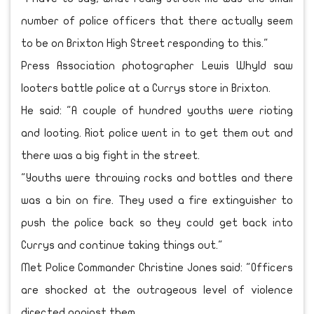
number of police officers that there actually seem
to be on Brixton High Street responding to this."
Press Association photographer Lewis Whyld saw
looters battle police at a Currys store in Brixton.
He said: "A couple of hundred youths were rioting
and looting. Riot police went in to get them out and
there was a big fight in the street.
"Youths were throwing rocks and bottles and there
was a bin on fire. They used a fire extinguisher to
push the police back so they could get back into
Currys and continue taking things out."
Met Police Commander Christine Jones said: "Officers
are shocked at the outrageous level of violence
directed against them.