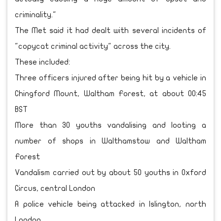
criminality."
The Met said it had dealt with several incidents of
"copycat criminal activity" across the city.
These included:
Three officers injured after being hit by a vehicle in
Chingford Mount, Waltham Forest, at about 00:45
BST
More than 30 youths vandalising and looting a
number of shops in Walthamstow and Waltham
Forest
Vandalism carried out by about 50 youths in Oxford
Circus, central London
A police vehicle being attacked in Islington, north
London