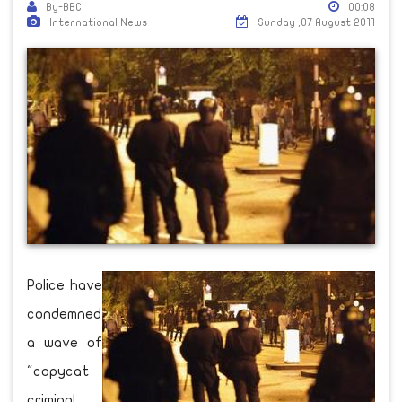
By-BBC
00:08
International News
Sunday ,07 August 2011
Police have
condemned
a wave of
"copycat
criminal