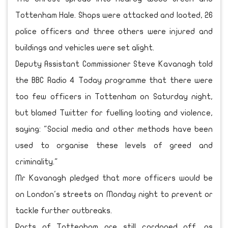
Tottenham Hale. Shops were attacked and looted, 26
police officers and three others were injured and
buildings and vehicles were set alight.
Deputy Assistant Commissioner Steve Kavanagh told
the BBC Radio 4 Today programme that there were
too few officers in Tottenham on Saturday night,
but blamed Twitter for fuelling looting and violence,
saying: "Social media and other methods have been
used to organise these levels of greed and
criminality."
Mr Kavanagh pledged that more officers would be
on London's streets on Monday night to prevent or
tackle further outbreaks.
Parts of Tottenham are still cordoned off, as