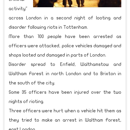
activity"
across London in a second night of looting and
disorder following riots in Tottenham.
More than 100 people have been arrested as
officers were attacked, police vehicles damaged and
shops looted and damaged in parts of London.
Disorder spread to Enfield, Walthamstow and
Waltham Forest in north London and to Brixton in
the south of the city.
Some 35 officers have been injured over the two
nights of rioting.
Three officers were hurt when a vehicle hit them as
they tried to make an arrest in Waltham Forest,
east London.