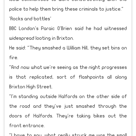
police to help them bring these criminals to justice."
'Rocks and bottles'
BBC London's Paraic O'Brien said he had witnessed
widespread looting in Brixton.
He said: "They smashed a William Hill, they set bins on
fire.
"And now what we're seeing as the night progresses
is that replicated, sort of flashpoints all along
Brixton High Street.
"I'm standing outside Halfords on the other side of
the road and they've just smashed through the
doors of Halfords. They're taking bikes out the
front entrance.
"I have to say, what really struck me was the small