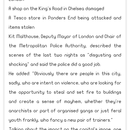
A shop on the King's Road in Chelsea damaged
A Tesco store in Ponders End being attacked and
items stolen
Kit Malthouse, Deputy Mayor of London and Chair of
the Metropolitan Police Authority, described the
scenes of the last two nights as "disgusting and
shocking" and said the police did a good job.
He added: "Obviously there are people in this city,
sadly, who are intent on violence, who are looking for
the opportunity to steal and set fire to buildings
and create a sense of mayhem, whether they're
anarchists or part of organised gangs or just feral
youth frankly, who fancy a new pair of trainers."
Talking about the impact on the capital's image, one