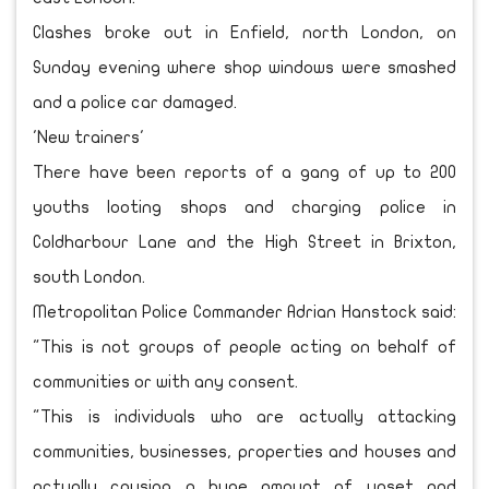
Clashes broke out in Enfield, north London, on
Sunday evening where shop windows were smashed
and a police car damaged.
'New trainers'
There have been reports of a gang of up to 200
youths looting shops and charging police in
Coldharbour Lane and the High Street in Brixton,
south London.
Metropolitan Police Commander Adrian Hanstock said:
"This is not groups of people acting on behalf of
communities or with any consent.
"This is individuals who are actually attacking
communities, businesses, properties and houses and
actually causing a huge amount of upset and