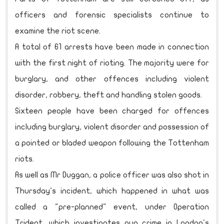
officers and forensic specialists continue to
examine the riot scene.
A total of 61 arrests have been made in connection
with the first night of rioting. The majority were for
burglary, and other offences including violent
disorder, robbery, theft and handling stolen goods.
Sixteen people have been charged for offences
including burglary, violent disorder and possession of
a pointed or bladed weapon following the Tottenham
riots.
As well as Mr Duggan, a police officer was also shot in
Thursday's incident, which happened in what was
called a "pre-planned" event, under Operation
Trident, which investigates gun crime in London's