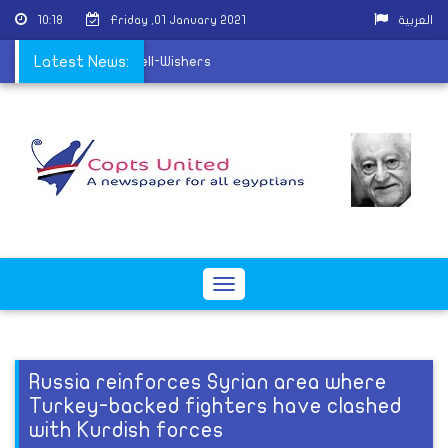
10:18
Friday ,01 January 2021
العربية
o receive Christmas Well-Wishers
Latest News:
Toggle
navigation
Russia reinforces Syrian area where
Turkey-backed fighters have clashed
with Kurdish forces