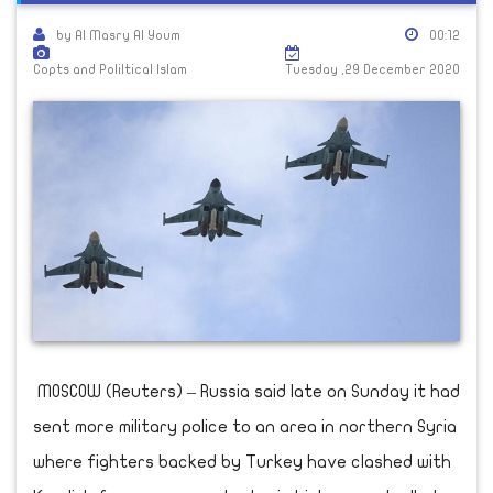
by Al Masry Al Youm
00:12
Copts and Poliltical Islam
Tuesday ,29 December 2020
MOSCOW (Reuters) – Russia said late on Sunday it had
sent more military police to an area in northern Syria
where fighters backed by Turkey have clashed with