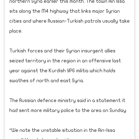
northern Syria earlier this month. The town Ain Issa
sits along the M4 highway that links major Syrian
cities and where Russian-Turkish patrols usually take
place.
Turkish forces and their Syrian insurgent allies
seized territory in the region in an offensive last
year against the Kurdish YPG militia which holds
swathes of north and east Syria.
The Russian defence ministry said in a statement it
had sent more military police to the area on Sunday.
“We note the unstable situation in the Ain-Issa