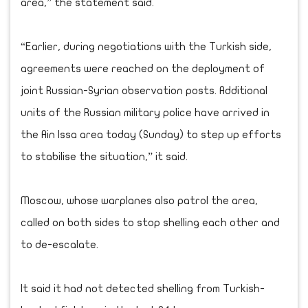
area,” the statement said.
“Earlier, during negotiations with the Turkish side,
agreements were reached on the deployment of
joint Russian-Syrian observation posts. Additional
units of the Russian military police have arrived in
the Ain Issa area today (Sunday) to step up efforts
to stabilise the situation,” it said.
Moscow, whose warplanes also patrol the area,
called on both sides to stop shelling each other and
to de-escalate.
It said it had not detected shelling from Turkish-