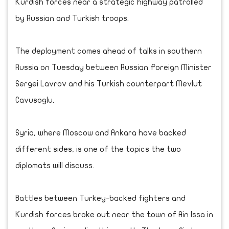
Kurdish forces near a strategic highway patrolled
by Russian and Turkish troops.
The deployment comes ahead of talks in southern
Russia on Tuesday between Russian Foreign Minister
Sergei Lavrov and his Turkish counterpart Mevlut
Cavusoglu.
Syria, where Moscow and Ankara have backed
different sides, is one of the topics the two
diplomats will discuss.
Battles between Turkey-backed fighters and
Kurdish forces broke out near the town of Ain Issa in