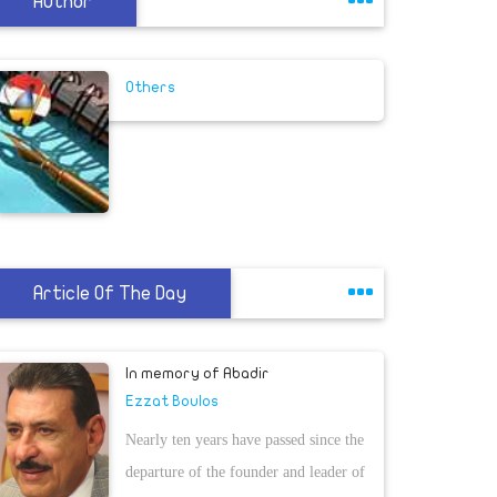
Author
Others
Article Of The Day
In memory of Abadir
Ezzat Boulos
Nearly ten years have passed since the
departure of the founder and leader of