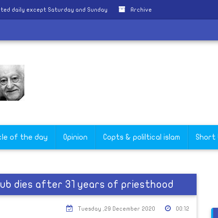
ted daily except Saturday and Sunday
Archive
cle of the day
Opinion
Copts & poliltical islam
Short
ub dies after 31 years of priesthood
Tuesday ,29 December 2020
00:12