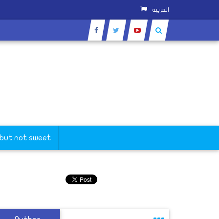
العربية
 but not sweet