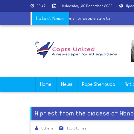
12:47
Wednesday ,30 December 2020
Upda
sures canceling Christmas celebrations for people safety
Latest News:
Home
News
Pope Shenouda
Arti
A priest from the diocese of Abno
Others
Top Stories