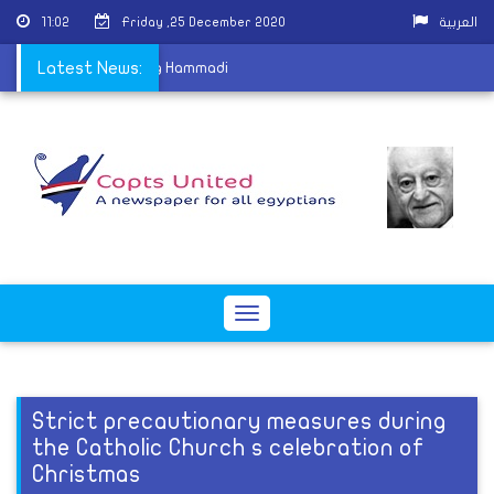
11:02
Friday ,25 December 2020
العربية
s with her child in Nag Hammadi
Latest News:
Toggle
navigation
Strict precautionary measures during
the Catholic Church s celebration of
Christmas