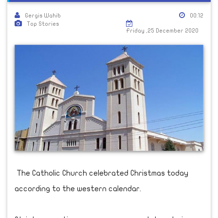
Gergis Wahib
00:12
Top Stories
Friday ,25 December 2020
The Catholic Church celebrated Christmas today
according to the western calendar.