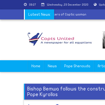
09:27
Wednesday ,23 December 2020
Upda
r condemns the ruling to acquit attackers of Coptic woman
Latest News:
Home
News
Pope Shenouda
Arti
Bishop Bemwa follows the constru
Pope Kyrollos