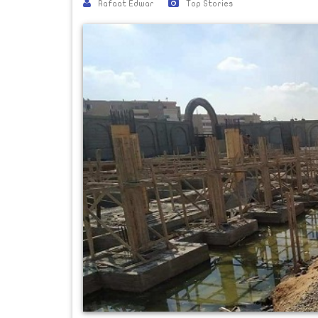
Rafaat Edwar
Top Stories