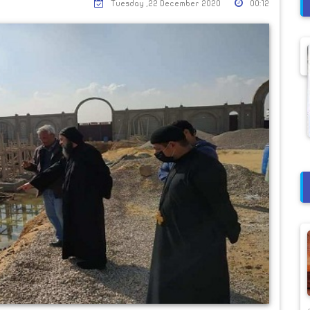
Tuesday ,22 December 2020
00:12