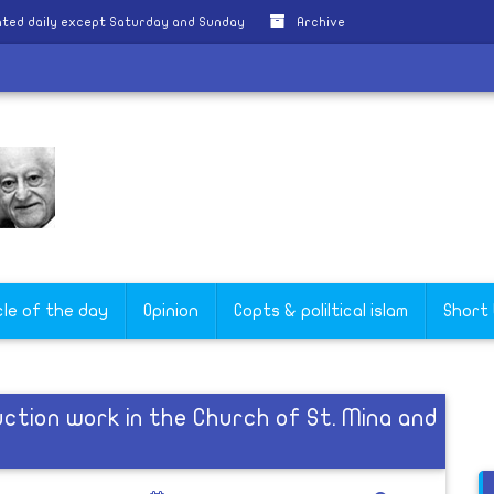
ted daily except Saturday and Sunday
Archive
cle of the day
Opinion
Copts & poliltical islam
Short
ction work in the Church of St. Mina and