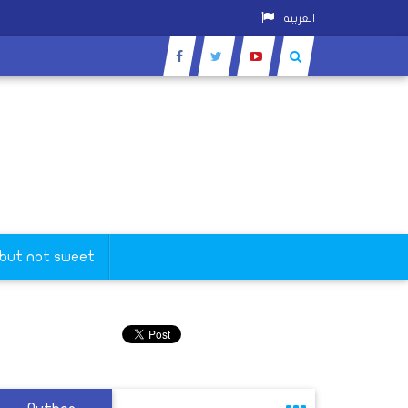
العربية
 but not sweet