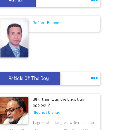
Author
Rafaat Edwar
Article Of The Day
Why then was the Egyptian
apology?
Medhat Bishay
I agree with our great writer and dear