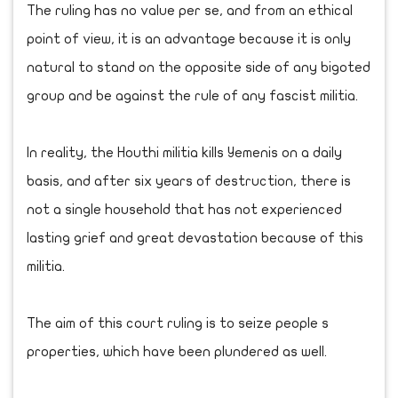
The ruling has no value per se, and from an ethical
point of view, it is an advantage because it is only
natural to stand on the opposite side of any bigoted
group and be against the rule of any fascist militia.
In reality, the Houthi militia kills Yemenis on a daily
basis, and after six years of destruction, there is
not a single household that has not experienced
lasting grief and great devastation because of this
militia.
The aim of this court ruling is to seize people s
properties, which have been plundered as well.