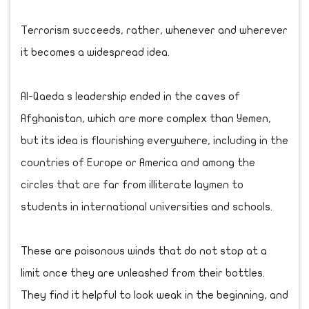
Terrorism succeeds, rather, whenever and wherever
it becomes a widespread idea.
Al-Qaeda s leadership ended in the caves of
Afghanistan, which are more complex than Yemen,
but its idea is flourishing everywhere, including in the
countries of Europe or America and among the
circles that are far from illiterate laymen to
students in international universities and schools.
These are poisonous winds that do not stop at a
limit once they are unleashed from their bottles.
They find it helpful to look weak in the beginning, and