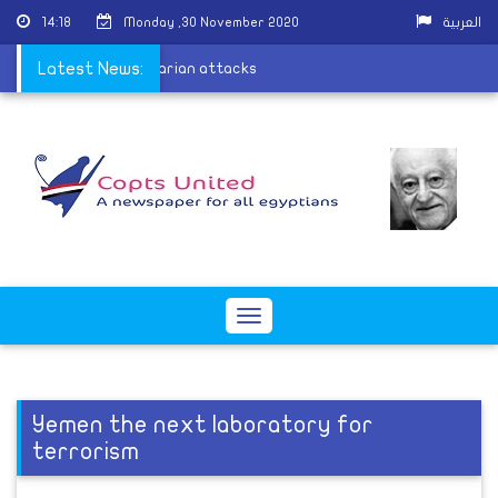
14:18
Monday ,30 November 2020
العربية
 people arrested in sectarian attacks
Latest News:
Toggle
navigation
Yemen the next laboratory for
terrorism