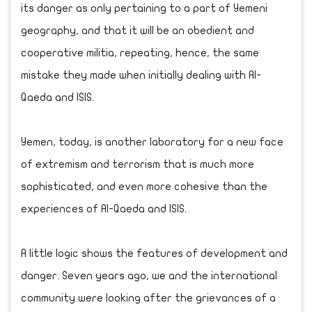
its danger as only pertaining to a part of Yemeni
geography, and that it will be an obedient and
cooperative militia, repeating, hence, the same
mistake they made when initially dealing with Al-
Qaeda and ISIS.
Yemen, today, is another laboratory for a new face
of extremism and terrorism that is much more
sophisticated, and even more cohesive than the
experiences of Al-Qaeda and ISIS.
A little logic shows the features of development and
danger. Seven years ago, we and the international
community were looking after the grievances of a