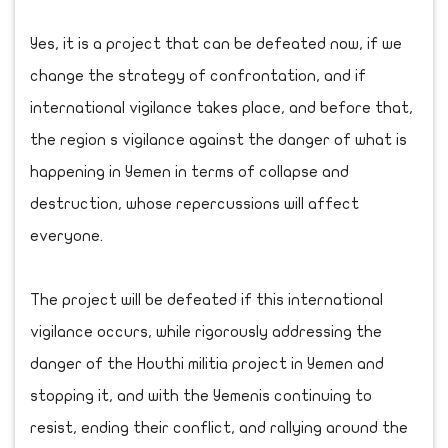
Yes, it is a project that can be defeated now, if we
change the strategy of confrontation, and if
international vigilance takes place, and before that,
the region s vigilance against the danger of what is
happening in Yemen in terms of collapse and
destruction, whose repercussions will affect
everyone.
The project will be defeated if this international
vigilance occurs, while rigorously addressing the
danger of the Houthi militia project in Yemen and
stopping it, and with the Yemenis continuing to
resist, ending their conflict, and rallying around the