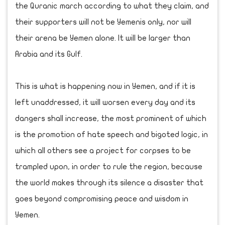
the Quranic march according to what they claim, and
their supporters will not be Yemenis only, nor will
their arena be Yemen alone. It will be larger than
Arabia and its Gulf.
This is what is happening now in Yemen, and if it is
left unaddressed, it will worsen every day and its
dangers shall increase, the most prominent of which
is the promotion of hate speech and bigoted logic, in
which all others see a project for corpses to be
trampled upon, in order to rule the region, because
the world makes through its silence a disaster that
goes beyond compromising peace and wisdom in
Yemen.