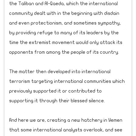
the Taliban and Al-Qaeda, which the international
community dealt with in the beginning with disdain
and even protectionism, and sometimes sympathy,
by providing refuge to many of its leaders by the
time the extremist movement would only attack its
opponents from among the people of its country.
The matter then developed into international
terrorism targeting international communities which
previously supported it or contributed to
supporting it through their blessed silence.
And here we are, creating a new hatchery in Yemen
that some international analysts overlook, and see