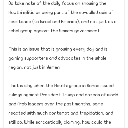
Do take note of the daily focus on showing the
Houthi militia as being part of the so-called axis of
resistance (to Israel and America), and not just as a
rebel group against the Yemeni government.
This is an issue that is growing every day and is
gaining supporters and advocates in the whole
region, not just in Yemen.
That is why when the Houthi group in Sanaa issued
rulings against President Trump and dozens of world
and Arab leaders over the past months, some
reacted with much contempt and trepidation, and
still do. While sarcastically claiming, how could the