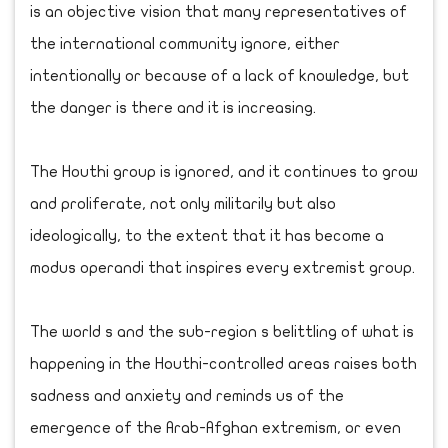
is an objective vision that many representatives of
the international community ignore, either
intentionally or because of a lack of knowledge, but
the danger is there and it is increasing.
The Houthi group is ignored, and it continues to grow
and proliferate, not only militarily but also
ideologically, to the extent that it has become a
modus operandi that inspires every extremist group.
The world s and the sub-region s belittling of what is
happening in the Houthi-controlled areas raises both
sadness and anxiety and reminds us of the
emergence of the Arab-Afghan extremism, or even