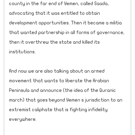
county in the far end of Yemen, called Saada,
advocating that it was entitled to obtain
development opportunities. Then it became a militia
that wanted partnership in all forms of governance,
then it overthrew the state and killed its
institutions.
And now we are also talking about an armed
movement that wants to liberate the Arabian
Peninsula and announce (the idea of the Quranic
march) that goes beyond Yemen s jurisdiction to an
extremist caliphate that is fighting infidelity
everywhere.