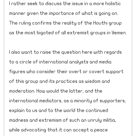
I rather seek to discuss the issue in a more holistic
manner given the importance of what is going on.
The ruling confirms the reality of the Houthi group
as the most bigoted of all extremist groups in Yemen.
I also want to raise the question here with regards
to a circle of international analysts and media
figures who consider their overt or covert support
of this group and its practices as wisdom and
moderation. How would the latter, and the
international mediators, as a minority of supporters,
explain to us and to the world the continued
madness and extremism of such an unruly militia,
while advocating that it can accept a peace