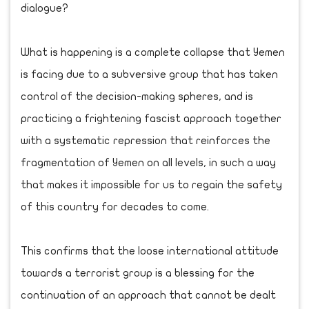
dialogue?
What is happening is a complete collapse that Yemen
is facing due to a subversive group that has taken
control of the decision-making spheres, and is
practicing a frightening fascist approach together
with a systematic repression that reinforces the
fragmentation of Yemen on all levels, in such a way
that makes it impossible for us to regain the safety
of this country for decades to come.
This confirms that the loose international attitude
towards a terrorist group is a blessing for the
continuation of an approach that cannot be dealt