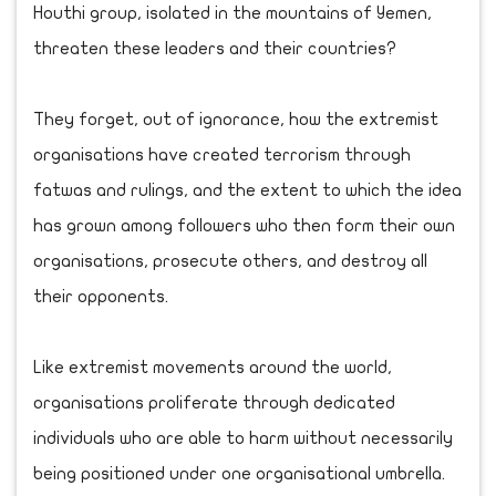
Houthi group, isolated in the mountains of Yemen,
threaten these leaders and their countries?
They forget, out of ignorance, how the extremist
organisations have created terrorism through
fatwas and rulings, and the extent to which the idea
has grown among followers who then form their own
organisations, prosecute others, and destroy all
their opponents.
Like extremist movements around the world,
organisations proliferate through dedicated
individuals who are able to harm without necessarily
being positioned under one organisational umbrella.