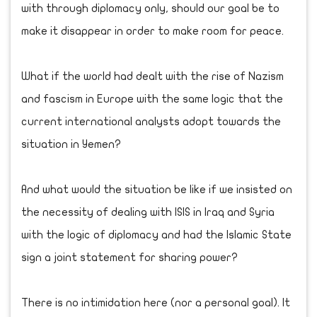
with through diplomacy only, should our goal be to
make it disappear in order to make room for peace.
What if the world had dealt with the rise of Nazism
and fascism in Europe with the same logic that the
current international analysts adopt towards the
situation in Yemen?
And what would the situation be like if we insisted on
the necessity of dealing with ISIS in Iraq and Syria
with the logic of diplomacy and had the Islamic State
sign a joint statement for sharing power?
There is no intimidation here (nor a personal goal). It