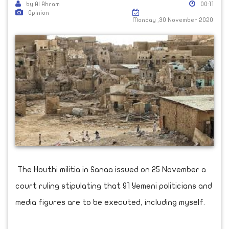
by Al Ahram
00:11
Opinion
Monday ,30 November 2020
The Houthi militia in Sanaa issued on 25 November a
court ruling stipulating that 91 Yemeni politicians and
media figures are to be executed, including myself.