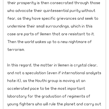
their prosperity is then consecrated through those
who advocate their quintessential purity without
fear, as they have specific grievances and seek to
undermine their small surroundings, which in this
case are parts of Yemen that are resistant to it.
Then the world wakes up to a new nightmare of
terrorism.
In this regard, the matter in Yemen is crystal clear,
and not a speculation (even if international analysts
hate it), as the Houthi group is moving at an
accelerated pace to be the most important
laboratory for the graduation of regiments of
young fighters who will rule the planet and carry out