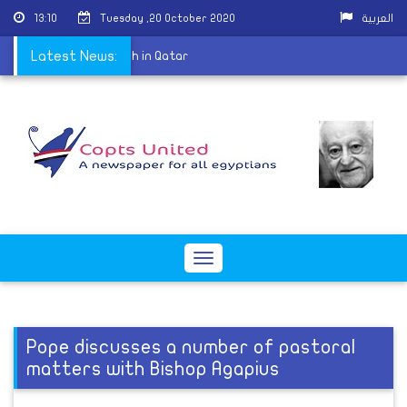
13:10
Tuesday ,20 October 2020
العربية
t of the Coptic Church in Qatar
Latest News:
Toggle
navigation
Pope discusses a number of pastoral
matters with Bishop Agapius