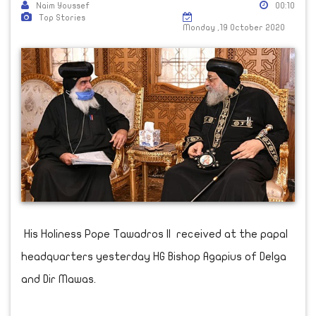
Naim Youssef
00:10
Top Stories
Monday ,19 October 2020
His Holiness Pope Tawadros II received at the papal
headquarters yesterday HG Bishop Agapius of Delga
and Dir Mawas.