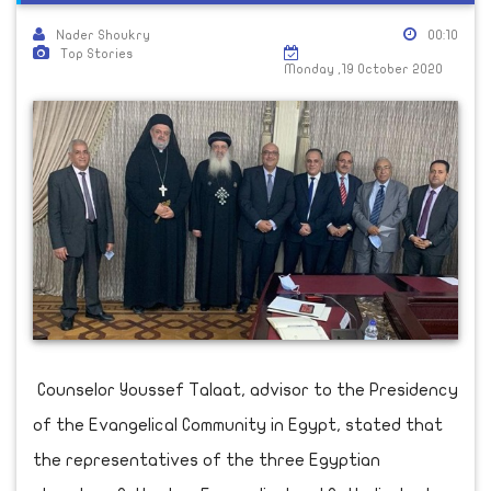
Nader Shoukry
00:10
Top Stories
Monday ,19 October 2020
Counselor Youssef Talaat, advisor to the Presidency
of the Evangelical Community in Egypt, stated that
the representatives of the three Egyptian