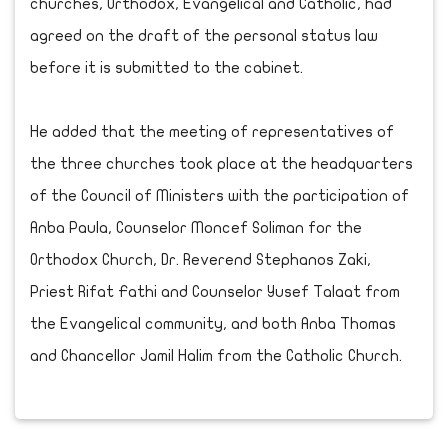
churches, Orthodox, Evangelical and Catholic, had
agreed on the draft of the personal status law
before it is submitted to the cabinet.
He added that the meeting of representatives of
the three churches took place at the headquarters
of the Council of Ministers with the participation of
Anba Paula, Counselor Moncef Soliman for the
Orthodox Church, Dr. Reverend Stephanos Zaki,
Priest Rifat Fathi and Counselor Yusef Talaat from
the Evangelical community, and both Anba Thomas
and Chancellor Jamil Halim from the Catholic Church.