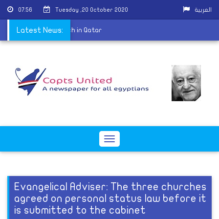
07:56
Tuesday ,20 October 2020
العربية
t of the Coptic Church in Qatar
Latest News:
Toggle
navigation
Evangelical Adviser: The three churches
agreed on personal status law before it
is submitted to the cabinet