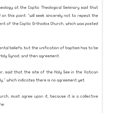
eology at the Coptic Theological Seminary said that
on this point: "will seek sincerely not to repeat the
ment of the Coptic Orthodox Church, which was posted
ntal beliefs, but the unification of baptism has to be
 Holy Synod, and then agreement.
r, said that the site of the Holy See in the Vatican
ly," which indicates there is no agreement yet.
rch, must agree upon it, because it is a collective
ne.