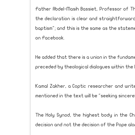
Father Abdel-Masih Bassiet, Professor of Th
the declaration is clear and straightforward 
baptism"; and this is the same as the state
on Facebook.
He added that there is a union in the fundame
preceded by theological dialogues within the
Kamal Zakher, a Coptic researcher and write
mentioned in the text will be "seeking sincere
The Holy Synod, the highest body in the Chu
decision and not the decision of the Pope alo