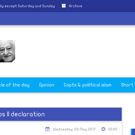
ily except Saturday and Sunday
Archive
cle of the day
Opinion
Copts & poliltical islam
Short
s II declaration
Wednesday ,03 May 2017
00:05