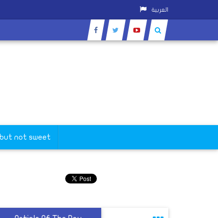
العربية
 but not sweet