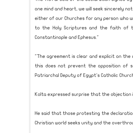
one mind and heart, we will seek sincerely no
either of our Churches for any person who wi
to the Holy Scriptures and the faith of t
Constantinople and Ephesus."
"The agreement is clear and explicit on the
this does not prevent the opposition of s
Patriarchal Deputy of Egypt's Catholic Churc
Kolta expressed surprise that the objection is
He said that those protesting the declaratio
Christian world seeks unity and the overthro