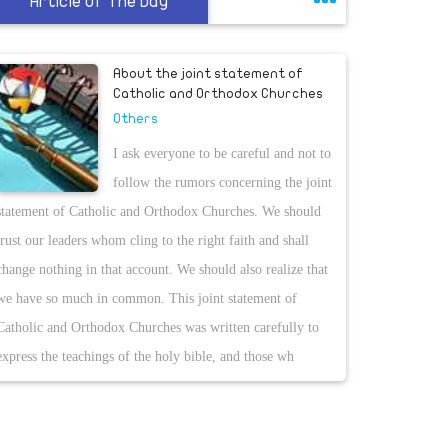
Article Of The Day
About the joint statement of
Catholic and Orthodox Churches
Others
I ask everyone to be careful and not to
follow the rumors concerning the joint
statement of Catholic and Orthodox Churches. We should
trust our leaders whom cling to the right faith and shall
change nothing in that account. We should also realize that
we have so much in common. This joint statement of
Catholic and Orthodox Churches was written carefully to
express the teachings of the holy bible, and those wh