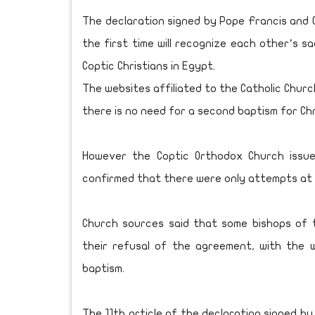
The declaration signed by Pope Francis and C
the first time will recognize each other’s 
Coptic Christians in Egypt.
The websites affiliated to the Catholic Chu
there is no need for a second baptism for Ch
However the Coptic Orthodox Church issue
confirmed that there were only attempts at 
Church sources said that some bishops of 
their refusal of the agreement, with the 
baptism.
The 11th article of the declaration signed by