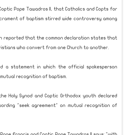
optic Pope Tawadros II, that Catholics and Copts for
sacrament of baptism stirred wide controversy among
rch reported that the common declaration states that
ristians who convert from one Church to another.
d a statement in which the official spokesperson
mutual recognition of baptism.
the Holy Synod and Coptic Orthodox youth declared
wording "seek agreement" on mutual recognition of
 Pope Francis and Coptic Pope Tawadros II says: "with