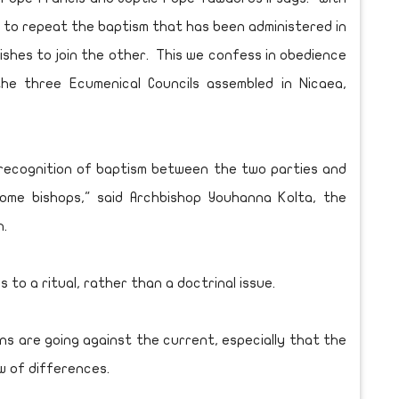
t to repeat the baptism that has been administered in
shes to join the other. This we confess in obedience
he three Ecumenical Councils assembled in Nicaea,
 recognition of baptism between the two parties and
ome bishops," said Archbishop Youhanna Kolta, the
h.
 to a ritual, rather than a doctrinal issue.
ns are going against the current, especially that the
w of differences.