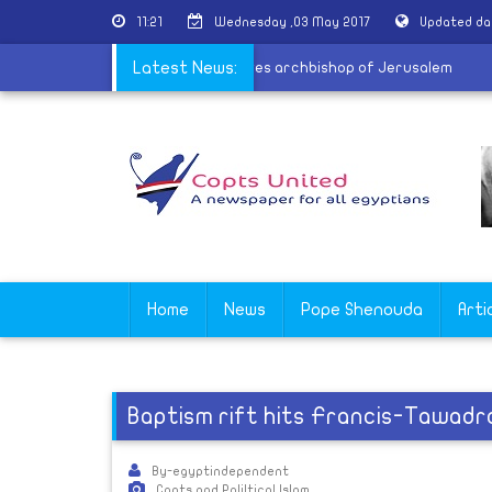
11:21
Wednesday ,03 May 2017
Updated da
ngs soon
|
UAE Crown Prince receives archbishop of Jerusalem
Latest News:
Home
News
Pope Shenouda
Arti
Baptism rift hits Francis-Tawadro
By-egyptindependent
Copts and Poliltical Islam