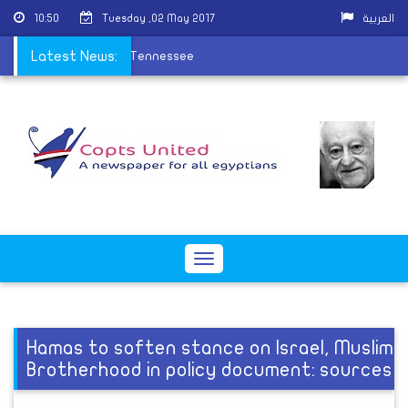
10:50
Tuesday ,02 May 2017
العربية
na ordain new priest in Tennessee
Latest News:
Toggle
navigation
Hamas to soften stance on Israel, Muslim
Brotherhood in policy document: sources