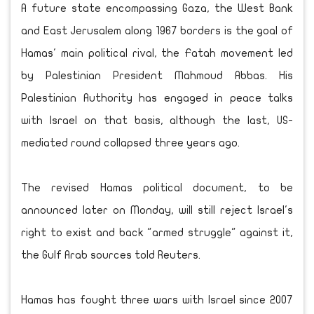
A future state encompassing Gaza, the West Bank
and East Jerusalem along 1967 borders is the goal of
Hamas' main political rival, the Fatah movement led
by Palestinian President Mahmoud Abbas. His
Palestinian Authority has engaged in peace talks
with Israel on that basis, although the last, US-
mediated round collapsed three years ago.
The revised Hamas political document, to be
announced later on Monday, will still reject Israel's
right to exist and back "armed struggle" against it,
the Gulf Arab sources told Reuters.
Hamas has fought three wars with Israel since 2007