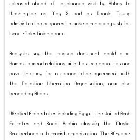
released ahead of a planned visit by Abbas to
Washington on May 3 and as Donald Trump
administration prepares to make a renewed push for
Israeli-Palestinian peace.
Analysts say the revised document could allow
Hamas to mend relations with Western countries and
pave the way for a reconciliation agreement with
the Palestine Liberation Organisation, now also
headed by Abbas.
US-allied Arab states including Egypt, the United Arab
Emirates and Saudi Arabia classify the Muslim
Brotherhood a terrorist organization. The 89-year-