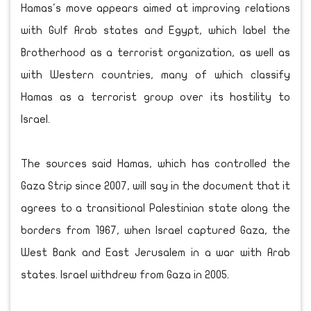
Hamas's move appears aimed at improving relations
with Gulf Arab states and Egypt, which label the
Brotherhood as a terrorist organization, as well as
with Western countries, many of which classify
Hamas as a terrorist group over its hostility to
Israel.
The sources said Hamas, which has controlled the
Gaza Strip since 2007, will say in the document that it
agrees to a transitional Palestinian state along the
borders from 1967, when Israel captured Gaza, the
West Bank and East Jerusalem in a war with Arab
states. Israel withdrew from Gaza in 2005.