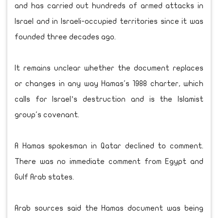
and has carried out hundreds of armed attacks in
Israel and in Israeli-occupied territories since it was
founded three decades ago.
It remains unclear whether the document replaces
or changes in any way Hamas's 1988 charter, which
calls for Israel’s destruction and is the Islamist
group's covenant.
A Hamas spokesman in Qatar declined to comment.
There was no immediate comment from Egypt and
Gulf Arab states.
Arab sources said the Hamas document was being