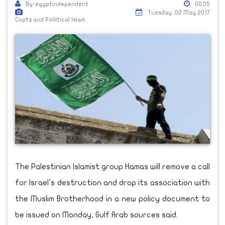
By-egyptindependent
00:05
Tuesday ,02 May 2017
Copts and Poliltical Islam
The Palestinian Islamist group Hamas will remove a call
for Israel's destruction and drop its association with
the Muslim Brotherhood in a new policy document to
be issued on Monday, Gulf Arab sources said.