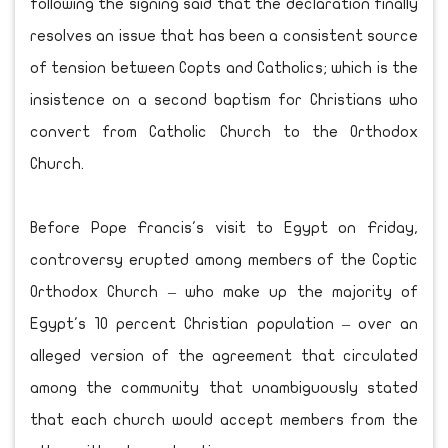
following the signing said that the declaration finally
resolves an issue that has been a consistent source
of tension between Copts and Catholics; which is the
insistence on a second baptism for Christians who
convert from Catholic Church to the Orthodox
Church.
Before Pope Francis's visit to Egypt on Friday,
controversy erupted among members of the Coptic
Orthodox Church – who make up the majority of
Egypt's 10 percent Christian population – over an
alleged version of the agreement that circulated
among the community that unambiguously stated
that each church would accept members from the