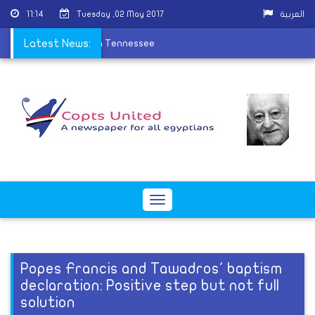
11:14
Tuesday ,02 May 2017
العربية
hna ordain new priest in Tennessee
Latest News:
Toggle
navigation
Popes Francis and Tawadros' baptism
declaration: Positive step but not full
solution