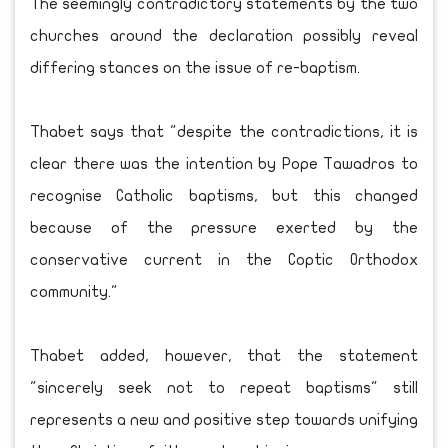
The seemingly contradictory statements by the two
churches around the declaration possibly reveal
differing stances on the issue of re-baptism.
Thabet says that "despite the contradictions, it is
clear there was the intention by Pope Tawadros to
recognise Catholic baptisms, but this changed
because of the pressure exerted by the
conservative current in the Coptic Orthodox
community."
Thabet added, however, that the statement
"sincerely seek not to repeat baptisms" still
represents a new and positive step towards unifying