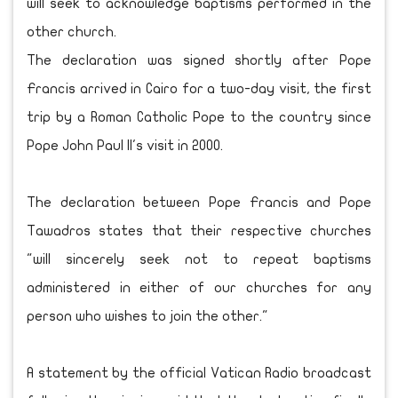
will seek to acknowledge baptisms performed in the
other church.
The declaration was signed shortly after Pope
Francis arrived in Cairo for a two-day visit, the first
trip by a Roman Catholic Pope to the country since
Pope John Paul II's visit in 2000.
The declaration between Pope Francis and Pope
Tawadros states that their respective churches
"will sincerely seek not to repeat baptisms
administered in either of our churches for any
person who wishes to join the other."
A statement by the official Vatican Radio broadcast