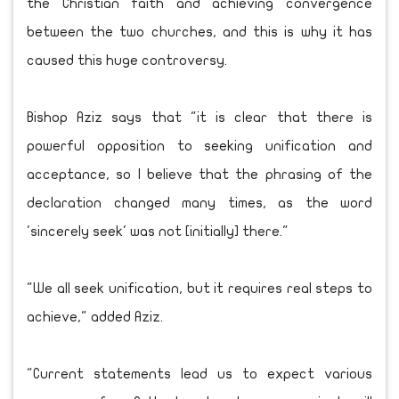
the Christian faith and achieving convergence
between the two churches, and this is why it has
caused this huge controversy.
Bishop Aziz says that "it is clear that there is
powerful opposition to seeking unification and
acceptance, so I believe that the phrasing of the
declaration changed many times, as the word
'sincerely seek' was not [initially] there."
"We all seek unification, but it requires real steps to
achieve," added Aziz.
"Current statements lead us to expect various