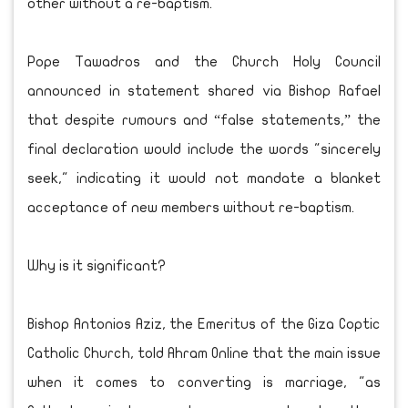
other without a re-baptism.
Pope Tawadros and the Church Holy Council
announced in statement shared via Bishop Rafael
that despite rumours and “false statements,” the
final declaration would include the words "sincerely
seek," indicating it would not mandate a blanket
acceptance of new members without re-baptism.
Why is it significant?
Bishop Antonios Aziz, the Emeritus of the Giza Coptic
Catholic Church, told Ahram Online that the main issue
when it comes to converting is marriage, "as