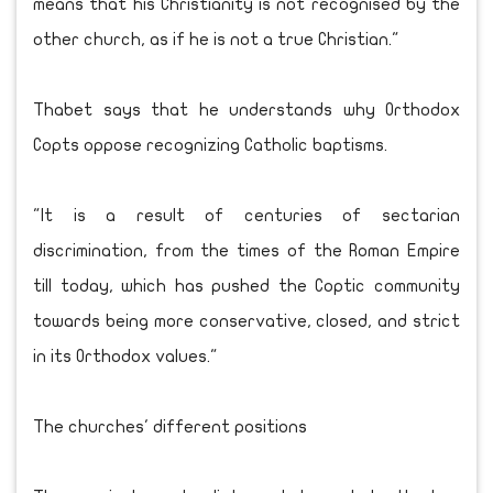
means that his Christianity is not recognised by the
other church, as if he is not a true Christian."
Thabet says that he understands why Orthodox
Copts oppose recognizing Catholic baptisms.
"It is a result of centuries of sectarian
discrimination, from the times of the Roman Empire
till today, which has pushed the Coptic community
towards being more conservative, closed, and strict
in its Orthodox values."
The churches' different positions