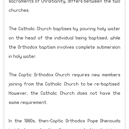
sacraments of Christianity, differs between the two
churches.
The Catholic Church baptises by pouring holy water
on the head of the individual being baptised, while
the Orthodox baptism involves complete submersion
in holy water.
The Coptic Orthodox Church requires new members
joining from the Catholic Church to be re-baptised.
However, the Catholic Church does not have the
same requirement.
In the 1980s, then-Coptic Orthodox Pope Shenouda