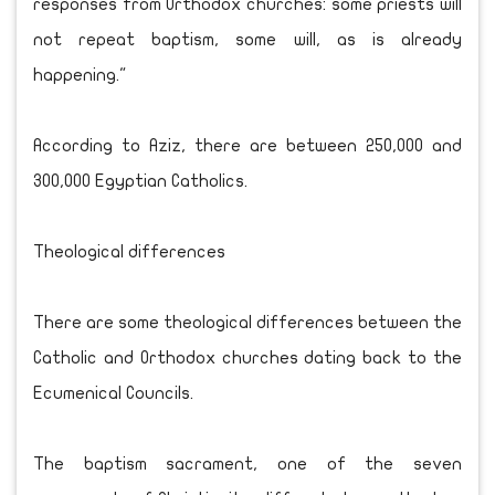
responses from Orthodox churches: some priests will
not repeat baptism, some will, as is already
happening."
According to Aziz, there are between 250,000 and
300,000 Egyptian Catholics.
Theological differences
There are some theological differences between the
Catholic and Orthodox churches dating back to the
Ecumenical Councils.
The baptism sacrament, one of the seven