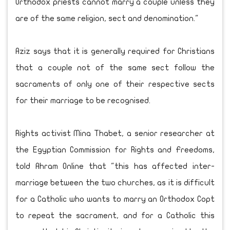
Orthodox priests cannot marry a couple unless they
are of the same religion, sect and denomination."
Aziz says that it is generally required for Christians
that a couple not of the same sect follow the
sacraments of only one of their respective sects
for their marriage to be recognised.
Rights activist Mina Thabet, a senior researcher at
the Egyptian Commission for Rights and ‎Freedoms,
told Ahram Online that "this has affected inter-
marriage between the two churches, as it is difficult
for a Catholic who wants to marry an Orthodox Copt
to repeat the sacrament, and for a Catholic this