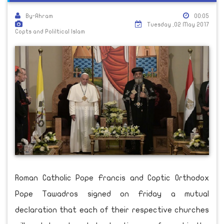
By-Ahram
00:05
Tuesday ,02 May 2017
Copts and Poliltical Islam
Roman Catholic Pope Francis and Coptic Orthodox
Pope Tawadros signed on Friday a mutual
declaration that each of their respective churches