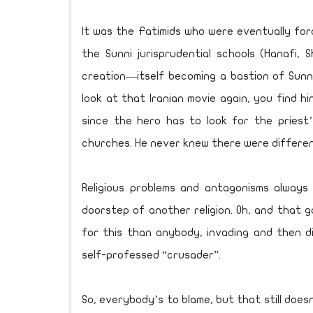
It was the Fatimids who were eventually for
the Sunni jurisprudential schools (Hanafi, S
creation—itself becoming a bastion of Sunni 
look at that Iranian movie again, you find hi
since the hero has to look for the priest
churches. He never knew there were different
Religious problems and antagonisms always
doorstep of another religion. Oh, and that 
for this than anybody, invading and then d
self-professed “crusader”.
So, everybody’s to blame, but that still doe