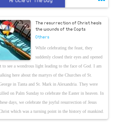
Article Of The Day
The resurrection of Christ heals
the wounds of the Copts
Others
While celebrating the feast, they
suddenly closed their eyes and opened
it to see a wondrous light leading to the face of God. I am
talking here about the martyrs of the Churches of St.
George in Tanta and St. Mark in Alexandria. They were
killed on Palm Sunday to celebrate the Easter in heaven. In
these days, we celebrate the joyful resurrection of Jesus
Christ which was a turning point in the history of mankind.