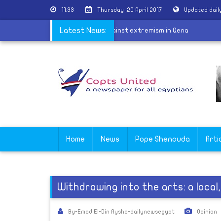
11:33
Thursday ,20 April 2017
Updated dail
|
Awqaf Ministry launch campaign against extremism in Qena
Latest News:
Home
News
Pope Shenouda
Arti
Withdrawing into the arts: a local
By-Emad El-Din Aysha-dailynewsegypt
Opinion