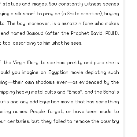
 of statues and images. You constantly witness scenes
ing a silk scarf to pray on (a Shiite practice), buying
etc. The boy, moreover, is a mu’azzin (one who makes
friend named Dawoud (after the Prophet David, PBUH),
 too, describing to him what he sees.
f the Virgin Mary to see how pretty and pure she is
 Could you imagine an Egyptian movie depicting such
ything—their own shadows even—as evidenced by the
ipping heavy metal cults and “Emos”, and the Baha’is
Sufis and any odd Egyptian movie that has something
ming names. People forget, or have been made to
our centuries, but they failed to remake the country