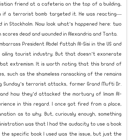
stian friend at a cafeteria on the top of a building,
n if a terrorist bomb targeted it. He was reacting—
d in Stockholm. Now look what’s happened here: two
 scores dead and wounded in Alexandria and Tanta.
o embarrass President Abdel Fattah Al-Sisi in the US and
s ailing tourist industry. But that doesn’t exonerate
at extremism. It is worth noting that this brand of
ies, such as the shameless ransacking of the remains
ng Sunday’s terrorist attacks, former Grand Mufti Dr.
s and how they’d attacked the mortuary of Imam Al-
rience in this regard. I once got fired from a place,
anation as to why. But, curiously enough, something
nistration was that I had the audacity to use a book
nk the specific book I used was the issue, but just the