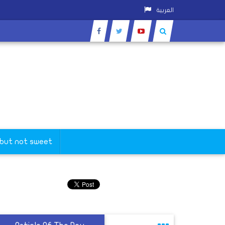
العربية
 but not sweet