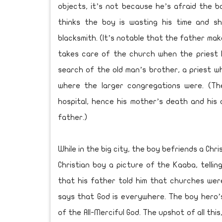
objects, it’s not because he’s afraid the b
thinks the boy is wasting his time and sh
blacksmith. (It’s notable that the father m
takes care of the church when the priest 
search of the old man’s brother, a priest wh
where the larger congregations were. (The
hospital, hence his mother’s death and his 
father.)
While in the big city, the boy befriends a Ch
Christian boy a picture of the Kaaba, telling
that his father told him that churches we
says that God is everywhere. The boy hero’
of the All-Merciful God. The upshot of all thi