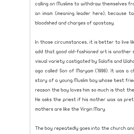
calling on Muslims to withdraw themselves fr
an imam (meaning leader here), because ta
bloodshed and charges of apostasy.
In those circumstances, it is better to live 
add that good old-fashioned art is another 
visual variety castigated by Salafis and Waha
ago called Son of Maryam (1998). It was a ch
story of a young Muslim boy whose best friend
reason the boy loves him so much is that the 
He asks the priest if his mother was as prett
mothers are like the Virgin Mary.
The boy repeatedly goes into the church and