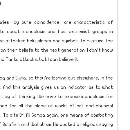
t.
aries—by pure coincidence—are characteristic of
ate about iconoclasm and how extremist groups in
ve attacked holy places and symbols to rupture the
s on their beliefs to the next generation. I don’t know
nd Tanta attacks, but I can believe it.
Iraq and Syria, so they’re lashing out elsewhere, in the
 And this analysis gives us an indicator as to what
s way of thinking. We have to expose iconoclasm for
and for all the place of works of art and physical
ns. To cite Dr. Ali Gomaa again, one means of combating
f Salafism and Wahabism. He quoted a religious saying