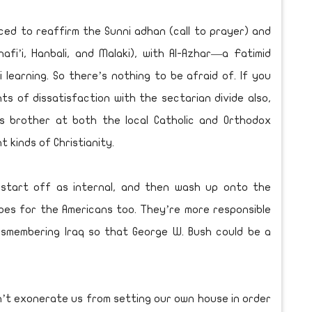
ced to reaffirm the Sunni adhan (call to prayer) and
hafi’i, Hanbali, and Malaki), with Al-Azhar—a Fatimid
learning. So there’s nothing to be afraid of. If you
nts of dissatisfaction with the sectarian divide also,
’s brother at both the local Catholic and Orthodox
 kinds of Christianity.
 start off as internal, and then wash up onto the
goes for the Americans too. They’re more responsible
ismembering Iraq so that George W. Bush could be a
sn’t exonerate us from setting our own house in order