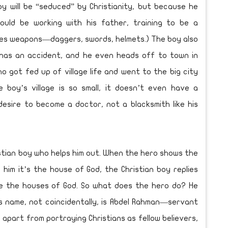
oy will be “seduced” by Christianity, but because he
ould be working with his father, training to be a
akes weapons—daggers, swords, helmets.) The boy also
has an accident, and he even heads off to town in
o got fed up of village life and went to the big city
 boy’s village is so small, it doesn’t even have a
desire to become a doctor, not a blacksmith like his
ristian boy who helps him out. When the hero shows the
 him it’s the house of God, the Christian boy replies
re the houses of God. So what does the hero do? He
s name, not coincidentally, is Abdel Rahman—servant
s, apart from portraying Christians as fellow believers,