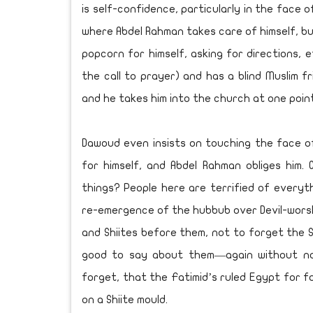
is self-confidence, particularly in the face
where Abdel Rahman takes care of himself, buy
popcorn for himself, asking for directions, 
the call to prayer) and has a blind Muslim 
and he takes him into the church at one point
Dawoud even insists on touching the face o
for himself, and Abdel Rahman obliges him.
things? People here are terrified of ever
re-emergence of the hubbub over Devil-worsh
and Shiites before them, not to forget the 
good to say about them—again without na
forget, that the Fatimid’s ruled Egypt for f
on a Shiite mould.