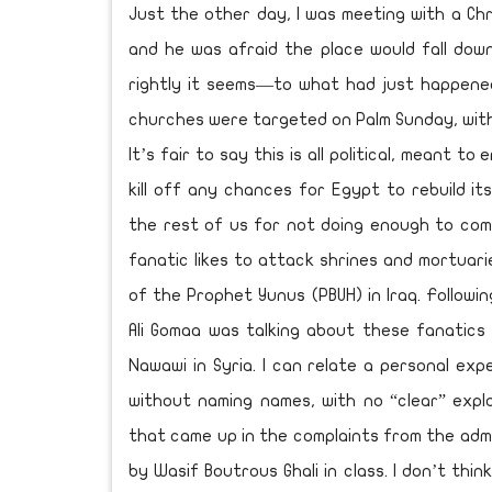
Just the other day, I was meeting with a Chri
and he was afraid the place would fall dow
rightly it seems—to what had just happene
churches were targeted on Palm Sunday, with
It’s fair to say this is all political, meant t
kill off any chances for Egypt to rebuild it
the rest of us for not doing enough to comb
fanatic likes to attack shrines and mortuar
of the Prophet Yunus (PBUH) in Iraq. Followi
Ali Gomaa was talking about these fanatic
Nawawi in Syria. I can relate a personal expe
without naming names, with no “clear” expl
that came up in the complaints from the admi
by Wasif Boutrous Ghali in class. I don’t thi