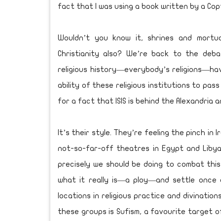
fact that I was using a book written by a Cop
Wouldn’t you know it, shrines and mortu
Christianity also? We’re back to the deb
religious history—everybody’s religions—ha
ability of these religious institutions to pas
for a fact that ISIS is behind the Alexandria a
It’s their style. They’re feeling the pinch in 
not-so-far-off theatres in Egypt and Libya.
precisely we should be doing to combat thi
what it really is—a ploy—and settle once 
locations in religious practice and divinatio
these groups is Sufism, a favourite target o