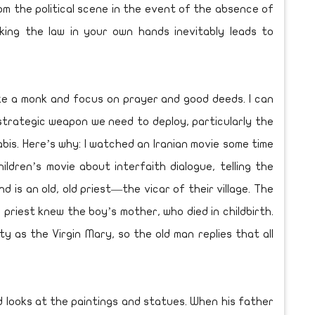
om the political scene in the event of the absence of
king the law in your own hands inevitably leads to
like a monk and focus on prayer and good deeds. I can
strategic weapon we need to deploy, particularly the
bis. Here’s why: I watched an Iranian movie some time
ildren’s movie about interfaith dialogue, telling the
 is an old, old priest—the vicar of their village. The
priest knew the boy’s mother, who died in childbirth.
y as the Virgin Mary, so the old man replies that all
 looks at the paintings and statues. When his father