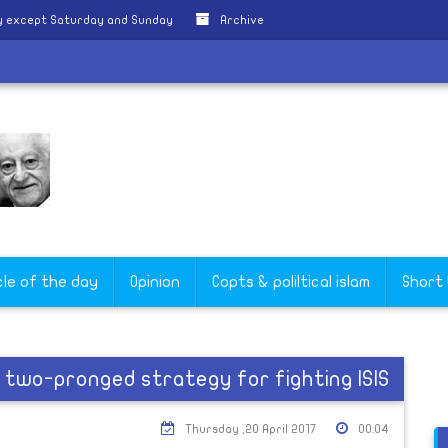
y except Saturday and Sunday
Archive
cle of the day
Opinion
Copts & poliltical islam
Short
, two-pronged strategy for fighting ISIS
Thursday ,20 April 2017
00:04