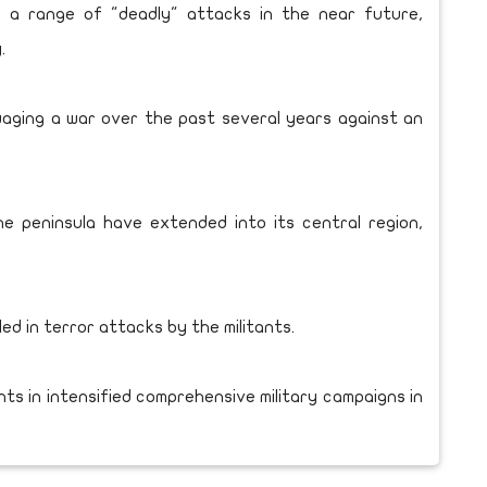
 a range of "deadly" attacks in the near future,
.
aging a war over the past several years against an
he peninsula have extended into its central region,
ed in terror attacks by the militants.
ants in intensified comprehensive military campaigns in