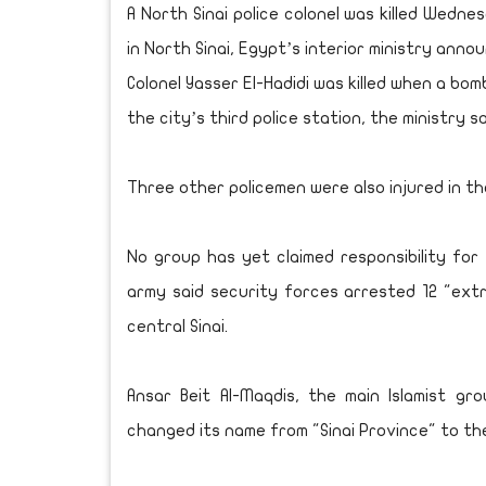
A North Sinai police colonel was killed Wedn
in North Sinai, Egypt’s interior ministry anno
Colonel Yasser El-Hadidi was killed when a bomb
the city’s third police station, the ministry s
Three other policemen were also injured in t
No group has yet claimed responsibility fo
army said security forces arrested 12 "extr
central Sinai.
Ansar Beit Al-Maqdis, the main Islamist gr
changed its name from "Sinai Province" to the 