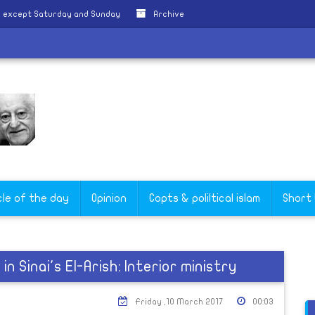
y except Saturday and Sunday
Archive
cle of the day
Opinion
Copts & poliltical islam
Short
in Sinai's El-Arish: Interior ministry
Friday ,10 March 2017
00:03