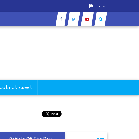
العربية
 but not sweet