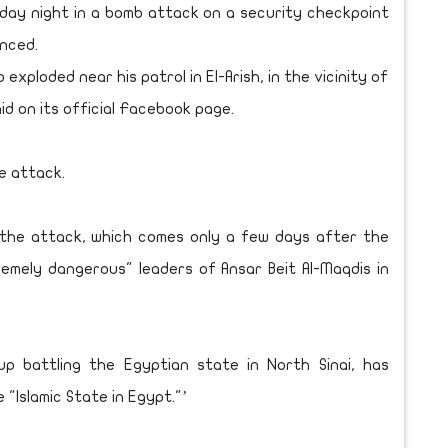
esday night in a bomb attack on a security checkpoint
unced.
 exploded near his patrol in El-Arish, in the vicinity of
aid on its official Facebook page.
he attack.
r the attack, which comes only a few days after the
emely dangerous" leaders of Ansar Beit Al-Maqdis in
oup battling the Egyptian state in North Sinai, has
"Islamic State in Egypt."’