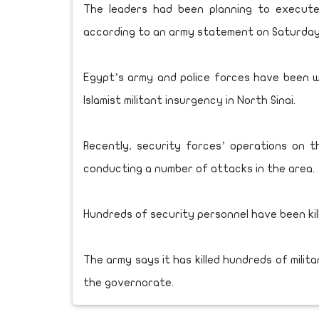
The leaders had been planning to execute
according to an army statement on Saturday
Egypt’s army and police forces have been w
Islamist militant insurgency in North Sinai.
Recently, security forces’ operations on t
conducting a number of attacks in the area.
Hundreds of security personnel have been kill
The army says it has killed hundreds of milit
the governorate.