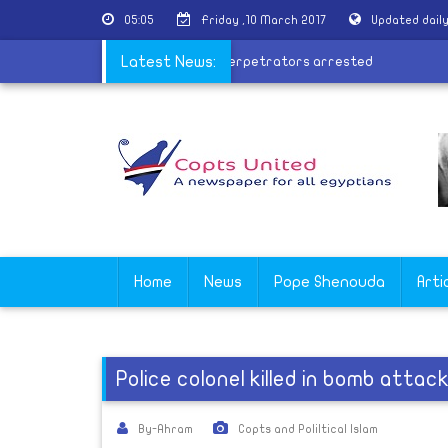
05:05
Friday ,10 March 2017
Updated dail
ursday
|
Coptâ€™s factory fire perpetrators arrested
Latest News:
Home
News
Pope Shenouda
Arti
Police colonel killed in bomb attack 
By-Ahram
Copts and Poliltical Islam