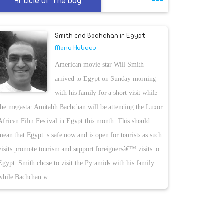
Article Of The Day
Smith and Bachchan in Egypt
Mena Habeeb
American movie star Will Smith
arrived to Egypt on Sunday morning
with his family for a short visit while
the megastar Amitabh Bachchan will be attending the Luxor
African Film Festival in Egypt this month. This should
mean that Egypt is safe now and is open for tourists as such
visits promote tourism and support foreignersâ€™ visits to
Egypt. Smith chose to visit the Pyramids with his family
while Bachchan w