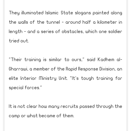
They illuminated Islamic State slogans painted along
the walls of the tunnel - around half a kilometer in
length - and a series of obstacles, which one soldier
tried out.
"Their training is similar to ours," said Kadhem al-
Gharrawi, a member of the Rapid Response Division, an
elite Interior Ministry Unit. "It's tough training for
special forces."
It is not clear how many recruits passed through the
camp or what became of them.