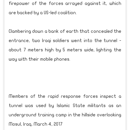
firepower of the forces arrayed against it, which
are backed by a US-led coalition.
Clambering down a bank of earth that concealed the
entrance, two Iraqi soldiers went into the tunnel -
about 7 meters high by 5 meters wide, lighting the
way with their mobile phones.
Members of the rapid response forces inspect a
tunnel was used by Islamic State militants as an
underground training camp in the hillside overlooking
Mosul, Iraq, March 4, 2017