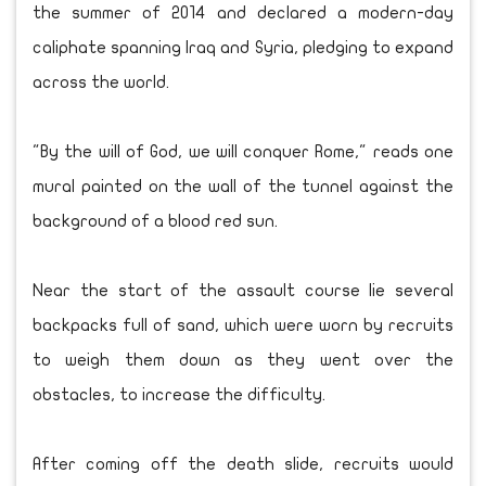
the summer of 2014 and declared a modern-day
caliphate spanning Iraq and Syria, pledging to expand
across the world.
"By the will of God, we will conquer Rome," reads one
mural painted on the wall of the tunnel against the
background of a blood red sun.
Near the start of the assault course lie several
backpacks full of sand, which were worn by recruits
to weigh them down as they went over the
obstacles, to increase the difficulty.
After coming off the death slide, recruits would