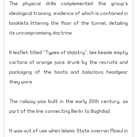
The physical drills complemented the group's
ideological training, evidence of which is contained in
booklets littering the floor of the tunnel, detailing
its uncompromising doctrine.
A leaflet titled "Types of Idolatry", lies beside empty
cartons of orange juice drunk by the recruits and
packaging of the boots and balaclava headgear
they wore.
The railway was built in the early 20th century, as
part of the line connecting Berlin to Baghdad.
It was out of use when Islamic State overran Mosul in