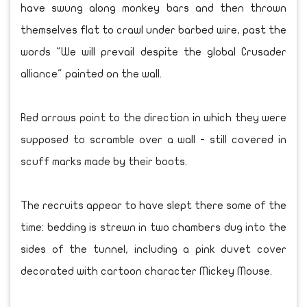
have swung along monkey bars and then thrown
themselves flat to crawl under barbed wire, past the
words "We will prevail despite the global Crusader
alliance" painted on the wall.
Red arrows point to the direction in which they were
supposed to scramble over a wall - still covered in
scuff marks made by their boots.
The recruits appear to have slept there some of the
time: bedding is strewn in two chambers dug into the
sides of the tunnel, including a pink duvet cover
decorated with cartoon character Mickey Mouse.