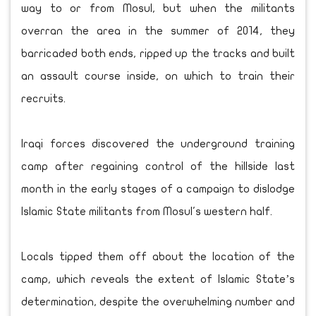
way to or from Mosul, but when the militants
overran the area in the summer of 2014, they
barricaded both ends, ripped up the tracks and built
an assault course inside, on which to train their
recruits.
Iraqi forces discovered the underground training
camp after regaining control of the hillside last
month in the early stages of a campaign to dislodge
Islamic State militants from Mosul's western half.
Locals tipped them off about the location of the
camp, which reveals the extent of Islamic State’s
determination, despite the overwhelming number and