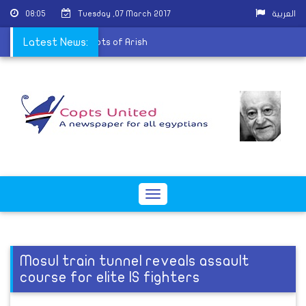
08:05
Tuesday ,07 March 2017
العربية
ese visit displaced Copts of Arish
Latest News:
Toggle
navigation
Mosul train tunnel reveals assault
course for elite IS fighters