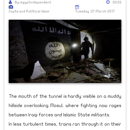
By-egyptindependent
00:03
Copts and Poliltical Islam
Tuesday ,07 March 2017
The mouth of the tunnel is hardly visible on a muddy
hillside overlooking Mosul, where fighting now rages
between Iraqi forces and Islamic State militants.
In less turbulent times, trains ran through it on their