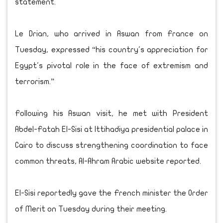
statement.
Le Drian, who arrived in Aswan from France on
Tuesday, expressed “his country's appreciation for
Egypt's pivotal role in the face of extremism and
terrorism.”
Following his Aswan visit, he met with President
Abdel-Fatah El-Sisi at Ittihadiya presidential palace in
Cairo to discuss strengthening coordination to face
common threats, Al-Ahram Arabic website reported.
El-Sisi reportedly gave the French minister the Order
of Merit on Tuesday during their meeting.