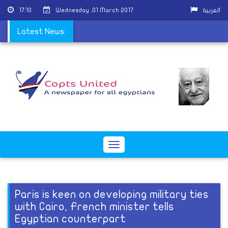
17:10
Wednesday ,01 March 2017
العربية
 ordained in Mit Ghamr
Latest News:
Toggle
navigation
Paris is keen on developing military ties
with Cairo, French minister tells
Egyptian counterpart