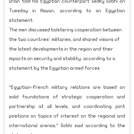
Drian told his Egyptian counterpart Sedky Sobhi on
Tuesday in Aswan, according to an Egyptian
statement.
The men discussed bolstering cooperation between
the two countries’ militaries, and shared visions of
the latest developments in the region and their
impacts on security and stability, according to a
statement by the Egyptian armed forces.
“Egyptian-French military relations are based on
solid foundations of strategic cooperation and
partnership at all levels, and coordinating joint
positions on topics of interest on the regional and
international arenas,” Sobhi said according to the