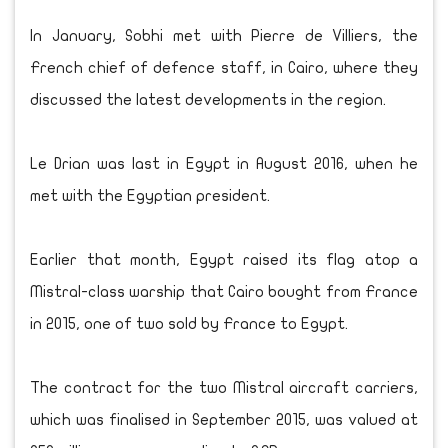
In January, Sobhi met with Pierre de Villiers, the
French chief of defence staff, in Cairo, where they
discussed the latest developments in the region.
Le Drian was last in Egypt in August 2016, when he
met with the Egyptian president.
Earlier that month, Egypt raised its flag atop a
Mistral-class warship that Cairo bought from France
in 2015, one of two sold by France to Egypt.
The contract for the two Mistral aircraft carriers,
which was finalised in September 2015, was valued at