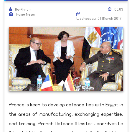
By-Ahram
00:03
Home News
Wednesday ,01 March 2017
France is keen to develop defence ties with Egypt in
the areas of manufacturing, exchanging expertise,
and training, French Defence Minister Jean-Yves Le