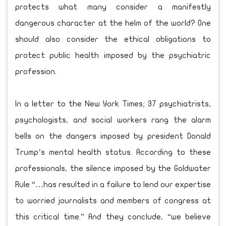
protects what many consider a manifestly
dangerous character at the helm of the world? One
should also consider the ethical obligations to
protect public health imposed by the psychiatric
profession.
In a letter to the New York Times; 37 psychiatrists,
psychologists, and social workers rang the alarm
bells on the dangers imposed by president Donald
Trump’s mental health status. According to these
professionals, the silence imposed by the Goldwater
Rule “…has resulted in a failure to lend our expertise
to worried journalists and members of congress at
this critical time.” And they conclude, “we believe