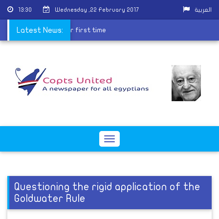
13:30
Wednesday ,22 February 2017
العربية
cludes religion field for first time
Latest News:
Toggle
navigation
Questioning the rigid application of the
Goldwater Rule