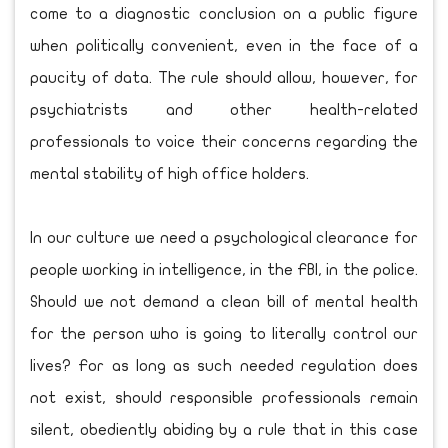
come to a diagnostic conclusion on a public figure
when politically convenient, even in the face of a
paucity of data. The rule should allow, however, for
psychiatrists and other health-related
professionals to voice their concerns regarding the
mental stability of high office holders.
In our culture we need a psychological clearance for
people working in intelligence, in the FBI, in the police.
Should we not demand a clean bill of mental health
for the person who is going to literally control our
lives? For as long as such needed regulation does
not exist, should responsible professionals remain
silent, obediently abiding by a rule that in this case