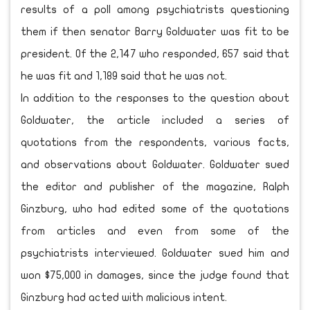
results of a poll among psychiatrists questioning
them if then senator Barry Goldwater was fit to be
president. Of the 2,147 who responded, 657 said that
he was fit and 1,189 said that he was not.
In addition to the responses to the question about
Goldwater, the article included a series of
quotations from the respondents, various facts,
and observations about Goldwater. Goldwater sued
the editor and publisher of the magazine, Ralph
Ginzburg, who had edited some of the quotations
from articles and even from some of the
psychiatrists interviewed. Goldwater sued him and
won $75,000 in damages, since the judge found that
Ginzburg had acted with malicious intent.