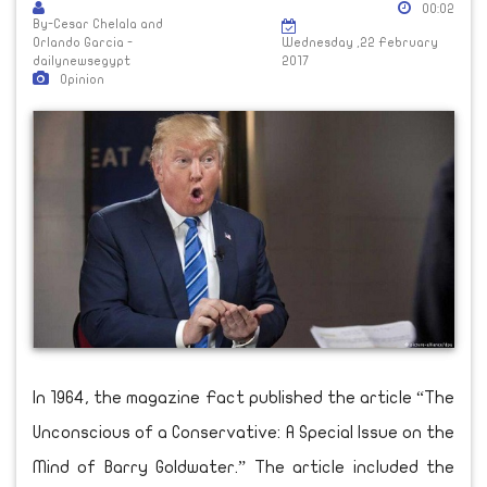
00:02
By-Cesar Chelala and
Orlando Garcia -
Wednesday ,22 February
dailynewsegypt
2017
Opinion
In 1964, the magazine Fact published the article “The
Unconscious of a Conservative: A Special Issue on the
Mind of Barry Goldwater.” The article included the