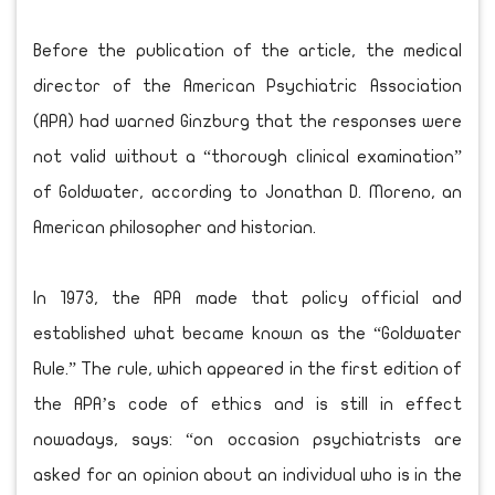
Before the publication of the article, the medical
director of the American Psychiatric Association
(APA) had warned Ginzburg that the responses were
not valid without a “thorough clinical examination”
of Goldwater, according to Jonathan D. Moreno, an
American philosopher and historian.
In 1973, the APA made that policy official and
established what became known as the “Goldwater
Rule.” The rule, which appeared in the first edition of
the APA’s code of ethics and is still in effect
nowadays, says: “on occasion psychiatrists are
asked for an opinion about an individual who is in the