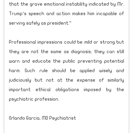
that the grave emotional instability indicated by Mr.
Trump’s speech and action makes him incapable of
serving safely as president.”
Professional impressions could be mild or strong but
they are not the same as diagnosis; they can still
warn and educate the public preventing potential
harm. Such rule should be applied wisely and
judiciously but not at the expense of similarly
important ethical obligations imposed by the
psychiatric profession.
Orlando Garcia, MD Psychiatrist