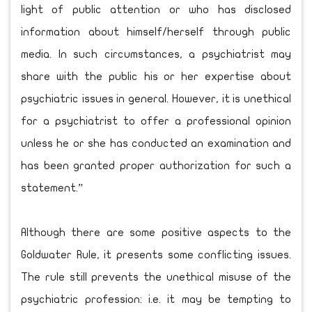
light of public attention or who has disclosed
information about himself/herself through public
media. In such circumstances, a psychiatrist may
share with the public his or her expertise about
psychiatric issues in general. However, it is unethical
for a psychiatrist to offer a professional opinion
unless he or she has conducted an examination and
has been granted proper authorization for such a
statement.”
Although there are some positive aspects to the
Goldwater Rule, it presents some conflicting issues.
The rule still prevents the unethical misuse of the
psychiatric profession: i.e. it may be tempting to