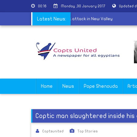
00:16
Monday ,30 January 2017
Updated d
optic Church condemns the terrorist attack in New Valley
Latest News:
Home
News
Pope Shenouda
Arti
Coptic man slaughtered inside hi
Coptsunited
Top Stories