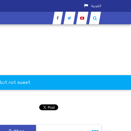
العربية
 but not sweet