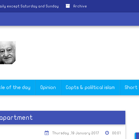
aily except Saturday and Sunday
Archive
cle of the day
Opinion
Copts & poliltical islam
Short
s apartment
Thursday ,19 January 2017
00:01