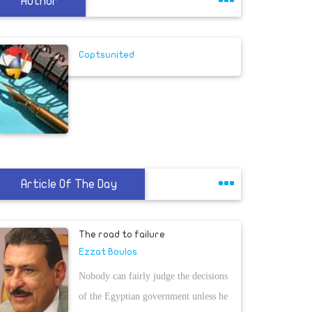
Author
Coptsunited
Article Of The Day
The road to failure
Ezzat Boulos
Nobody can fairly judge the decisions
of the Egyptian government unless he