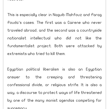
This is especially clear in Naguib Mahfouz and Farag
Fouda’s cases. The first was a Cairene who never
traveled abroad, and the second was a countryside
nationalist intellectual who did not like the
fundamentalist project. Both were attacked by
extremists who tried to kill them.
Egyptian political liberalism is also an Egyptian
answer to the creeping and threatening
confessional divide, or religious strife. It is also a
way, a discourse to protect ways of life threatened
by one of the many monist agendas competing for
supremacy.