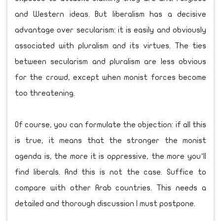
and Western ideas. But liberalism has a decisive
advantage over secularism: it is easily and obviously
associated with pluralism and its virtues. The ties
between secularism and pluralism are less obvious
for the crowd, except when monist forces become
too threatening.
Of course, you can formulate the objection: if all this
is true, it means that the stronger the monist
agenda is, the more it is oppressive, the more you’ll
find liberals. And this is not the case. Suffice to
compare with other Arab countries. This needs a
detailed and thorough discussion I must postpone.