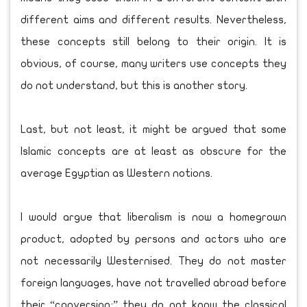
different aims and different results. Nevertheless,
these concepts still belong to their origin. It is
obvious, of course, many writers use concepts they
do not understand, but this is another story.
Last, but not least, it might be argued that some
Islamic concepts are at least as obscure for the
average Egyptian as Western notions.
I would argue that liberalism is now a homegrown
product, adopted by persons and actors who are
not necessarily Westernised. They do not master
foreign languages, have not travelled abroad before
their “conversion;” they do not know the classical