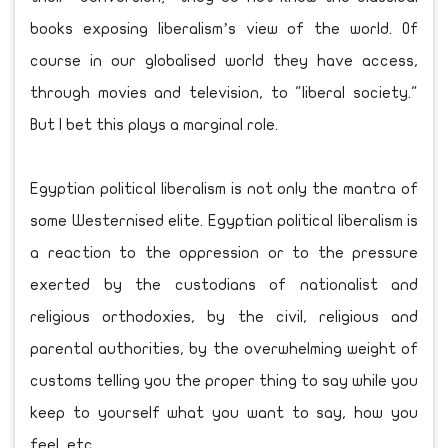
books exposing liberalism’s view of the world. Of
course in our globalised world they have access,
through movies and television, to "liberal society."
But I bet this plays a marginal role.
Egyptian political liberalism is not only the mantra of
some Westernised elite. Egyptian political liberalism is
a reaction to the oppression or to the pressure
exerted by the custodians of nationalist and
religious orthodoxies, by the civil, religious and
parental authorities, by the overwhelming weight of
customs telling you the proper thing to say while you
keep to yourself what you want to say, how you
feel, etc.