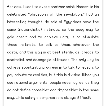
For now, I want to evoke another point. Nasser, in his
celebrated “philosophy of the revolution,” had an
interesting thought. He said all Egyptians have the
same (nationalistic) instincts, so the easy way to
gain credit and to achieve unity is to stimulate
these instincts, to talk to them, whatever the
costs, and this way is at best sterile, as it leads to
maximalist and demagogic attitudes. The only way to
achieve substantial progress is to talk to reason, to
pay tribute to realities, but this is divisive. When you
use rational arguments, people never agree, as they
do not define “possible” and “impossible” in the same
way, while selling a compromise is always difficult.