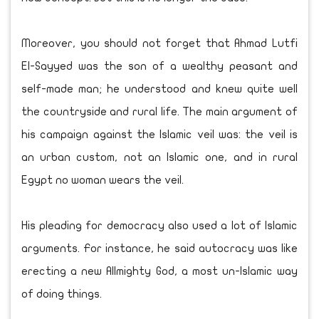
Moreover, you should not forget that Ahmad Lutfi
El-Sayyed was the son of a wealthy peasant and
self-made man; he understood and knew quite well
the countryside and rural life. The main argument of
his campaign against the Islamic veil was: the veil is
an urban custom, not an Islamic one, and in rural
Egypt no woman wears the veil.
His pleading for democracy also used a lot of Islamic
arguments. For instance, he said autocracy was like
erecting a new Allmighty God, a most un-Islamic way
of doing things.