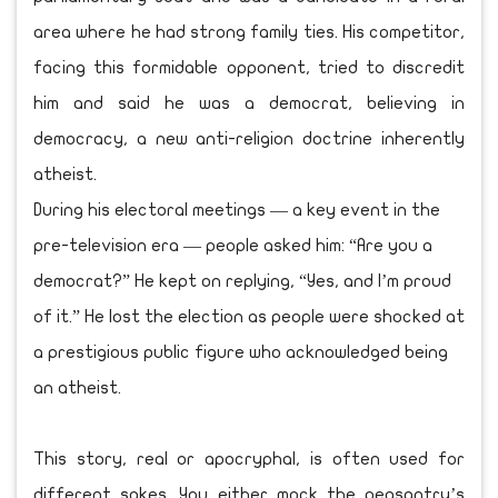
area where he had strong family ties. His competitor,
facing this formidable opponent, tried to discredit
him and said he was a democrat, believing in
democracy, a new anti-religion doctrine inherently
atheist.
During his electoral meetings — a key event in the
pre-television era — people asked him: “Are you a
democrat?” He kept on replying, “Yes, and I’m proud
of it.” He lost the election as people were shocked at
a prestigious public figure who acknowledged being
an atheist.
This story, real or apocryphal, is often used for
different sakes. You either mock the peasantry’s