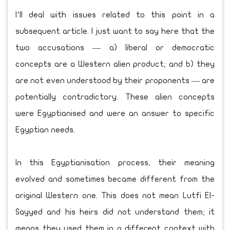
I’ll deal with issues related to this point in a
subsequent article. I just want to say here that the
two accusations — a) liberal or democratic
concepts are a Western alien product; and b) they
are not even understood by their proponents — are
potentially contradictory. These alien concepts
were Egyptianised and were an answer to specific
Egyptian needs.
In this Egyptianisation process, their meaning
evolved and sometimes became different from the
original Western one. This does not mean Lutfi El-
Sayyed and his heirs did not understand them; it
means they used them in a different context with