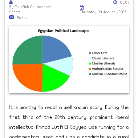
00:01
By-Tewfick Aclimandos-
Ahram
Thursday ,19 January 2017
Opinion
It is worthy to recall a well known story. During the
first third of the 20th century, prominent liberal
intellectual Ahmad Lutfi El-Sayyed was running for a
parliamentary seat and was a candidate in a rural