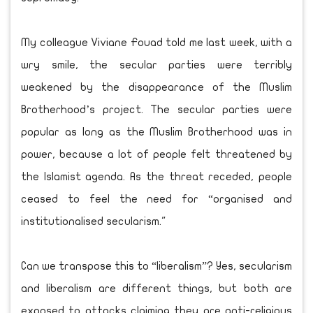
My colleague Viviane Fouad told me last week, with a
wry smile, the secular parties were terribly
weakened by the disappearance of the Muslim
Brotherhood’s project. The secular parties were
popular as long as the Muslim Brotherhood was in
power, because a lot of people felt threatened by
the Islamist agenda. As the threat receded, people
ceased to feel the need for “organised and
institutionalised secularism."
Can we transpose this to “liberalism”? Yes, secularism
and liberalism are different things, but both are
exposed to attacks claiming they are anti-religious