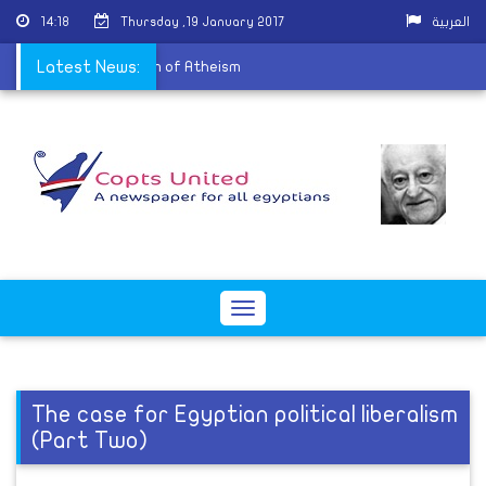
14:18
Thursday ,19 January 2017
العربية
 after it became Museum of Atheism
Latest News:
Toggle
navigation
The case for Egyptian political liberalism
(Part Two)