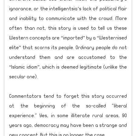
ignorance, or the intelligentsia’s lack of political flair
and inability to communicate with the crowd. More
often than not, this story is used to tell us these
Western concepts are “imported” by a “Westernised
elite” that scorns its people. Ordinary people do not
understand them and are accustomed to the
“Islamic idiom”, which is deemed legitimate (unlike the
secular one).
Commentators tend to forget this story occurred
at the beginning of the so-called "liberal
experience." Yes, in some illiterate rural areas, 90
years ago, democracy may have been a strange and
new concept. But this is no longer the case.