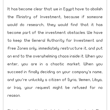
It has become clear that we in Egypt have to abolish
the Ministry of Investment, because if someone
would do research, they would find that it has
become part of the investment obstacles. We have
to keep the General Authority for Investment and
Free Zones only, immediately restructure it, and put
an end to the overwhelming chaos inside it. When you
enter, you are in a chaotic market. When you
succeed in finally deciding on your company’s name,
and you’re unluckily a citizen of Syria, Yemen, Libya,
or Iraq, your request might be refused for no
reason.