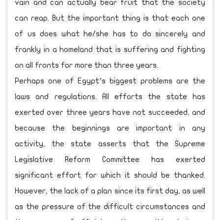
vain and can actually bear fruit that the society
can reap. But the important thing is that each one
of us does what he/she has to do sincerely and
frankly in a homeland that is suffering and fighting
on all fronts for more than three years.
Perhaps one of Egypt’s biggest problems are the
laws and regulations. All efforts the state has
exerted over three years have not succeeded, and
because the beginnings are important in any
activity, the state asserts that the Supreme
Legislative Reform Committee has exerted
significant effort for which it should be thanked.
However, the lack of a plan since its first day, as well
as the pressure of the difficult circumstances and