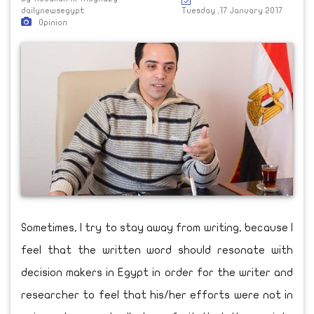
dailynewsegypt
Tuesday ,17 January 2017
Opinion
Sometimes, I try to stay away from writing, because I
feel that the written word should resonate with
decision makers in Egypt in order for the writer and
researcher to feel that his/her efforts were not in