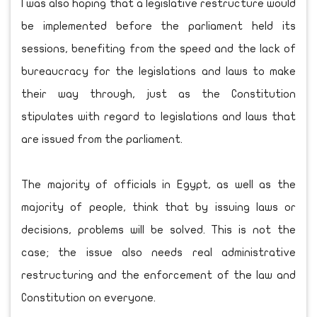
I was also hoping that a legislative restructure would
be implemented before the parliament held its
sessions, benefiting from the speed and the lack of
bureaucracy for the legislations and laws to make
their way through, just as the Constitution
stipulates with regard to legislations and laws that
are issued from the parliament.
The majority of officials in Egypt, as well as the
majority of people, think that by issuing laws or
decisions, problems will be solved. This is not the
case; the issue also needs real administrative
restructuring and the enforcement of the law and
Constitution on everyone.