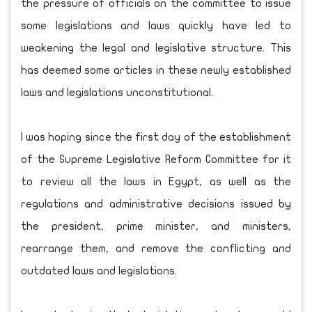
the pressure of officials on the committee to issue
some legislations and laws quickly have led to
weakening the legal and legislative structure. This
has deemed some articles in these newly established
laws and legislations unconstitutional.
I was hoping since the first day of the establishment
of the Supreme Legislative Reform Committee for it
to review all the laws in Egypt, as well as the
regulations and administrative decisions issued by
the president, prime minister, and ministers,
rearrange them, and remove the conflicting and
outdated laws and legislations.