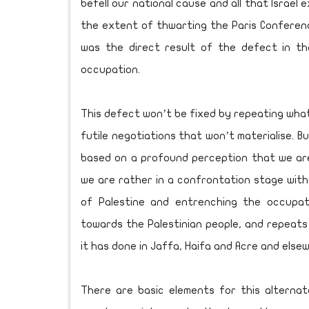
befell our national cause and all that Israe
the extent of thwarting the Paris Conferenc
was the direct result of the defect in t
occupation.
This defect won’t be fixed by repeating what 
futile negotiations that won’t materialise. 
based on a profound perception that we are 
we are rather in a confrontation stage with 
of Palestine and entrenching the occupati
towards the Palestinian people, and repeats 
it has done in Jaffa, Haifa and Acre and else
There are basic elements for this alterna