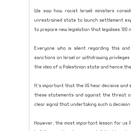
We saw how racist Israeli ministers consi
unrestrained state to launch settlement exp
to prepare new legislation that legalises 120
Everyone who is silent regarding this an
sanctions on Israel or withdrawing privileges f
the idea of a Palestinian state and hence the
It’s important that the US hear decisive and 
these statements and against the threat of
clear signal that undertaking such a decision
However, the most important lesson for us P