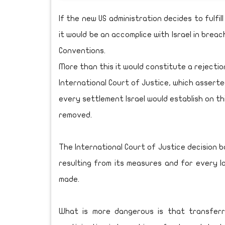
If the new US administration decides to fulfi
it would be an accomplice with Israel in brea
Conventions.
More than this it would constitute a rejectio
International Court of Justice, which assert
every settlement Israel would establish on thi
removed.
The International Court of Justice decision b
resulting from its measures and for every lo
made.
What is more dangerous is that transferr