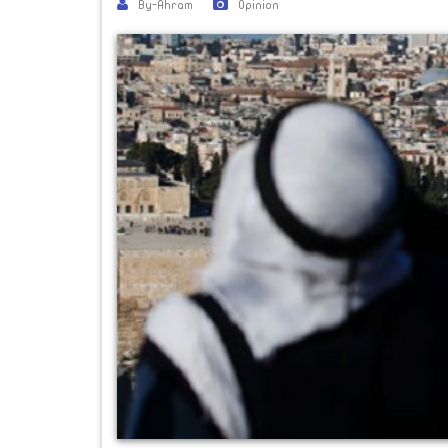
By-Ahram
Opinion