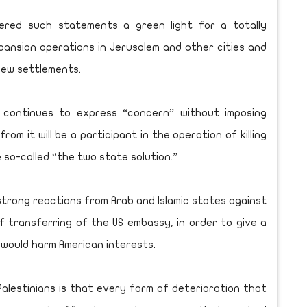
dered such statements a green light for a totally
ansion operations in Jerusalem and other cities and
 new settlements.
d continues to express “concern” without imposing
rom it will be a participant in the operation of killing
 so-called “the two state solution.”
strong reactions from Arab and Islamic states against
 transferring of the US embassy, in order to give a
 would harm American interests.
alestinians is that every form of deterioration that