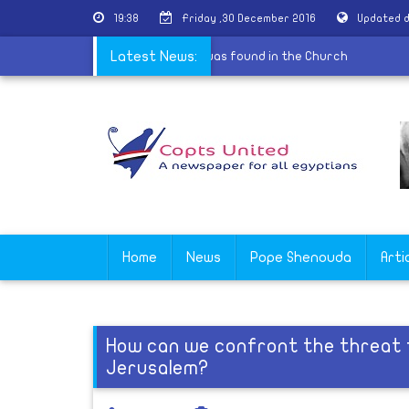
19:38
Friday ,30 December 2016
Updated d
. Shenouda Church in Hurghada: No bomb was found in the Church
Latest News:
Home
News
Pope Shenouda
Arti
How can we confront the threat 
Jerusalem?