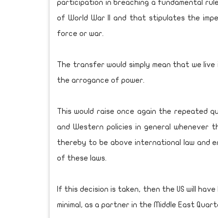
participation in breaching a fundamental rule
of World War II and that stipulates the imper
force or war.
The transfer would simply mean that we live i
the arrogance of power.
This would raise once again the repeated q
and Western policies in general whenever th
thereby to be above international law and en
of these laws.
If this decision is taken, then the US will hav
minimal, as a partner in the Middle East Quar