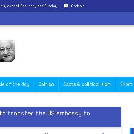
aily except Saturday and Sunday
Archive
cle of the day
Opinion
Copts & poliltical islam
Short
to transfer the US embassy to