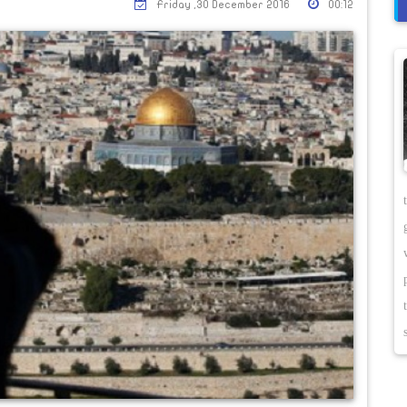
Friday ,30 December 2016
00:12