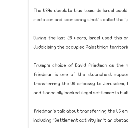
The USAs absolute bias towards Israel would a
mediation and sponsoring what’s called the 
During the last 23 years, Israel used this
Judaicising the occupied Palestinian territori
Trump’s choice of David Friedman as the 
Friedman is one of the staunchest support
transferring the US embassy to Jerusalem, 
and financially backed illegal settlements buil
Friedman's talk about transferring the US e
including “Settlement activity isn’t an obsta