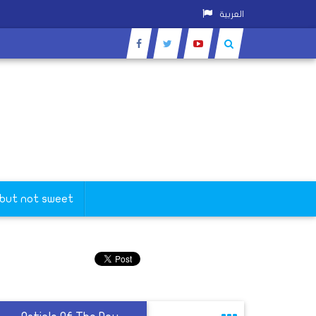
العربية
 but not sweet