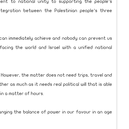
ent to national unity to supporting the people’s
ntegration between the Palestinian people’s three
 can immediately achieve and nobody can prevent us
 facing the world and Israel with a unified national
 However, the matter does not need trips, travel and
r as much as it needs real political will that is able
 in a matter of hours.
hanging the balance of power in our favour in an age