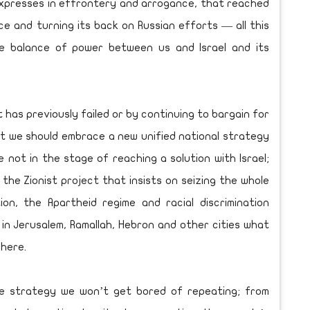
l expresses in effrontery and arrogance, that reached
e and turning its back on Russian efforts — all this
he balance of power between us and Israel and its
has previously failed or by continuing to bargain for
But we should embrace a new unified national strategy
not in the stage of reaching a solution with Israel;
the Zionist project that insists on seizing the whole
on, the Apartheid regime and racial discrimination
in Jerusalem, Ramallah, Hebron and other cities what
where.
te strategy we won’t get bored of repeating; from