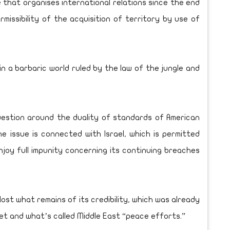
 that organises international relations since the end
missibility of the acquisition of territory by use of
n a barbaric world ruled by the law of the jungle and
uestion around the duality of standards of American
e issue is connected with Israel, which is permitted
joy full impunity concerning its continuing breaches
e lost what remains of its credibility, which was already
tet and what’s called Middle East “peace efforts.”