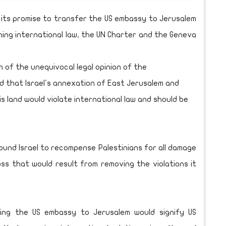
ll its promise to transfer the US embassy to Jerusalem
ching international law, the UN Charter and the Geneva
n of the unequivocal legal opinion of the
ed that Israel's annexation of East Jerusalem and
s land would violate international law and should be
ound Israel to recompense Palestinians for all damage
ss that would result from removing the violations it
ing the US embassy to Jerusalem would signify US