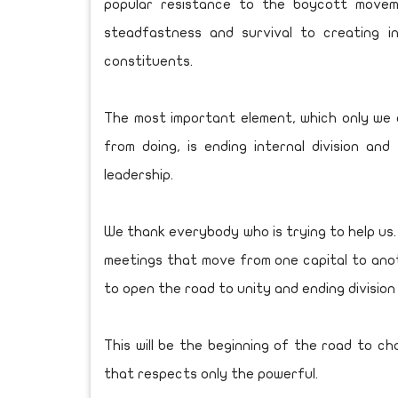
popular resistance to the boycott movem
steadfastness and survival to creating i
constituents.
The most important element, which only we
from doing, is ending internal division and
leadership.
We thank everybody who is trying to help us.
meetings that move from one capital to anothe
to open the road to unity and ending division
This will be the beginning of the road to c
that respects only the powerful.