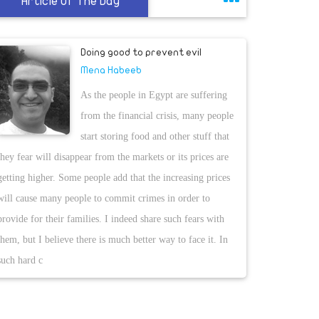
Article Of The Day
Doing good to prevent evil
Mena Habeeb
As the people in Egypt are suffering
from the financial crisis, many people
start storing food and other stuff that
they fear will disappear from the markets or its prices are
getting higher. Some people add that the increasing prices
will cause many people to commit crimes in order to
provide for their families. I indeed share such fears with
them, but I believe there is much better way to face it. In
such hard c