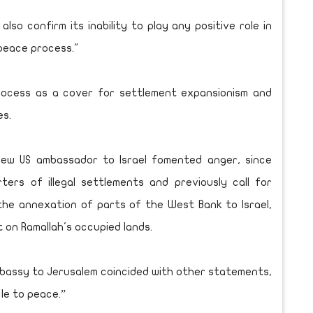
lso confirm its inability to play any positive role in
“peace process."
 process as a cover for settlement expansionism and
es.
new US ambassador to Israel fomented anger, since
ers of illegal settlements and previously call for
the annexation of parts of the West Bank to Israel,
t on Ramallah's occupied lands.
mbassy to Jerusalem coincided with other statements,
cle to peace.”