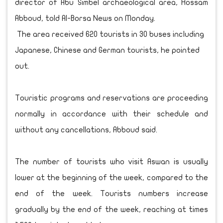
director of Abu Simbel archaeological area, Hossam
Abboud, told Al-Borsa News on Monday.
The area received 620 tourists in 30 buses including
Japanese, Chinese and German tourists, he pointed
out.
Touristic programs and reservations are proceeding
normally in accordance with their schedule and
without any cancellations, Abboud said.
The number of tourists who visit Aswan is usually
lower at the beginning of the week, compared to the
end of the week. Tourists numbers increase
gradually by the end of the week, reaching at times