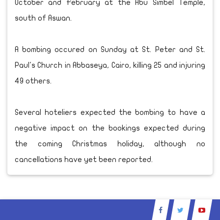
October and February at the Abu Simbel Temple,
south of Aswan.
A bombing occured on Sunday at St. Peter and St.
Paul's Church in Abbaseya, Cairo, killing 25 and injuring
49 others.
Several hoteliers expected the bombing to have a
negative impact on the bookings expected during
the coming Christmas holiday, although no
cancellations have yet been reported.