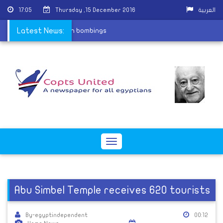
17:05
Thursday ,15 December 2016
العربية
ives the last two church bombings
Latest News:
Toggle
navigation
Abu Simbel Temple receives 620 tourists
By-egyptindependent
00:12