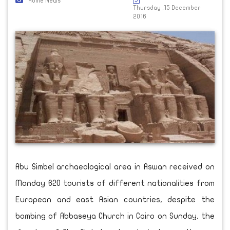
Home News
Thursday ,15 December
2016
Abu Simbel archaeological area in Aswan received on
Monday 620 tourists of different nationalities from
European and east Asian countries, despite the
bombing of Abbaseya Church in Cairo on Sunday, the