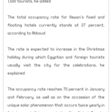
1,500 tourists, he added.
The total occupancy rate for Aswan's fixed and
floating hotels currently stands at 27 percent,
according to Abboud.
The rate is expected to increase in the Christmas
holiday during which Egyptian and foreign tourists
usually visit the city for the celebrations, he
explained.
The occupancy rate reaches 70 percent in January
and February, as well as on the occassion of the
unique solar phenomenon that occurs twice yearly in