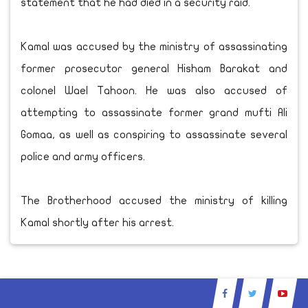
statement that he had died in a security raid.
Kamal was accused by the ministry of assassinating
former prosecutor general Hisham Barakat and
colonel Wael Tahoon. He was also accused of
attempting to assassinate former grand mufti Ali
Gomaa, as well as conspiring to assassinate several
police and army officers.
The Brotherhood accused the ministry of killing
Kamal shortly after his arrest.