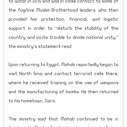
to Qatar in 2015 and was in close contact to some of
the fugitive Muslim Brotherhood leaders, who then
provided him protection, financial, and logistic
support in order to “disturb the stability of the
country and incite trouble to divide national unity,”
the ministry’s statement read.
Upon returning to Egypt, Mohab reportedly began to
visit North Sinai and contact terrorist cells there,
where he received training on the use of weapons
and the manufacturing of bombs. He then returned
to his hometown, Cairo.
The ministry said that Mohab continued to be in