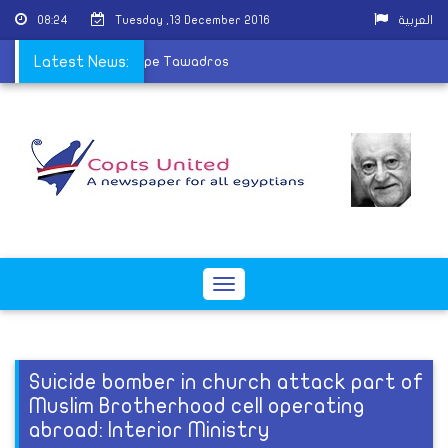
08:24
Tuesday ,13 December 2016
العربية
k President receives Pope Tawadros
Latest News:
Toggle
navigation
Suicide bomber in church attack part of
Muslim Brotherhood cell operating
abroad: Interior Ministry