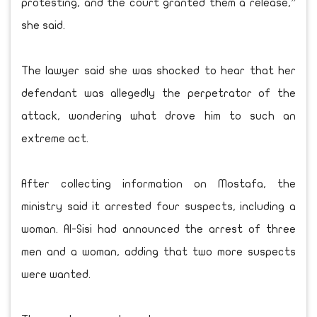
protesting, and the court granted them a release,”
she said.
The lawyer said she was shocked to hear that her
defendant was allegedly the perpetrator of the
attack, wondering what drove him to such an
extreme act.
After collecting information on Mostafa, the
ministry said it arrested four suspects, including a
woman. Al-Sisi had announced the arrest of three
men and a woman, adding that two more suspects
were wanted.