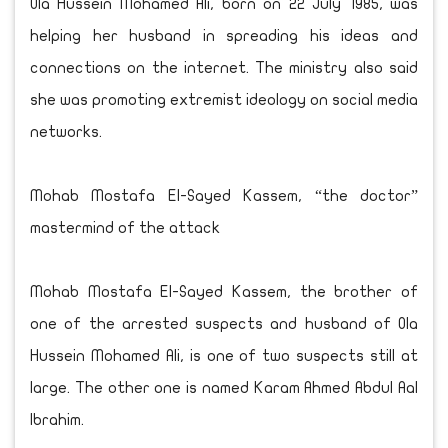
Ola Hussein Mohamed Ali, born on 22 July 1985, was
helping her husband in spreading his ideas and
connections on the internet. The ministry also said
she was promoting extremist ideology on social media
networks.
Mohab Mostafa El-Sayed Kassem, “the doctor”
mastermind of the attack
Mohab Mostafa El-Sayed Kassem, the brother of
one of the arrested suspects and husband of Ola
Hussein Mohamed Ali, is one of two suspects still at
large. The other one is named Karam Ahmed Abdul Aal
Ibrahim.