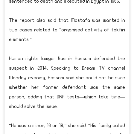
sentenced to death and executed in Egypt in 1966.
The report also said that Mostafa was wanted in
two cases related to “organised activity of takfiri
elements.”
Human rights lawyer Yasmin Hossam defended the
suspect in 2014. Speaking to Dream TV channel
Monday evening, Hossam said she could not be sure
whether her former defendant was the same
person, adding that DNA tests—which take time—
should solve the issue.
“He was a minor, 16 or 18,” she said. “His family called