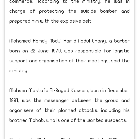
commerce. According to the ministry, he was in
charge of protecting the suicide bomber and
prepared him with the explosive belt.
Mohamed Hamdy Abdul Hamid Abdul Ghany, a barber
born on 22 June 1979, was responsible for logistic
support and organisation of their meetings, said the
ministry.
Mohsen Mostafa El-Sayed Kassem, born in December
1981, was the messenger between the group and
organisers of their planned attacks, including his
brother Mohab, who is one of the wanted suspects.