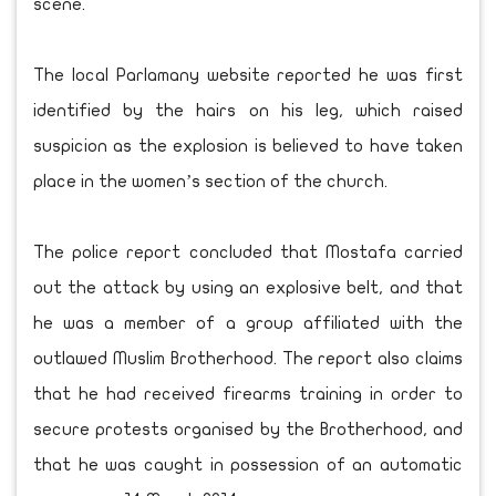
scene.
The local Parlamany website reported he was first
identified by the hairs on his leg, which raised
suspicion as the explosion is believed to have taken
place in the women’s section of the church.
The police report concluded that Mostafa carried
out the attack by using an explosive belt, and that
he was a member of a group affiliated with the
outlawed Muslim Brotherhood. The report also claims
that he had received firearms training in order to
secure protests organised by the Brotherhood, and
that he was caught in possession of an automatic