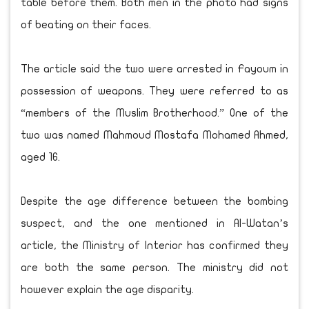
table before them. Both men in the photo had signs
of beating on their faces.
The article said the two were arrested in Fayoum in
possession of weapons. They were referred to as
“members of the Muslim Brotherhood.” One of the
two was named Mahmoud Mostafa Mohamed Ahmed,
aged 16.
Despite the age difference between the bombing
suspect, and the one mentioned in Al-Watan’s
article, the Ministry of Interior has confirmed they
are both the same person. The ministry did not
however explain the age disparity.