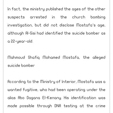
In fact, the ministry published the ages of the other
suspects arrested in the church bombing
investigation, but did not disclose Mostafa’s age,
although Al-Sisi had identified the suicide bomber as
a 22-year-old.
Mahmoud Shafiq Mohamed Mostafa, the alleged
suicide bomber
According to the Ministry of Interior, Mostafa was a
wanted fugitive, who had been operating under the
alias Abo Dagana El-Kenany. His identification was
made possible through DNA testing at the crime