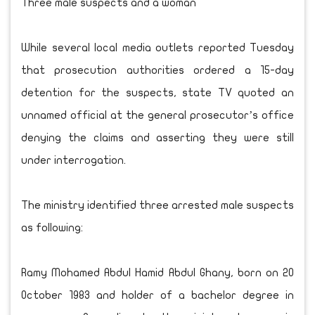
Three male suspects and a woman
While several local media outlets reported Tuesday
that prosecution authorities ordered a 15-day
detention for the suspects, state TV quoted an
unnamed official at the general prosecutor’s office
denying the claims and asserting they were still
under interrogation.
The ministry identified three arrested male suspects
as following:
Ramy Mohamed Abdul Hamid Abdul Ghany, born on 20
October 1983 and holder of a bachelor degree in