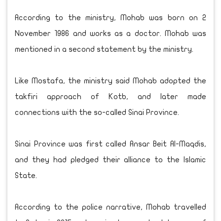
According to the ministry, Mohab was born on 2
November 1986 and works as a doctor. Mohab was
mentioned in a second statement by the ministry.
Like Mostafa, the ministry said Mohab adopted the
takfiri approach of Kotb, and later made
connections with the so-called Sinai Province.
Sinai Province was first called Ansar Beit Al-Maqdis,
and they had pledged their alliance to the Islamic
State.
According to the police narrative, Mohab travelled