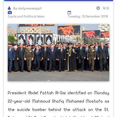
By-dailynewsegypt
19:12
Copts and Poliltical Islam
Tuesday ,13 December 2016
President Abdel Fattah Al-Sisi identified on Monday
22-year-old Mahmoud Shafiq Mohamed Mostafa as
the suicide bomber behind the attack on the St.