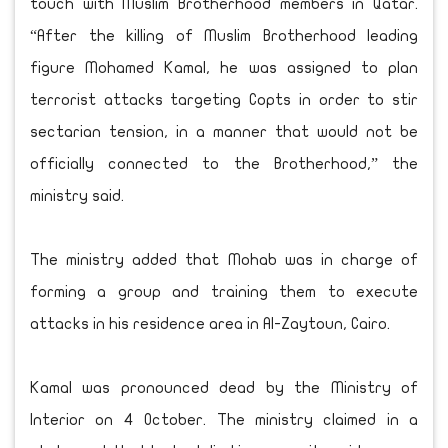
touch with Muslim Brotherhood members in Qatar.
“After the killing of Muslim Brotherhood leading
figure Mohamed Kamal, he was assigned to plan
terrorist attacks targeting Copts in order to stir
sectarian tension, in a manner that would not be
officially connected to the Brotherhood,” the
ministry said.
The ministry added that Mohab was in charge of
forming a group and training them to execute
attacks in his residence area in Al-Zaytoun, Cairo.
Kamal was pronounced dead by the Ministry of
Interior on 4 October. The ministry claimed in a