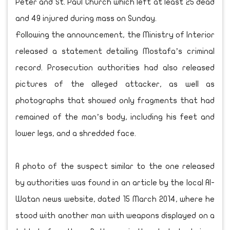
Peter and St. Paul Church which left at least 25 dead
and 49 injured during mass on Sunday.
Following the announcement, the Ministry of Interior
released a statement detailing Mostafa’s criminal
record. Prosecution authorities had also released
pictures of the alleged attacker, as well as
photographs that showed only fragments that had
remained of the man’s body, including his feet and
lower legs, and a shredded face.
A photo of the suspect similar to the one released
by authorities was found in an article by the local Al-
Watan news website, dated 15 March 2014, where he
stood with another man with weapons displayed on a