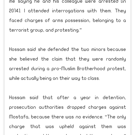
me saying he and his colleague were arrested [in
2014]. I attended interrogations with them. They
faced charges of arms possession, belonging to a
terrorist group, and protesting.”
Hossam said she defended the two minors because
she believed the claim that they were randomly
arrested during a pro-Muslim Brotherhood protest,
while actually being on their way to class.
Hossam said that after a year in detention,
prosecution authorities dropped charges against
Mostafa, because there was no evidence. “The only
charge that was upheld against them was