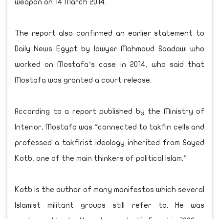
weapon on 14 March 2014.
The report also confirmed an earlier statement to
Daily News Egypt by lawyer Mahmoud Saadawi who
worked on Mostafa’s case in 2014, who said that
Mostafa was granted a court release.
According to a report published by the Ministry of
Interior, Mostafa was “connected to takfiri cells and
professed a takfirist ideology inherited from Sayed
Kotb, one of the main thinkers of political Islam.”
Kotb is the author of many manifestos which several
Islamist militant groups still refer to. He was