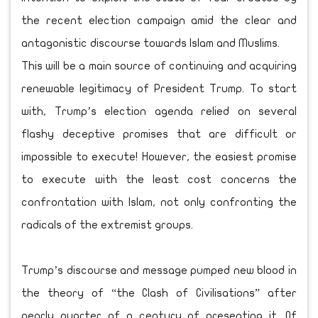
the recent election campaign amid the clear and
antagonistic discourse towards Islam and Muslims.
This will be a main source of continuing and acquiring
renewable legitimacy of President Trump. To start
with, Trump’s election agenda relied on several
flashy deceptive promises that are difficult or
impossible to execute! However, the easiest promise
to execute with the least cost concerns the
confrontation with Islam, not only confronting the
radicals of the extremist groups.
Trump’s discourse and message pumped new blood in
the theory of “the Clash of Civilisations” after
nearly quarter of a century of presenting it. Of