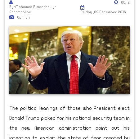
00:12
By-Mohamed Elmenshawy-
Ahramonline
Friday ,09 December 2016
Opinion
The political leanings of those who President elect
Donald Trump picked for his national security team in
the new American administration point out his
intention to exploit the state of fear created by