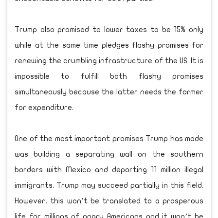
Trump also promised to lower taxes to be 15% only
while at the same time pledges flashy promises for
renewing the crumbling infrastructure of the US. It is
impossible to fulfill both flashy promises
simultaneously because the latter needs the former
for expenditure.
One of the most important promises Trump has made
was building a separating wall on the southern
borders with Mexico and deporting 11 million illegal
immigrants. Trump may succeed partially in this field.
However, this won’t be translated to a prosperous
life for millions of angry Americans and it won’t be