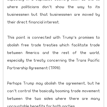
where politicians don’t show the way to its
businessmen but that businessmen are moved by
their direct financial interest.
This point is connected with Trump’s promises to
abolish free trade treaties which facilitate trade
between America and the rest of the world,
especially the treaty concerning the Trans Pacific
Partnership Agreement (TPPA).
Perhaps Trump may abolish the agreement, but he
can’t control the basically booming trade movement
between the two sides where there are many
uncountable benefits for both parties.