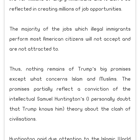
reflected in creating millions of job opportunities.
The majority of the jobs which illegal immigrants
perform most American citizens will not accept and
are not attracted to.
Thus, nothing remains of Trump’s big promises
except what concerns Islam and Muslims. The
promises partially reflect a conviction of the
intellectual Samuel Huntington’s (I personally doubt
that Trump knows him) theory about the clash of
civilisations.
Huntington paid due attention to the Islamic World