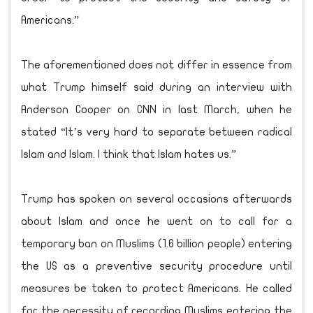
Americans.”
The aforementioned does not differ in essence from
what Trump himself said during an interview with
Anderson Cooper on CNN in last March, when he
stated “It’s very hard to separate between radical
Islam and Islam. I think that Islam hates us.”
Trump has spoken on several occasions afterwards
about Islam and once he went on to call for a
temporary ban on Muslims (1.6 billion people) entering
the US as a preventive security procedure until
measures be taken to protect Americans. He called
for the necessity of recording Muslims entering the