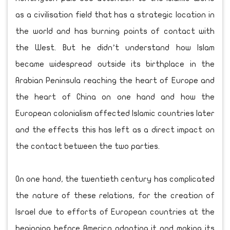
as a civilisation field that has a strategic location in
the world and has burning points of contact with
the West. But he didn’t understand how Islam
became widespread outside its birthplace in the
Arabian Peninsula reaching the heart of Europe and
the heart of China on one hand and how the
European colonialism affected Islamic countries later
and the effects this has left as a direct impact on
the contact between the two parties.
On one hand, the twentieth century has complicated
the nature of these relations, for the creation of
Israel due to efforts of European countries at the
beginning before America adopting it and making its