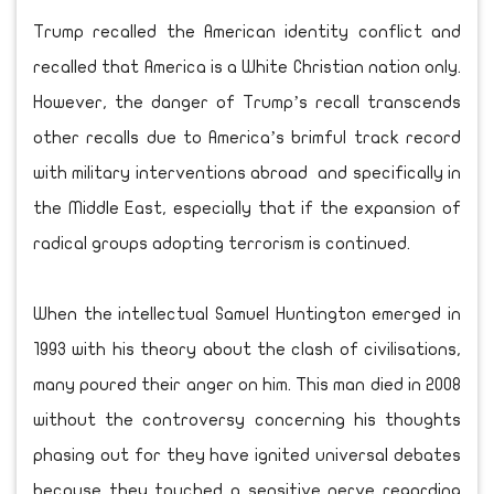
Trump recalled the American identity conflict and
recalled that America is a White Christian nation only.
However, the danger of Trump’s recall transcends
other recalls due to America’s brimful track record
with military interventions abroad and specifically in
the Middle East, especially that if the expansion of
radical groups adopting terrorism is continued.
When the intellectual Samuel Huntington emerged in
1993 with his theory about the clash of civilisations,
many poured their anger on him. This man died in 2008
without the controversy concerning his thoughts
phasing out for they have ignited universal debates
because they touched a sensitive nerve regarding