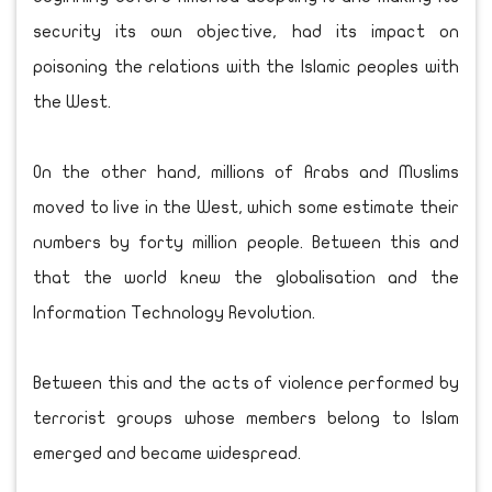
security its own objective, had its impact on
poisoning the relations with the Islamic peoples with
the West.
On the other hand, millions of Arabs and Muslims
moved to live in the West, which some estimate their
numbers by forty million people. Between this and
that the world knew the globalisation and the
Information Technology Revolution.
Between this and the acts of violence performed by
terrorist groups whose members belong to Islam
emerged and became widespread.