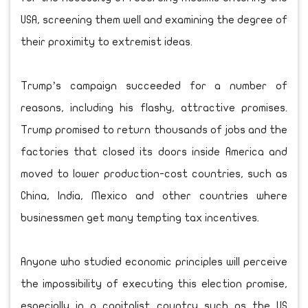
USA, screening them well and examining the degree of
their proximity to extremist ideas.
Trump’s campaign succeeded for a number of
reasons, including his flashy, attractive promises.
Trump promised to return thousands of jobs and the
factories that closed its doors inside America and
moved to lower production-cost countries, such as
China, India, Mexico and other countries where
businessmen get many tempting tax incentives.
Anyone who studied economic principles will perceive
the impossibility of executing this election promise,
especially in a capitalist country such as the US