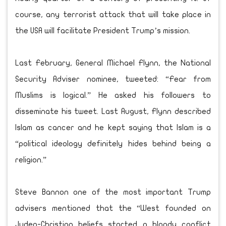
course, any terrorist attack that will take place in
the USA will facilitate President Trump’s mission.
Last February, General Michael Flynn, the National
Security Adviser nominee, tweeted: “Fear from
Muslims is logical.” He asked his followers to
disseminate his tweet. Last August, Flynn described
Islam as cancer and he kept saying that Islam is a
“political ideology definitely hides behind being a
religion.”
Steve Bannon one of the most important Trump
advisers mentioned that the “West founded on
Judeo-Christian beliefs started a bloody conflict