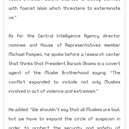
with fascist Islam which threatens to exterminate
us.”
As for the Central Intelligence Agency director
nominee and House of Representatives member
Michael Pompeo, he spoke before a research center
that thinks that President Barack Obama is a covert
agent of the Muslim Brotherhood saying: “The
conflict expanded to include not only Muslims
involved in act of violence and extremism.”
He added: “We shouldn’t say that all Muslims are bad,
but we have to expand the circle of suspicion in
order to protect the security and safety of