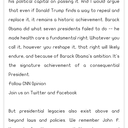
his political capital on passing it. And I would argue
that even if Donald Trump finds a way to repeal and
replace it, it remains a historic achievement. Barack
Obama did what seven presidents failed to do -- he
made health care a fundamental right. Whatever you
call it, however you reshape it, that right will likely
endure, and because of Barack Obama's ambition. It's
the signature achievement of a consequential
President.
Follow CNN Opinion
Join us on Twitter and Facebook
But presidential legacies also exist above and
beyond laws and policies. We remember John F.