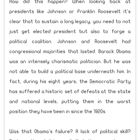
How did this happen? When looking back at
presidents like Johnson or Franklin Roosevelt it's
clear that to sustain a long legacy, you need to not
just get elected president but also to forge a
political coalition. Johnson and Roosevelt had
congressional majorities that lasted. Barack Obama
was an intensely charismatic politician. But he was
not able to build a political base underneath him. In
fact, during his eight years, the Democratic Party
has suffered a historic set of defeats at the state
and national levels, putting them in the worst
position they have been in since the 1920s.
Was that Obama's failure? A lack of political skill?