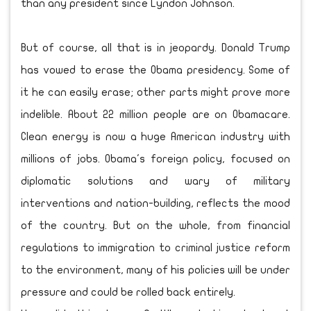
than any president since Lyndon Johnson.
But of course, all that is in jeopardy. Donald Trump
has vowed to erase the Obama presidency. Some of
it he can easily erase; other parts might prove more
indelible. About 22 million people are on Obamacare.
Clean energy is now a huge American industry with
millions of jobs. Obama's foreign policy, focused on
diplomatic solutions and wary of military
interventions and nation-building, reflects the mood
of the country. But on the whole, from financial
regulations to immigration to criminal justice reform
to the environment, many of his policies will be under
pressure and could be rolled back entirely.