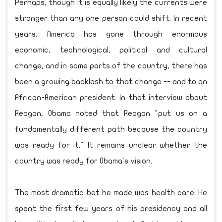
Perhaps, though it is equally likely the currents were
stronger than any one person could shift. In recent
years, America has gone through enormous
economic, technological, political and cultural
change, and in some parts of the country, there has
been a growing backlash to that change -- and to an
African-American president. In that interview about
Reagan, Obama noted that Reagan "put us on a
fundamentally different path because the country
was ready for it." It remains unclear whether the
country was ready for Obama's vision.
The most dramatic bet he made was health care. He
spent the first few years of his presidency and all