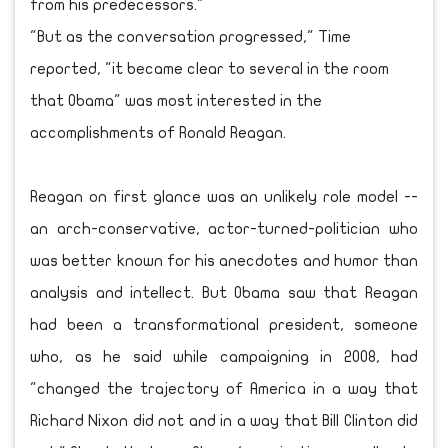
from his predecessors."
"But as the conversation progressed," Time
reported, "it became clear to several in the room
that Obama" was most interested in the
accomplishments of Ronald Reagan.
Reagan on first glance was an unlikely role model --
an arch-conservative, actor-turned-politician who
was better known for his anecdotes and humor than
analysis and intellect. But Obama saw that Reagan
had been a transformational president, someone
who, as he said while campaigning in 2008, had
"changed the trajectory of America in a way that
Richard Nixon did not and in a way that Bill Clinton did