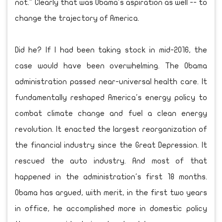
not." Clearly that was Obama's aspiration as well -- to
change the trajectory of America.
Did he? If I had been taking stock in mid-2016, the
case would have been overwhelming. The Obama
administration passed near-universal health care. It
fundamentally reshaped America's energy policy to
combat climate change and fuel a clean energy
revolution. It enacted the largest reorganization of
the financial industry since the Great Depression. It
rescued the auto industry. And most of that
happened in the administration's first 18 months.
Obama has argued, with merit, in the first two years
in office, he accomplished more in domestic policy