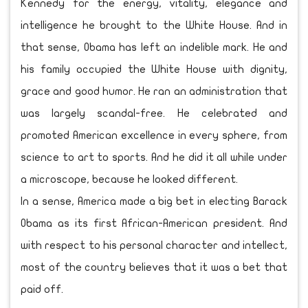
Kennedy for the energy, vitality, elegance and
intelligence he brought to the White House. And in
that sense, Obama has left an indelible mark. He and
his family occupied the White House with dignity,
grace and good humor. He ran an administration that
was largely scandal-free. He celebrated and
promoted American excellence in every sphere, from
science to art to sports. And he did it all while under
a microscope, because he looked different.
In a sense, America made a big bet in electing Barack
Obama as its first African-American president. And
with respect to his personal character and intellect,
most of the country believes that it was a bet that
paid off.