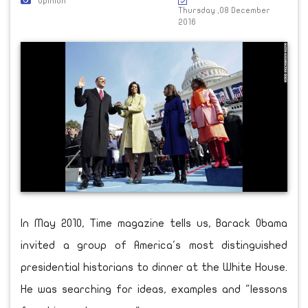
Opinion
Thursday ,08 December
2016
In May 2010, Time magazine tells us, Barack Obama
invited a group of America's most distinguished
presidential historians to dinner at the White House.
He was searching for ideas, examples and "lessons