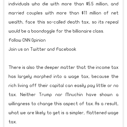
individuals who die with more than $5.5 million, and
married couples with more than $11 million of net
wealth, face this so-called death tax, so its repeal
would be a boondoggle for the billionaire class.
Follow CNN Opinion
Join us on Twitter and Facebook
There is also the deeper matter that the income tax
has largely morphed into a wage tax, because the
rich living off their capital can easily pay little or no
tax. Neither Trump nor Mnuchin have shown a
willingness to change this aspect of tax. As a result,
what we are likely to get is a simpler, flattened wage
tax.