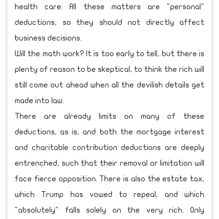
health care. All these matters are "personal"
deductions, so they should not directly affect
business decisions.
Will the math work? It is too early to tell, but there is
plenty of reason to be skeptical, to think the rich will
still come out ahead when all the devilish details get
made into law.
There are already limits on many of these
deductions, as is, and both the mortgage interest
and charitable contribution deductions are deeply
entrenched, such that their removal or limitation will
face fierce opposition. There is also the estate tax,
which Trump has vowed to repeal, and which
"absolutely" falls solely on the very rich. Only