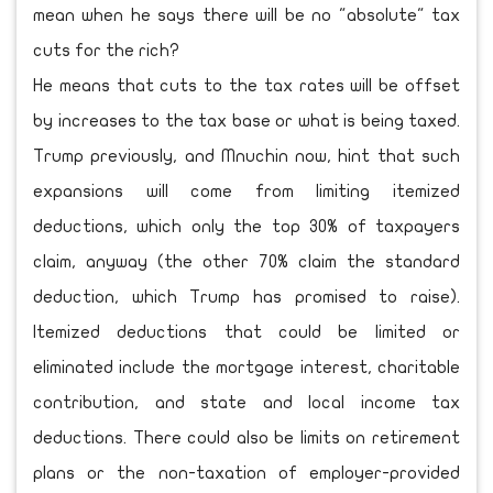
mean when he says there will be no "absolute" tax
cuts for the rich?
He means that cuts to the tax rates will be offset
by increases to the tax base or what is being taxed.
Trump previously, and Mnuchin now, hint that such
expansions will come from limiting itemized
deductions, which only the top 30% of taxpayers
claim, anyway (the other 70% claim the standard
deduction, which Trump has promised to raise).
Itemized deductions that could be limited or
eliminated include the mortgage interest, charitable
contribution, and state and local income tax
deductions. There could also be limits on retirement
plans or the non-taxation of employer-provided