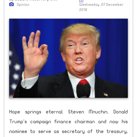
Opinion
Wednesday ,07 December
2016
Hope springs eternal. Steven Mnuchin, Donald
Trump's campaign finance chairman and now his
nominee to serve as secretary of the treasury,