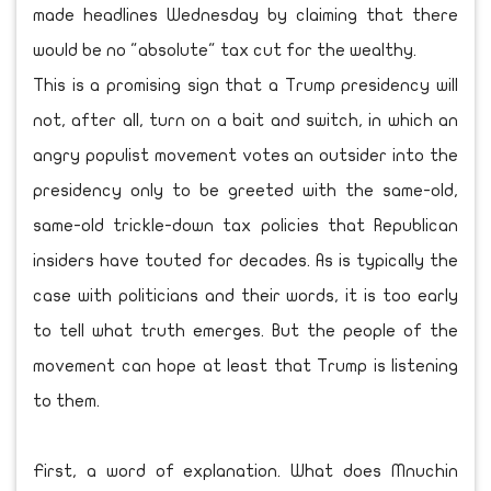
made headlines Wednesday by claiming that there
would be no "absolute" tax cut for the wealthy.
This is a promising sign that a Trump presidency will
not, after all, turn on a bait and switch, in which an
angry populist movement votes an outsider into the
presidency only to be greeted with the same-old,
same-old trickle-down tax policies that Republican
insiders have touted for decades. As is typically the
case with politicians and their words, it is too early
to tell what truth emerges. But the people of the
movement can hope at least that Trump is listening
to them.
First, a word of explanation. What does Mnuchin