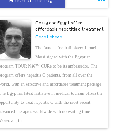
Article Of The Day
Messy and Egypt offer
affordable hepatitis c treatment
Mena Habeeb
The famous football player Lionel
Messi signed with the Egyptian
program TOUR Nâ€™ CURe to be its ambassador. The
program offers hepatitis C patients, from all over the
world, with an effective and affordable treatment package.
The Egyptian latest initiative in medical tourism offers the
opportunity to treat hepatitis C with the most recent,
advanced therapies worldwide with no waiting time.
Moreover, the