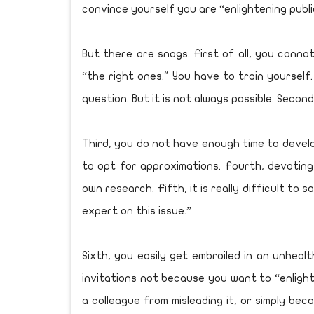
convince yourself you are “enlightening public
But there are snags. First of all, you cann
“the right ones." You have to train yourself.
question. But it is not always possible. Secon
Third, you do not have enough time to devel
to opt for approximations. Fourth, devoting
own research. Fifth, it is really difficult to s
expert on this issue.”
Sixth, you easily get embroiled in an unhea
invitations not because you want to “enligh
a colleague from misleading it, or simply b