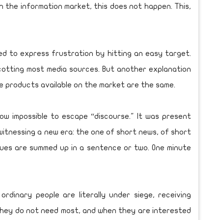
In the information market, this does not happen. This,
d to express frustration by hitting an easy target.
cotting most media sources. But another explanation
the products available on the market are the same.
ow impossible to escape “discourse." It was present
tnessing a new era: the one of short news, of short
ssues are summed up in a sentence or two. One minute
rdinary people are literally under siege, receiving
They do not need most, and when they are interested