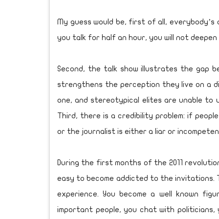
My guess would be, first of all, everybody’s
you talk for half an hour, you will not deepen
Second, the talk show illustrates the gap b
strengthens the perception they live on a di
one, and stereotypical elites are unable to u
Third, there is a credibility problem: if peo
or the journalist is either a liar or incompeten
During the first months of the 2011 revolutio
easy to become addicted to the invitations. T
experience. You become a well known fig
important people, you chat with politicians, 