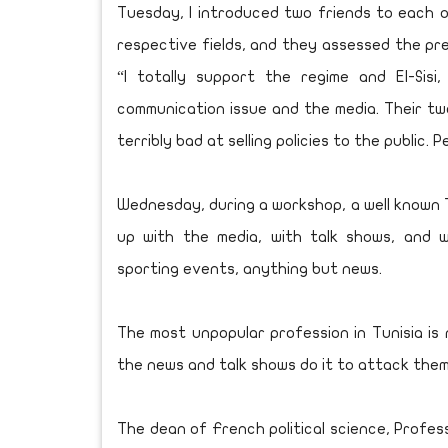
Tuesday, I introduced two friends to each ot
respective fields, and they assessed the pre
“I totally support the regime and El-Sisi,
communication issue and the media. Their t
terribly bad at selling policies to the public.
Wednesday, during a workshop, a well known T
up with the media, with talk shows, and 
sporting events, anything but news.
The most unpopular profession in Tunisia is
the news and talk shows do it to attack them 
The dean of French political science, Profe