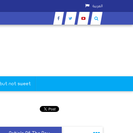
العربية
 but not sweet