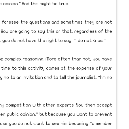
 opinion.” And this might be true.
ot foresee the questions and sometimes they are not
 You are going to say this or that, regardless of the
d, you do not have the right to say, “I do not know.”
op complex reasoning. More often than not, you have
 time to this activity comes at the expense of your
ay no to an invitation and to tell the journalist, “I’m no
lthy competition with other experts. You then accept
ten public opinion,” but because you want to prevent
ecause you do not want to see him becoming “a member