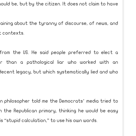
hould be, but by the citizen. It does not claim to have
aining about the tyranny of discourse, of news, and
t contexts.
 from the US. He said people preferred to elect a
r than a pathological liar who worked with an
ecent legacy, but which systematically lied and who
n philosopher told me the Democrats’ media tried to
n the Republican primary, thinking he would be easy
his “stupid calculation,” to use his own words.