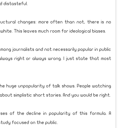
d distasteful.
uctural changes: more often than not, there is no
 white. This leaves much room for ideological biases.
among journalists and not necessarily popular in public
always right or always wrong. I just state that most
 the huge unpopularity of talk shows. People watching
bout simplistic short stories. And you would be right.
es of the decline in popularity of this formula. A
study focused on the public.