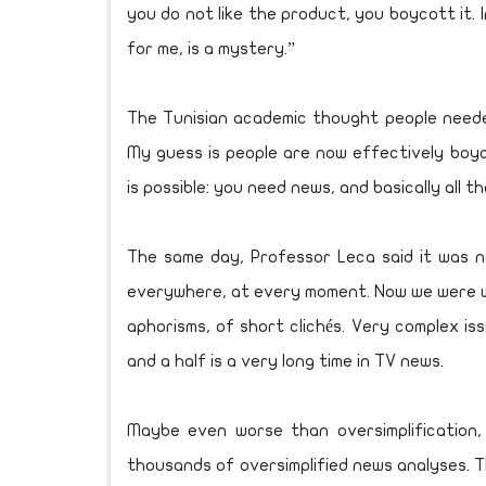
you do not like the product, you boycott it. 
for me, is a mystery.”
The Tunisian academic thought people neede
My guess is people are now effectively boy
is possible: you need news, and basically all 
The same day, Professor Leca said it was n
everywhere, at every moment. Now we were wi
aphorisms, of short clichés. Very complex i
and a half is a very long time in TV news.
Maybe even worse than oversimplification, o
thousands of oversimplified news analyses. 