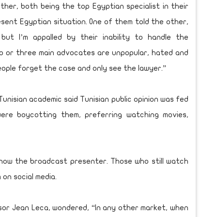
her, both being the top Egyptian specialist in their
sent Egyptian situation. One of them told the other,
 but I’m appalled by their inability to handle the
wo or three main advocates are unpopular, hated and
 People forget the case and only see the lawyer.”
unisian academic said Tunisian public opinion was fed
were boycotting them, preferring watching movies,
 now the broadcast presenter. Those who still watch
on social media.
ssor Jean Leca, wondered, “In any other market, when