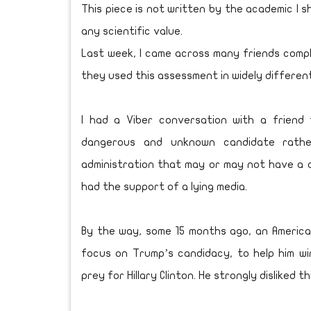
This piece is not written by the academic I s
any scientific value.
Last week, I came across many friends compl
they used this assessment in widely differen
I had a Viber conversation with a friend
dangerous and unknown candidate rathe
administration that may or may not have a d
had the support of a lying media.
By the way, some 15 months ago, an America
focus on Trump’s candidacy, to help him wi
prey for Hillary Clinton. He strongly disliked t