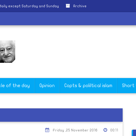
daily except Saturday and Sunday
Archive
cle of the day
Opinion
Copts & poliltical islam
Short
Friday ,25 November 2016
00:11