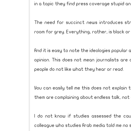
in a topic they find press coverage stupid an
The need for succinct news introduces str
room for grey. Everything, rather, is black or
And it is easy to note the ideologies popular 
opinion. This does not mean journalists are 
people do not like what they hear or read.
You can easily tell me this does not explain
them are complaining about endless talk, not a
I do not know if studies assessed the caus
colleague who studies Arab media told me no 