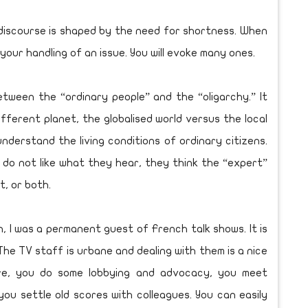
 discourse is shaped by the need for shortness. When
 your handling of an issue. You will evoke many ones.
etween the “ordinary people” and the “oligarchy.” It
fferent planet, the globalised world versus the local
nderstand the living conditions of ordinary citizens.
ple do not like what they hear, they think the “expert”
t, or both.
n, I was a permanent guest of French talk shows. It is
he TV staff is urbane and dealing with them is a nice
ure, you do some lobbying and advocacy, you meet
you settle old scores with colleagues. You can easily