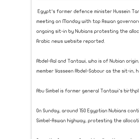
Egypt’s former defence minister Hussein Tant
meeting on Monday with top Aswan governorate
ongoing sit-in by Nubians protesting the alloc
Arabic news website reported.
Abdel-Aal and Tantawi, who is of Nubian orig
member Yasseen Abdel-Sabour as the sit-in, he
Abu Simbel is former general Tantawi’s birthp
On Sunday, around 150 Egyptian Nubians conti
Simbel-Aswan highway, protesting the allocat