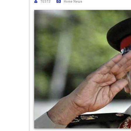
TEST2
Home News