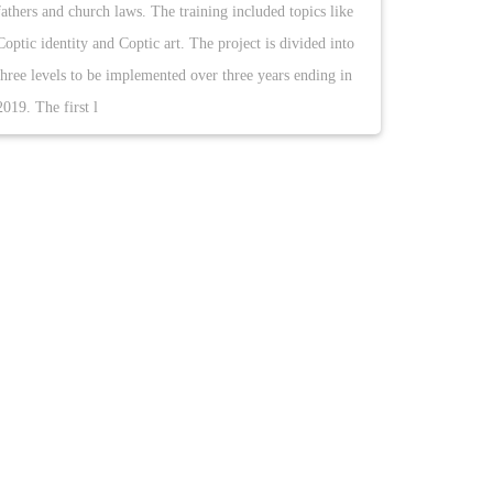
fathers and church laws. The training included topics like
Coptic identity and Coptic art. The project is divided into
three levels to be implemented over three years ending in
2019. The first l