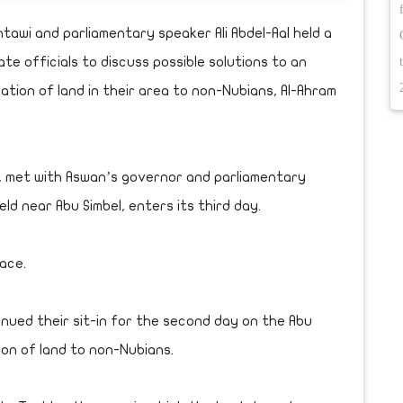
awi and parliamentary speaker Ali Abdel-Aal held a
 officials to discuss possible solutions to an
ation of land in their area to non-Nubians, Al-Ahram
in, met with Aswan’s governor and parliamentary
ld near Abu Simbel, enters its third day.
lace.
nued their sit-in for the second day on the Abu
ion of land to non-Nubians.