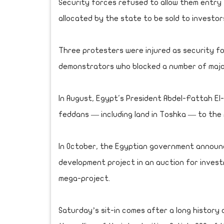
Security forces refused to allow them entry 
allocated by the state to be sold to investor
Three protesters were injured as security f
demonstrators who blocked a number of major
In August, Egypt's President Abdel-Fattah El-S
feddans — including land in Toshka — to the
In October, the Egyptian government announc
development project in an auction for investm
mega-project.
Saturday’s sit-in comes after a long history