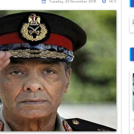
Tuesday ,22 November 2016
14:11