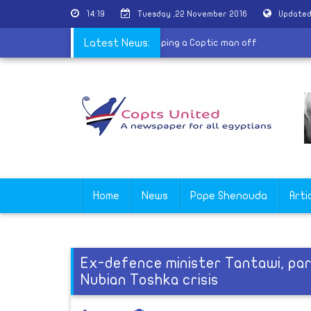
14:19
Tuesday ,22 November 2016
Updated
atholic Church in Delga denounces stripping a Coptic man off
Latest News:
Home
News
Pope Shenouda
Arti
Ex-defence minister Tantawi, pa
Nubian Toshka crisis