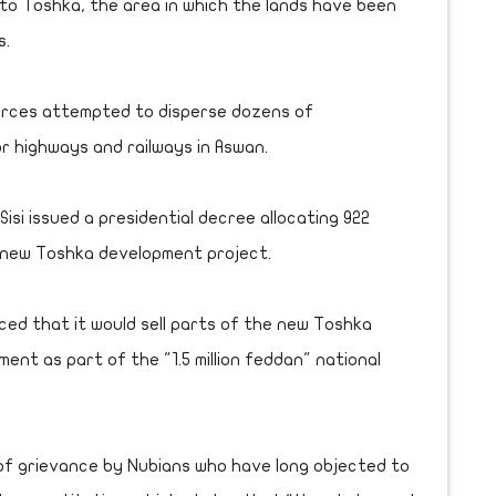
to Toshka, the area in which the lands have been
s.
orces attempted to disperse dozens of
 highways and railways in Aswan.
isi issued a presidential decree allocating 922
 new Toshka development project.
ed that it would sell parts of the new Toshka
ent as part of the "1.5 million feddan" national
 of grievance by Nubians who have long objected to