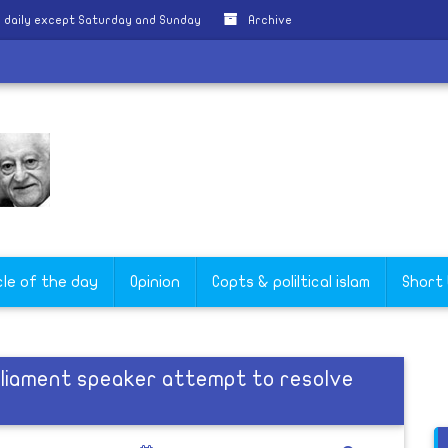
 daily except Saturday and Sunday
Archive
cle of the day
Opinion
Copts & poliltical islam
Short
rliament speaker attempt to resolve