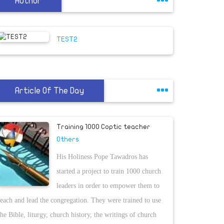
Author
TEST2
Article Of The Day
Training 1000 Coptic teacher
Others
His Holiness Pope Tawadros has
started a project to train 1000 church
leaders in order to empower them to
teach and lead the congregation. They were trained to use
the Bible, liturgy, church history, the writings of church