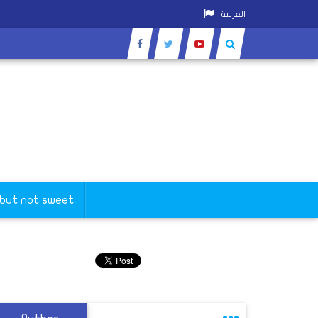
العربية
 but not sweet