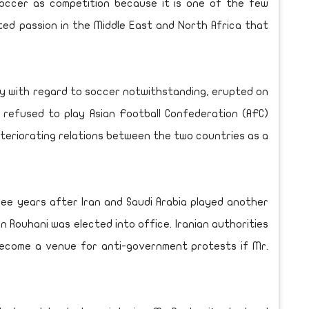
occer as competition because it is one of the few
ed passion in the Middle East and North Africa that
ity with regard to soccer notwithstanding, erupted on
s refused to play Asian Football Confederation (AFC)
eteriorating relations between the two countries as a
ee years after Iran and Saudi Arabia played another
 Rouhani was elected into office. Iranian authorities
become a venue for anti-government protests if Mr.