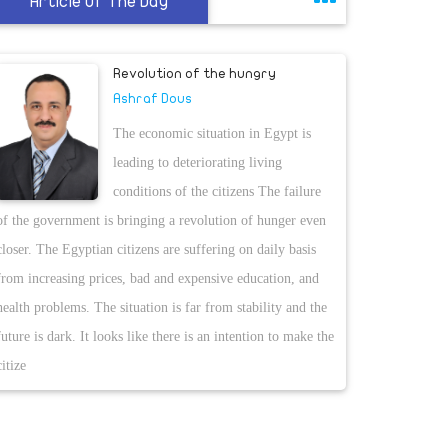
Article Of The Day
Revolution of the hungry
Ashraf Dous
The economic situation in Egypt is
leading to deteriorating living
conditions of the citizens The failure
of the government is bringing a revolution of hunger even
closer. The Egyptian citizens are suffering on daily basis
from increasing prices, bad and expensive education, and
health problems. The situation is far from stability and the
future is dark. It looks like there is an intention to make the
citize