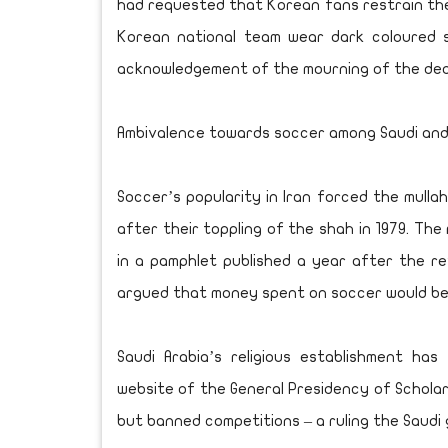
had requested that Korean fans restrain the
Korean national team wear dark coloured s
acknowledgement of the mourning of the dea
Ambivalence towards soccer among Saudi and 
Soccer’s popularity in Iran forced the mullah
after their toppling of the shah in 1979. Th
in a pamphlet published a year after the 
argued that money spent on soccer would be 
Saudi Arabia’s religious establishment has 
website of the General Presidency of Schola
but banned competitions – a ruling the Saudi