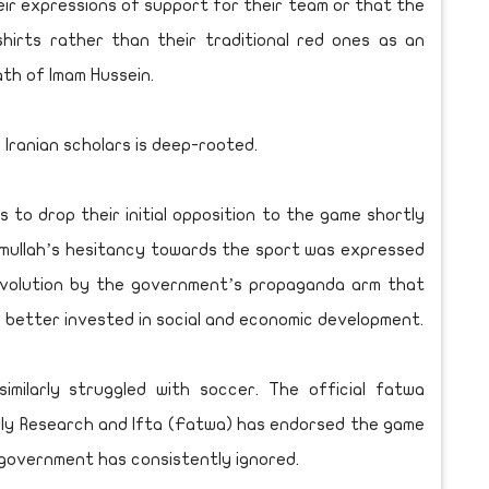
ir expressions of support for their team or that the
hirts rather than their traditional red ones as an
th of Imam Hussein.
Iranian scholars is deep-rooted.
s to drop their initial opposition to the game shortly
e mullah’s hesitancy towards the sport was expressed
revolution by the government’s propaganda arm that
better invested in social and economic development.
similarly struggled with soccer. The official fatwa
rly Research and Ifta (Fatwa) has endorsed the game
 government has consistently ignored.