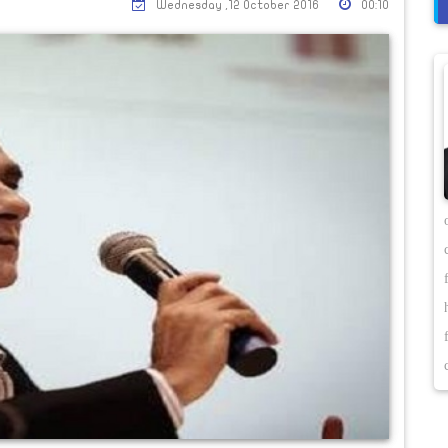
Wednesday ,12 October 2016
00:10