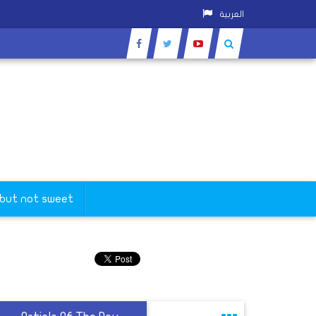
العربية
 but not sweet