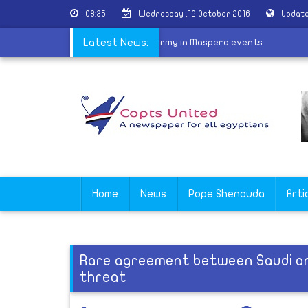
08:35
Wednesday ,12 October 2016
Update
 MB tricked Coptic youths to face the army in Maspero events
Latest News:
Home
News
Pope Shenouda
Arti
Rare agreement between Saudi and
threat