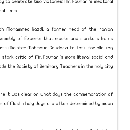
y to celebrate two victories: Mr. Rouhani’s electoral
nal team.
ah Mohammed Yazdi, a former head of the Iranian
ssembly of Experts that elects and monitors Iran’s
rts Minister Mahmoud Goudarzi to task for allowing
tark critic of Mr. Rouhani’s more liberal social and
heads the Society of Seminary Teachers in the holy city
ore it was clear on what days the commemoration of
tes of Muslim holy days are often determined by moon