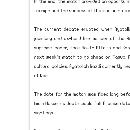
In the end, the match provided an opportunit
triumph and the success of the Iranian natio
The current debate erupted when Ayatoll
judiciary and ex-hard line member of the A
supreme leader, took Youth Affairs and Spo
next week’s match to go ahead on Tasua. A s
cultural policies, Ayatollah Yazdi currently 
of Qom.
The date for the match was fixed long bef
Imam Hussein’s death would fall. Precise da
sightings.