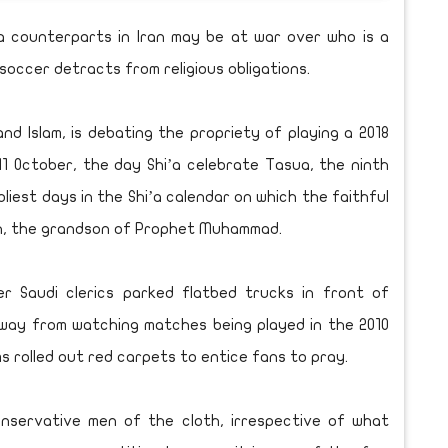
i’a counterparts in Iran may be at war over who is a
 soccer detracts from religious obligations.
nd Islam, is debating the propriety of playing a 2018
11 October, the day Shi’a celebrate Tasua, the ninth
iest days in the Shi’a calendar on which the faithful
, the grandson of Prophet Muhammad.
r Saudi clerics parked flatbed trucks in front of
way from watching matches being played in the 2010
ms rolled out red carpets to entice fans to pray.
onservative men of the cloth, irrespective of what