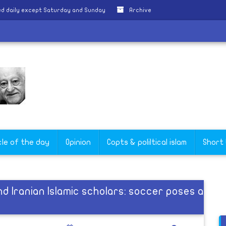
d daily except Saturday and Sunday
Archive
cle of the day
Opinion
Copts & poliltical islam
Short
 Iranian Islamic scholars: soccer poses a