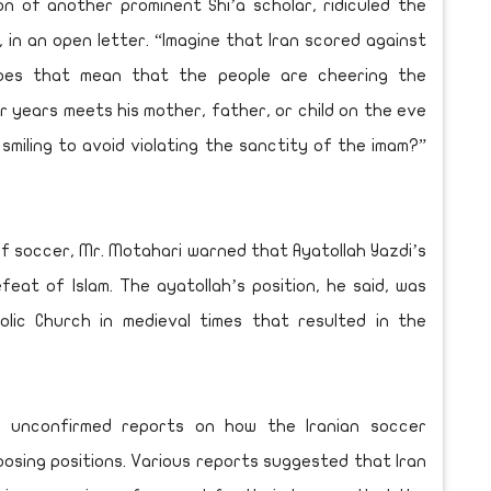
on of another prominent Shi’a scholar, ridiculed the
r, in an open letter. “Imagine that Iran scored against
oes that mean that the people are cheering the
 years meets his mother, father, or child on the eve
miling to avoid violating the sanctity of the imam?”
f soccer, Mr. Motahari warned that Ayatollah Yazdi’s
eat of Islam. The ayatollah’s position, he said, was
olic Church in medieval times that resulted in the
 unconfirmed reports on how the Iranian soccer
osing positions. Various reports suggested that Iran