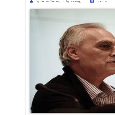
By-James Dorsey-dailynewsegypt
Opinion