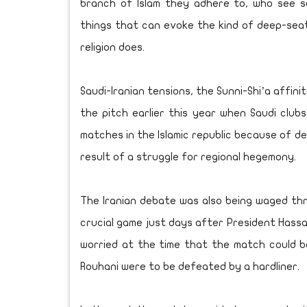
branch of Islam they adhere to, who see s
things that can evoke the kind of deep-seat
religion does.
Saudi-Iranian tensions, the Sunni-Shi’a affin
the pitch earlier this year when Saudi club
matches in the Islamic republic because of d
result of a struggle for regional hegemony.
The Iranian debate was also being waged thr
crucial game just days after President Hassan
worried at the time that the match could 
Rouhani were to be defeated by a hardliner.