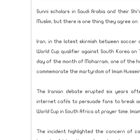
Sunni scholars in Saudi Arabia and their Sh
Muslim, but there is one thing they agree on:
Iran, in the latest skirmish between soccer a
World Cup qualifier against South Korea on 
day of the month of Moharram, one of the hol
commemorate the martyrdom of Imam Hussein
The Iranian debate erupted six years afte
internet cafés to persuade fans to break a
World Cup in South Africa at prayer time. Ima
The incident highlighted the concern of c