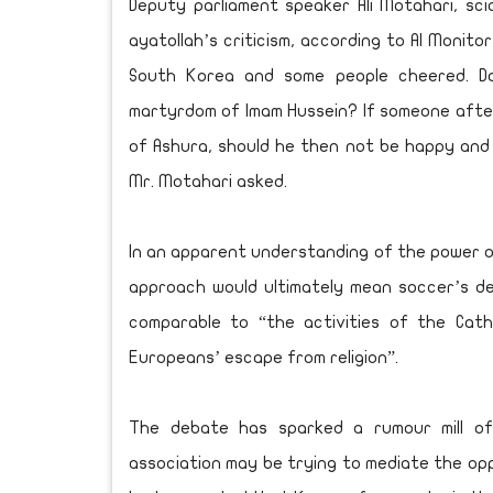
Deputy parliament speaker Ali Motahari, sci
ayatollah’s criticism, according to Al Monito
South Korea and some people cheered. D
martyrdom of Imam Hussein? If someone after
of Ashura, should he then not be happy and s
Mr. Motahari asked.
In an apparent understanding of the power o
approach would ultimately mean soccer’s def
comparable to “the activities of the Cath
Europeans’ escape from religion”.
The debate has sparked a rumour mill of
association may be trying to mediate the opp