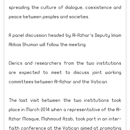
spreading the culture of dialogue, coexistence and
peace between peoples and societies.
A panel discussion headed by Al-Azhar’s Deputy Imam
Abbas Shuman will follow the meeting.
Clerics and researchers from the two institutions
are expected to meet to discuss joint working
committees between Al-Azhar and the Vatican.
The last visit between the two institutions took
place in March 2014 when a representative of the Al-
Azhar Mosque, Mahmoud Azab, took part in an inter-
faith conference at the Vatican aimed at promoting