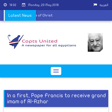
19:32
Monday ,23 May 2016
العربية
blishes offensive image of Christ
Latest News:
Toggle
navigation
In a first, Pope Francis to receive grand
imam of Al-Azhar