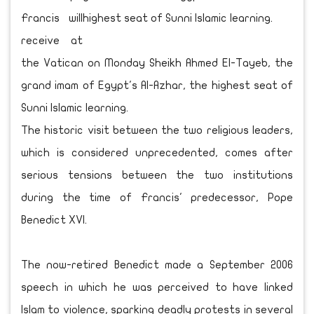
Francis will
receive at
the Vatican on Monday Sheikh Ahmed El-Tayeb, the
grand imam of Egypt's Al-Azhar, the highest seat of
Sunni Islamic learning.
The historic visit between the two religious leaders,
which is considered unprecedented, comes after
serious tensions between the two institutions
during the time of Francis' predecessor, Pope
Benedict XVI.
The now-retired Benedict made a September 2006
speech in which he was perceived to have linked
Islam to violence, sparking deadly protests in several