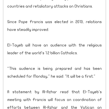
countries and retaliatory attacks on Christians.
Since Pope Francis was elected in 2013, relations
have steadily improved.
El-Tayeb will have an audience with the religious
leader of the world's 1.2 billion Catholics.
"This audience is being prepared and has been
scheduled for Monday," he said. "It will be a first."
A statement by Al-Azhar read that El-Tayeb's
meeting with Francis will focus on coordination of
efforts between Al-Azhar and the Vatican on