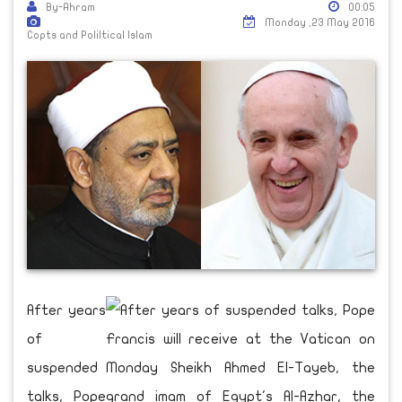
By-Ahram
00:05
Monday ,23 May 2016
Copts and Poliltical Islam
After years
of
suspended
talks, Pope