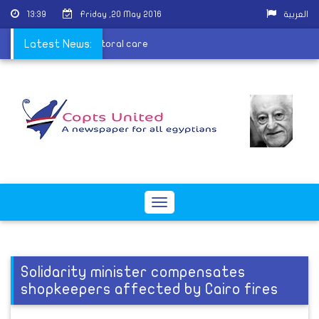
13:39
Friday ,20 May 2016
العربية
l examinations and pastoral care
Latest News:
Toggle
navigation
Solidarity minister compensates
shopkeepers affected by Cairo fires