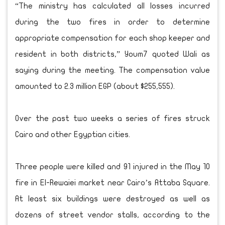
“The ministry has calculated all losses incurred
during the two fires in order to determine
appropriate compensation for each shop keeper and
resident in both districts,” Youm7 quoted Wali as
saying during the meeting. The compensation value
amounted to 2.3 million EGP (about $255,555).
Over the past two weeks a series of fires struck
Cairo and other Egyptian cities.
Three people were killed and 91 injured in the May 10
fire in El-Rewaiei market near Cairo’s Attaba Square.
At least six buildings were destroyed as well as
dozens of street vendor stalls, according to the