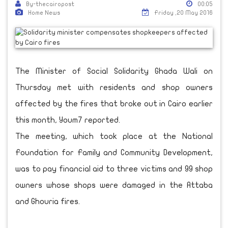
By-thecairopost
00:05
Home News
Friday ,20 May 2016
The Minister of Social Solidarity Ghada Wali on
Thursday met with residents and shop owners
affected by the fires that broke out in Cairo earlier
this month, Youm7 reported.
The meeting, which took place at the National
Foundation for Family and Community Development,
was to pay financial aid to three victims and 99 shop
owners whose shops were damaged in the Attaba
and Ghouria fires.