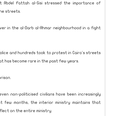
t Abdel Fattah al-Sisi stressed the importance of
the streets.
ver in the al-Darb al-Ahmar neighbourhood in a fight
olice and hundreds took to protest in Cairo's streets
that has become rare in the past few years.
rison.
ven non-politicised civilians have been increasingly
st few months, the interior ministry maintains that
flect on the entire ministry.