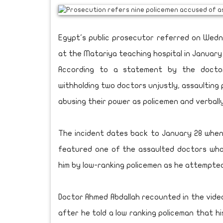
Egypt's public prosecutor referred on Wedn
at the Matariya teaching hospital in January
According to a statement by the doctor
withholding two doctors unjustly, assaulting 
abusing their power as policemen and verball
The incident dates back to January 28 when
featured one of the assaulted doctors who 
him by low-ranking policemen as he attempte
Doctor Ahmed Abdallah recounted in the vide
after he told a low ranking policeman that hi