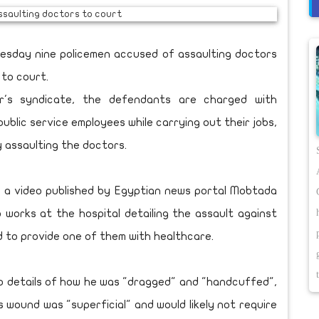
esday nine policemen accused of assaulting doctors
 to court.
's syndicate, the defendants are charged with
public service employees while carrying out their jobs,
y assaulting the doctors.
 a video published by Egyptian news portal Mobtada
works at the hospital detailing the assault against
d to provide one of them with healthcare.
o details of how he was "dragged" and "handcuffed",
s wound was "superficial" and would likely not require