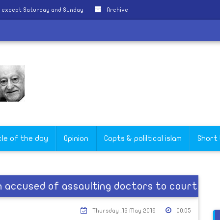
y except Saturday and Sunday
Archive
cle of the day
Opinion
Copts & poliltical islam
Short
n accused of assaulting doctors to court
Thursday ,19 May 2016
00:05