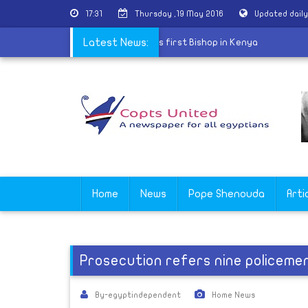
17:31
Thursday ,19 May 2016
Updated dail
 of the Greek Orthodox Church ordains first Bishop in Kenya
Latest News:
Home
News
Pope Shenouda
Arti
Prosecution refers nine policeme
By-egyptindependent
Home News