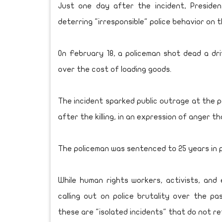
Just one day after the incident, Presiden
deterring "irresponsible" police behavior on 
On February 18, a policeman shot dead a dri
over the cost of loading goods.
The incident sparked public outrage at the p
after the killing, in an expression of anger 
The policeman was sentenced to 25 years in p
While human rights workers, activists, and e
calling out on police brutality over the pa
these are "isolated incidents" that do not re