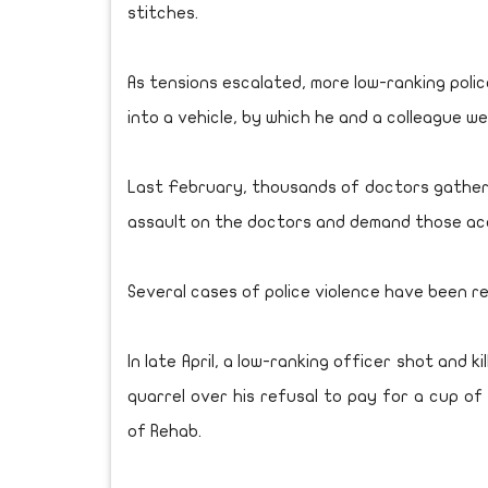
stitches.
As tensions escalated, more low-ranking poli
into a vehicle, by which he and a colleague w
Last February, thousands of doctors gathere
assault on the doctors and demand those ac
Several cases of police violence have been r
In late April, a low-ranking officer shot and 
quarrel over his refusal to pay for a cup of
of Rehab.