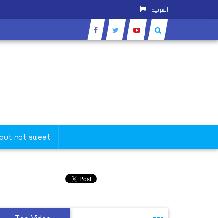
العربية
 but not sweet