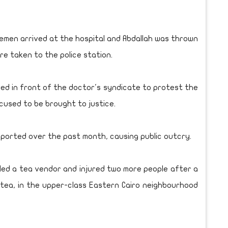
cemen arrived at the hospital and Abdallah was thrown
ere taken to the police station.
d in front of the doctor's syndicate to protest the
cused to be brought to justice.
eported over the past month, causing public outcry.
killed a tea vendor and injured two more people after a
 tea, in the upper-class Eastern Cairo neighbourhood