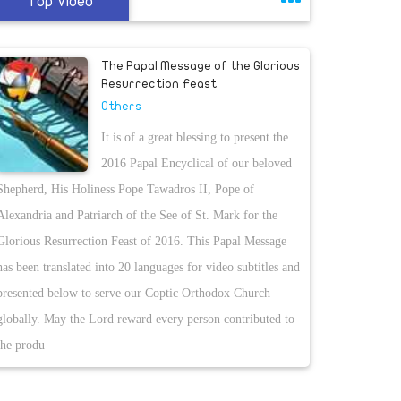
Top Video
The Papal Message of the Glorious
Resurrection Feast
Others
It is of a great blessing to present the
2016 Papal Encyclical of our beloved
Shepherd, His Holiness Pope Tawadros II, Pope of
Alexandria and Patriarch of the See of St. Mark for the
Glorious Resurrection Feast of 2016. This Papal Message
has been translated into 20 languages for video subtitles and
presented below to serve our Coptic Orthodox Church
globally. May the Lord reward every person contributed to
the produ