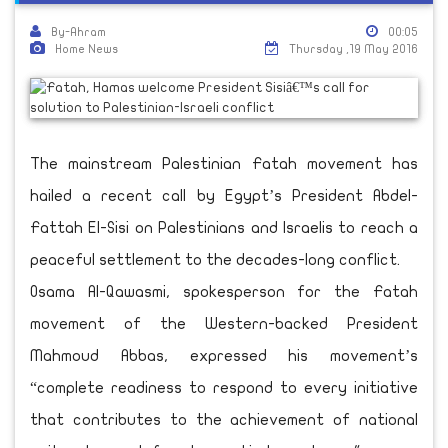
By-Ahram
00:05
Home News
Thursday ,19 May 2016
The mainstream Palestinian Fatah movement has
hailed a recent call by Egypt’s President Abdel-
Fattah El-Sisi on Palestinians and Israelis to reach a
peaceful settlement to the decades-long conflict.
Osama Al-Qawasmi, spokesperson for the Fatah
movement of the Western-backed President
Mahmoud Abbas, expressed his movement’s
“complete readiness to respond to every initiative
that contributes to the achievement of national