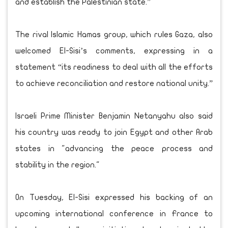
and establish the Palestinian state.”
The rival Islamic Hamas group, which rules Gaza, also
welcomed El-Sisi’s comments, expressing in a
statement “its readiness to deal with all the efforts
to achieve reconciliation and restore national unity.”
Israeli Prime Minister Benjamin Netanyahu also said
his country was ready to join Egypt and other Arab
states in "advancing the peace process and
stability in the region."
On Tuesday, El-Sisi expressed his backing of an
upcoming international conference in France to