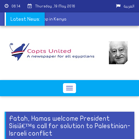
06:14
Thursday ,19 May 2016
العربية
rch ordains first Bishop in Kenya
Latest News:
Toggle
navigation
Fatah, Hamas welcome President
Sisiâ€™s call for solution to Palestinian-
Israeli conflict