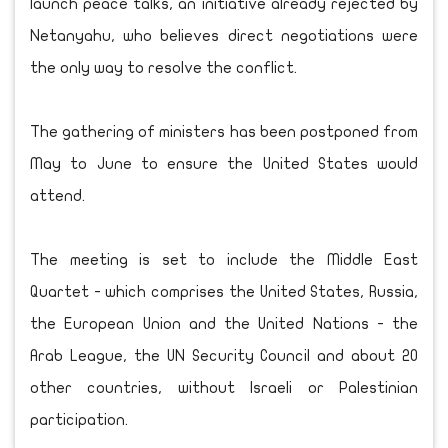
launch peace talks, an initiative already rejected by
Netanyahu, who believes direct negotiations were
the only way to resolve the conflict.
The gathering of ministers has been postponed from
May to June to ensure the United States would
attend.
The meeting is set to include the Middle East
Quartet - which comprises the United States, Russia,
the European Union and the United Nations - the
Arab League, the UN Security Council and about 20
other countries, without Israeli or Palestinian
participation.