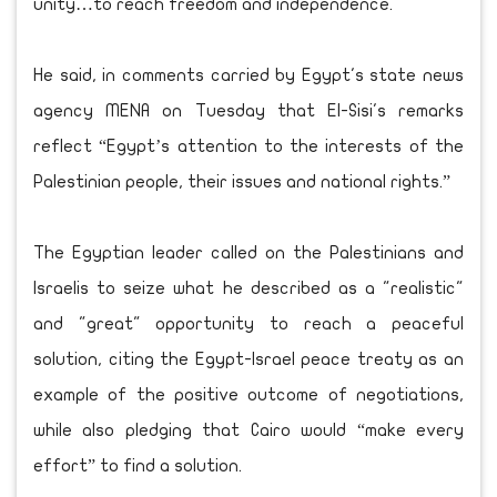
unity…to reach freedom and independence."
He said, in comments carried by Egypt's state news
agency MENA on Tuesday that El-Sisi's remarks
reflect “Egypt’s attention to the interests of the
Palestinian people, their issues and national rights.”
The Egyptian leader called on the Palestinians and
Israelis to seize what he described as a "realistic"
and "great" opportunity to reach a peaceful
solution, citing the Egypt-Israel peace treaty as an
example of the positive outcome of negotiations,
while also pledging that Cairo would “make every
effort” to find a solution.