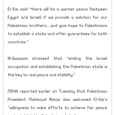
El-Sisi said “there will be a warmer peace [between
Egypt and Israel] if we provide a solution for our
Palestinian brothers…and give hope to Palestinians
to establish a state and offer guarantees for both
countries.”
Al-Qwaasmi stressed that “ending the Israeli
occupation and establishing the Palestinian state is
the key to real peace and stability.”
MENA reported earlier on Tuesday that Palestinian
President Mahmoud Abbas also welcomed El-Sisi's
"willingness to make efforts to achieve fair peace