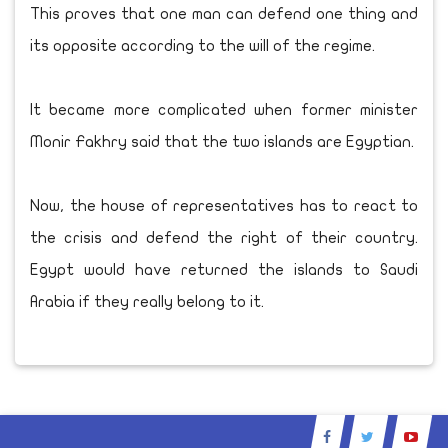
This proves that one man can defend one thing and
its opposite according to the will of the regime.
It became more complicated when former minister
Monir Fakhry said that the two islands are Egyptian.
Now, the house of representatives has to react to
the crisis and defend the right of their country.
Egypt would have returned the islands to Saudi
Arabia if they really belong to it.