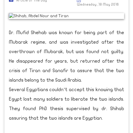
Article Of The Day
Wednesday ,18 May 2016
Dr. Mufid Shehab was known for being part of the
Mubarak regime, and was investigated after the
overthrown of Mubarak, but was found not guilty.
He disappeared for years, but returned after the
crisis of Tiran and Sanafir to assure that the two
islands belong to the Saudi Arabia.
Several Egyptians couldn’t accept this knowing that
Egypt lost many soldiers to liberate the two islands.
They found PhD thesis supervised by dr. Shihab
assuring that the two islands are Egyptian.