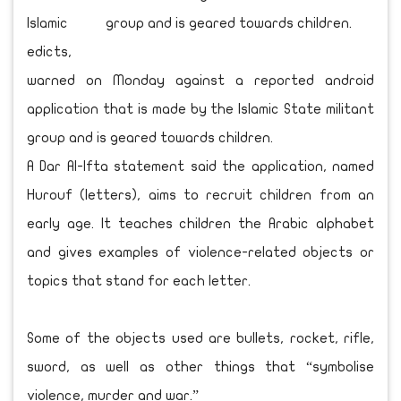
Islamic
edicts,
warned on Monday against a reported android
application that is made by the Islamic State militant
group and is geared towards children.
A Dar Al-Ifta statement said the application, named
Hurouf (letters), aims to recruit children from an
early age. It teaches children the Arabic alphabet
and gives examples of violence-related objects or
topics that stand for each letter.
Some of the objects used are bullets, rocket, rifle,
sword, as well as other things that “symbolise
violence, murder and war.”