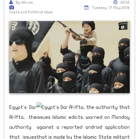
By-Ahram
00:05
Tuesday ,17 May 2016
Copts and Poliltical Islam
Egypt's Dar
Al-Ifta, the
authority
that issues