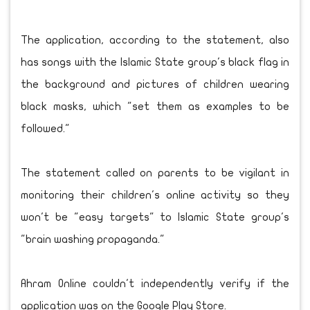
The application, according to the statement, also
has songs with the Islamic State group's black flag in
the background and pictures of children wearing
black masks, which "set them as examples to be
followed."
The statement called on parents to be vigilant in
monitoring their children's online activity so they
won't be "easy targets" to Islamic State group's
"brain washing propaganda."
Ahram Online couldn't independently verify if the
application was on the Google Play Store.