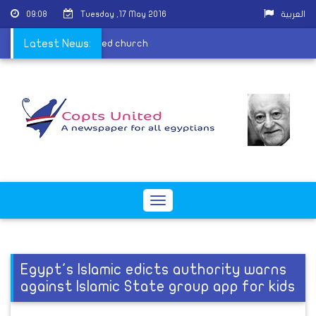
09:08
Tuesday ,17 May 2016
العربية
r praying in their burned church
Latest News:
Toggle
navigation
Egypt's Islamic edicts authority warns
against Islamic State group app for kids