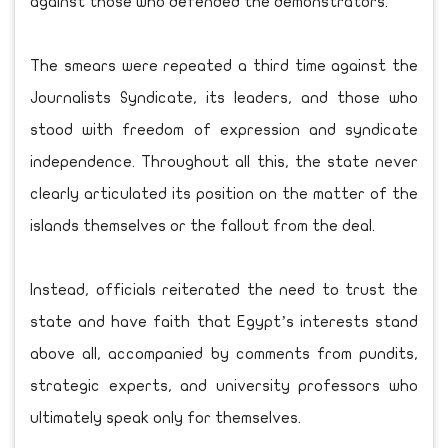
against those who defended the demonstrators.
The smears were repeated a third time against the
Journalists Syndicate, its leaders, and those who
stood with freedom of expression and syndicate
independence. Throughout all this, the state never
clearly articulated its position on the matter of the
islands themselves or the fallout from the deal.
Instead, officials reiterated the need to trust the
state and have faith that Egypt’s interests stand
above all, accompanied by comments from pundits,
strategic experts, and university professors who
ultimately speak only for themselves.