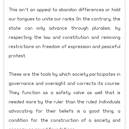
This isn’t an appeal to abandon differences or hold
our tongues to unite our ranks. On the contrary, the
state can only advance through pluralism, by
respecting the law and constitution and removing
restrictions on freedom of expression and peaceful
protest.
These are the tools by which society participates in
governance and oversight and corrects its course.
They function as a safety valve as well that is
needed more by the ruler than the ruled. Individuals
advocating for their beliefs is a good thing, a
condition for the construction of a society and