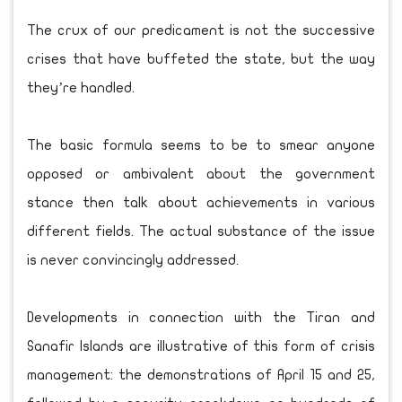
The crux of our predicament is not the successive
crises that have buffeted the state, but the way
they’re handled.
The basic formula seems to be to smear anyone
opposed or ambivalent about the government
stance then talk about achievements in various
different fields. The actual substance of the issue
is never convincingly addressed.
Developments in connection with the Tiran and
Sanafir Islands are illustrative of this form of crisis
management: the demonstrations of April 15 and 25,