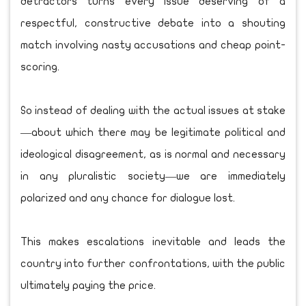
detractors turns every issue deserving of a
respectful, constructive debate into a shouting
match involving nasty accusations and cheap point-
scoring.
So instead of dealing with the actual issues at stake
—about which there may be legitimate political and
ideological disagreement, as is normal and necessary
in any pluralistic society—we are immediately
polarized and any chance for dialogue lost.
This makes escalations inevitable and leads the
country into further confrontations, with the public
ultimately paying the price.