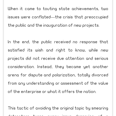
When it came to touting state achievements, two
issues were conflated—the crisis that preoccupied
the public and the inauguration of new projects.
In the end, the public received no response that
satisfied its wish and right to know, while new
projects did not receive due attention and serious
consideration. Instead, they became yet another
arena for dispute and polarization, totally divorced
from any understanding or assessment of the value
of the enterprise or what it offers the nation.
This tactic of avoiding the original topic by smearing