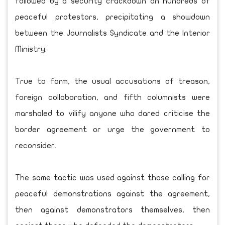
followed by a security crackdown on hundreds of
peaceful protestors, precipitating a showdown
between the Journalists Syndicate and the Interior
Ministry.
True to form, the usual accusations of treason,
foreign collaboration, and fifth columnists were
marshaled to vilify anyone who dared criticise the
border agreement or urge the government to
reconsider.
The same tactic was used against those calling for
peaceful demonstrations against the agreement,
then against demonstrators themselves, then