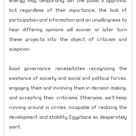
energy may temporarily win the public’s approval,
but regardless of their importance, the lack of
participation and information and an unwillingness to
hear differing opinions will sooner or later turn
these projects into the object of criticism and
suspicion.
Good governance necessitates recognizing the
existence of society and social and political forces,
engaging them and involving them in decision making,
and accepting their criticisms. Otherwise, we’ll keep
running around in circles, incapable of realizing the
development and stability Egyptians so desperately
want.