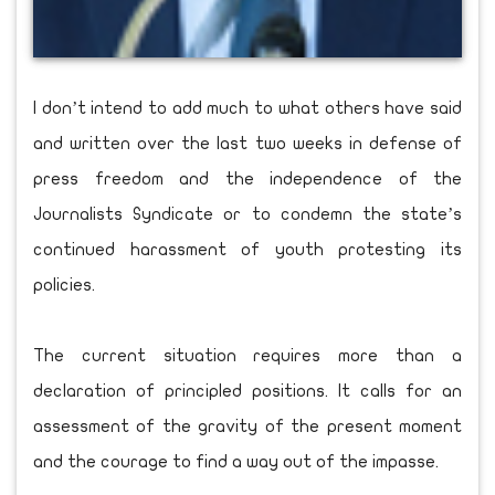
I don’t intend to add much to what others have said
and written over the last two weeks in defense of
press freedom and the independence of the
Journalists Syndicate or to condemn the state’s
continued harassment of youth protesting its
policies.
The current situation requires more than a
declaration of principled positions. It calls for an
assessment of the gravity of the present moment
and the courage to find a way out of the impasse.