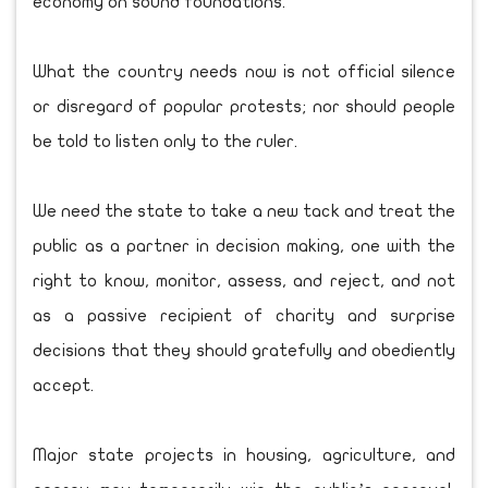
economy on sound foundations.
What the country needs now is not official silence
or disregard of popular protests; nor should people
be told to listen only to the ruler.
We need the state to take a new tack and treat the
public as a partner in decision making, one with the
right to know, monitor, assess, and reject, and not
as a passive recipient of charity and surprise
decisions that they should gratefully and obediently
accept.
Major state projects in housing, agriculture, and