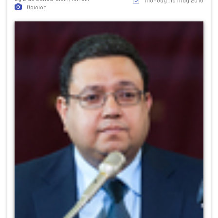
Monday ,16 May 2016
Opinion