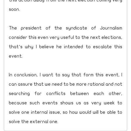
this action away from the next election coming very
soon.
The president of the syndicate of Journalism
consider this even very useful to the next elections,
that’s why I believe he intended to escalate this
event.
In conclusion, I want to say that form this event, I
can assure that we need to be more rational and not
searching for conflicts between each other,
because such events shows us as very week to
solve one internal issue, so how would will be able to
solve the external one.