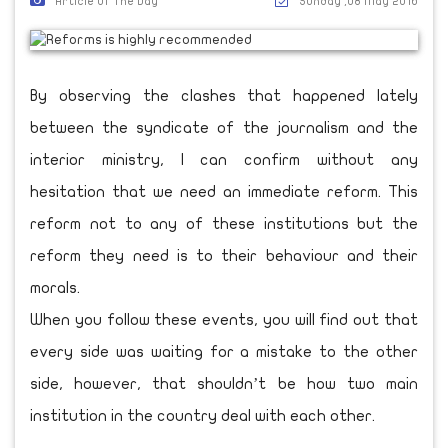
Article Of The Day
Sunday ,08 May 2016
By observing the clashes that happened lately
between the syndicate of the journalism and the
interior ministry, I can confirm without any
hesitation that we need an immediate reform. This
reform not to any of these institutions but the
reform they need is to their behaviour and their
morals.
When you follow these events, you will find out that
every side was waiting for a mistake to the other
side, however, that shouldn’t be how two main
institution in the country deal with each other.