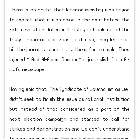
There is no doubt that Interior ministry was trying
to repeat what it was doing in the past before the
25th revolution. Interior Ministry not only called the
thugs “Honorable citizens”, but also, they let them
hit the journalists and injury them, for example, They
injured “ Abd Al-Aleem Dawood” a journslist from Al-
wafd newspaper.
Having said that, The Syndicate of Journalism as well
didn’t seek to finish the issue as rational institution
but instead of that considered as a part of the
next election campaign and started to call for
strikes and demonstration and we can’t understand