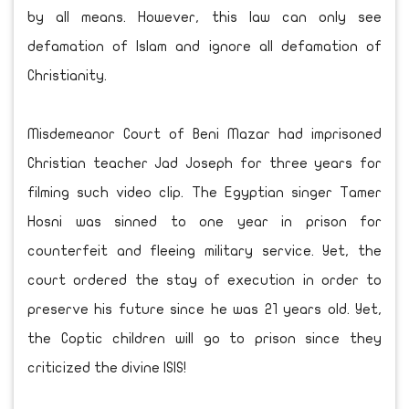
by all means. However, this law can only see
defamation of Islam and ignore all defamation of
Christianity.
Misdemeanor Court of Beni Mazar had imprisoned
Christian teacher Jad Joseph for three years for
filming such video clip. The Egyptian singer Tamer
Hosni was sinned to one year in prison for
counterfeit and fleeing military service. Yet, the
court ordered the stay of execution in order to
preserve his future since he was 21 years old. Yet,
the Coptic children will go to prison since they
criticized the divine ISIS!