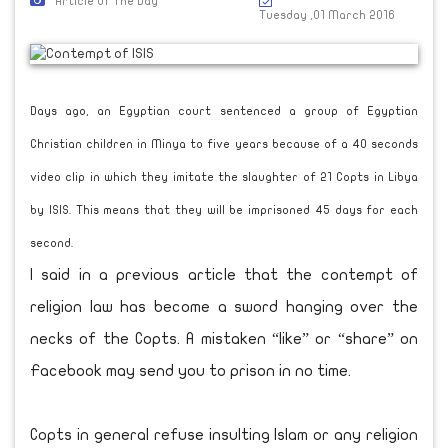
Article Of The Day
Tuesday ,01 March 2016
Days ago, an Egyptian court sentenced a group of Egyptian
Christian children in Minya to five years because of a 40 seconds
video clip in which they imitate the slaughter of 21 Copts in Libya
by ISIS. This means that they will be imprisoned 45 days for each
second.
I said in a previous article that the contempt of
religion law has become a sword hanging over the
necks of the Copts. A mistaken “like” or “share” on
Facebook may send you to prison in no time.
Copts in general refuse insulting Islam or any religion