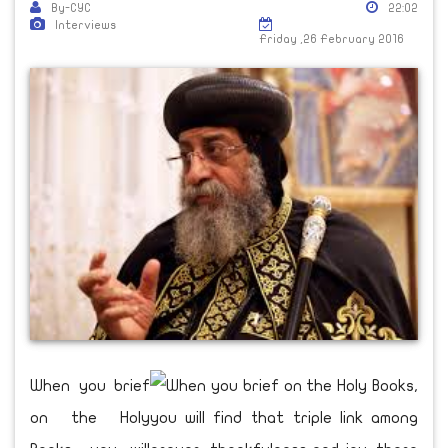
By-CYC
22:02
Interviews
Friday ,26 February 2016
When you brief
on the Holy