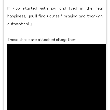
If you started with joy and lived in the real
happiness, you'll find yourself praying and thanking
automatically.
Those three are attached altogether