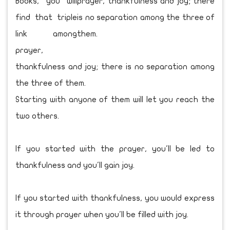
Books, you will
find that triple
link among
prayer,
thankfulness and joy; there is no separation among
the three of them.
Starting with anyone of them will let you reach the
two others.
If you started with the prayer, you'll be led to
thankfulness and you'll gain joy.
If you started with thankfulness, you would express
it through prayer when you'll be filled with joy.