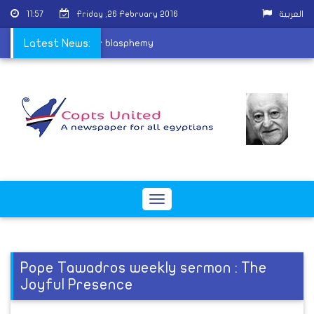
11:57
Friday ,26 February 2016
العربية
ing Coptic children for blasphemy
Latest News:
Toggle
navigation
Pope Tawadros weekly sermon : The
Joyful Presence