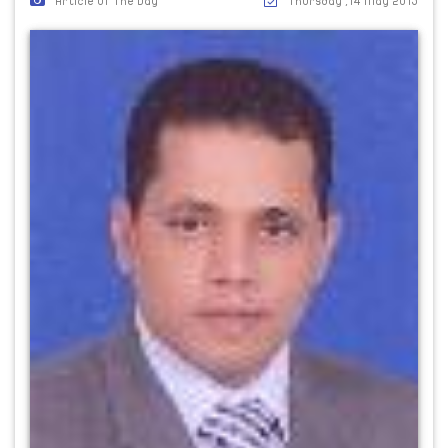
Article Of The Day
Thursday ,14 May 2015