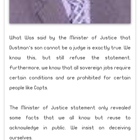
What Was said by the Minister of Justice that
Dustman’s son cannot be a judge is exactly true. We
know this, but still refuse the statement.
Furthermore, we know that all sovereign jobs require
certain conditions and are prohibited for certain
people like Copts.
The Minister of Justice statement only revealed
some facts that we all know but reuse to
acknowledge in public. We insist on deceiving
ourselves.