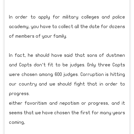
In order to apply for military colleges and police
academy, you have to collect all the date for dozens
of members of your family.
In fact, he should have said that sons of dustmen
and Copts don’t fit to be judges. Only three Copts
were chosen among 600 judges. Corruption is hitting
our country and we should fight that in order to
progress.
either favoritism and nepotism or progress, and it
seems that we have chosen the first for many years
coming,